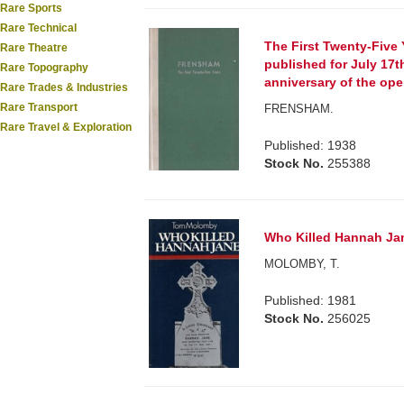
Rare Sports
Rare Technical
The First Twenty-Five 
Rare Theatre
published for July 17th
Rare Topography
anniversary of the op
Rare Trades & Industries
Rare Transport
FRENSHAM.
Rare Travel & Exploration
Published: 1938
Stock No.
255388
Who Killed Hannah Ja
MOLOMBY, T.
Published: 1981
Stock No.
256025