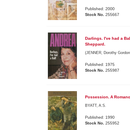
Published: 2000
Stock No.
255667
Darlings. I've had a Ba
Sheppard.
(JENNER, Dorothy Gordon
Published: 1975
Stock No.
255987
Possession. A Romanc
BYATT, A.S.
Published: 1990
Stock No.
255952