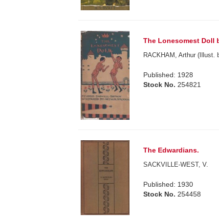
The Lonesomest Doll b
RACKHAM, Arthur (Illust. 
Published: 1928
Stock No.
254821
The Edwardians.
SACKVILLE-WEST, V.
Published: 1930
Stock No.
254458