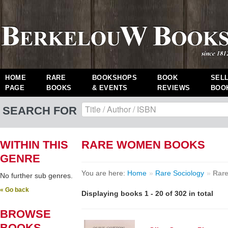
HOME
RARE
BOOKSHOPS
BOOK
SEL
PAGE
BOOKS
& EVENTS
REVIEWS
BOO
SEARCH FOR
WITHIN THIS
RARE WOMEN BOOKS
GENRE
You are here:
Home
»
Rare Sociology
»
Rar
No further sub genres.
« Go back
Displaying books 1 - 20 of 302 in total
BROWSE
BOOKS