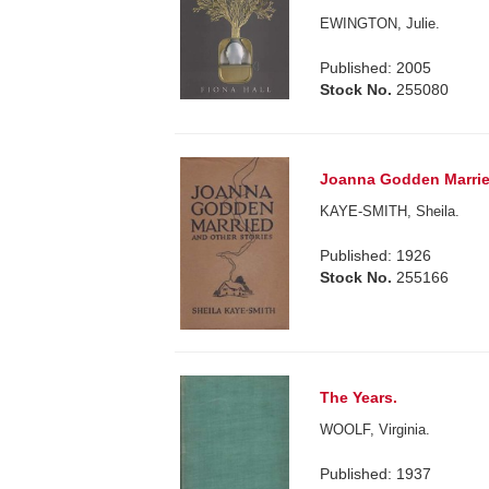
EWINGTON, Julie.
Published: 2005
Stock No.
255080
Joanna Godden Married
KAYE-SMITH, Sheila.
Published: 1926
Stock No.
255166
The Years.
WOOLF, Virginia.
Published: 1937