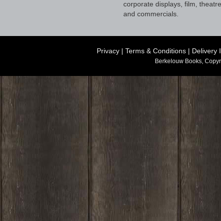
corporate displays, film, theatr
and commercials.
Privacy
|
Terms & Conditions
|
Delivery 
Berkelouw Books, Copyr