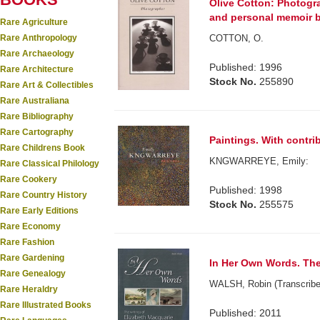
Olive Cotton: Photogra
and personal memoir b
Rare Agriculture
Rare Anthropology
COTTON, O.
Rare Archaeology
Published: 1996
Rare Architecture
Stock No.
255890
Rare Art & Collectibles
Rare Australiana
Rare Bibliography
Rare Cartography
Paintings. With contrib
Rare Childrens Book
KNGWARREYE, Emily:
Rare Classical Philology
Rare Cookery
Published: 1998
Rare Country History
Stock No.
255575
Rare Early Editions
Rare Economy
Rare Fashion
Rare Gardening
In Her Own Words. The 
Rare Genealogy
WALSH, Robin (Transcribe
Rare Heraldry
Rare Illustrated Books
Published: 2011