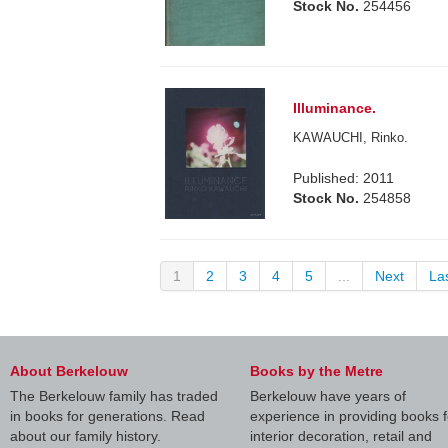
Stock No.
254456
Illuminance.
KAWAUCHI, Rinko.
Published: 2011
Stock No.
254858
1
2
3
4
5
...
Next
La
About Berkelouw
Books by the Metre
The Berkelouw family has traded
Berkelouw have years of
in books for generations. Read
experience in providing books f
about our family history.
interior decoration, retail and