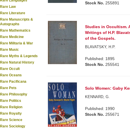
Rare Languages
Stock No.
255891
Rare Law
Rare Literature
Rare Manuscripts &
Autographs
Studies in Occultism. 
Rare Mathematics
Writings of H.P. Blavat
Rare Medicine
of the Gospels.
Rare Militaria & War
BLAVATSKY, H.P.
Rare Music
Rare Myths & Legends
Published: 1895
Rare Natural History
Stock No.
255541
Rare Occult
Rare Oceans
Rare Pacificana
Rare Pets
Solo Women: Gaby Ken
Rare Philosophy
KENNARD, G.
Rare Politics
Rare Religion
Published: 1990
Rare Royalty
Stock No.
255671
Rare Science
Rare Sociology