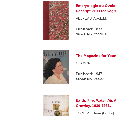
Embryologie ou Ovolog
Descriptive et Iconogr
VELPEAU, A.A.L.M.
Published: 1833
Stock No.
255981
The Magazine for Youn
GLAMOR.
Published: 1947
Stock No.
255332
Earth, Fire, Water, Air
Crowley, 1930-1951.
TOPLISS, Helen (Ed. by).