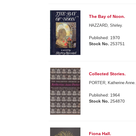
The Bay of Noon.
HAZZARD, Shirley.
Published: 1970
Stock No.
253751
Collected Stories.
PORTER, Katherine Anne.
Published: 1964
Stock No.
254870
Fiona Hall.