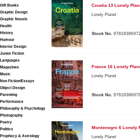
Croatia 13 Lonely Plan
Gift Books
Graphic Design
Lonely Planet
Graphic Novels
Health
History
Stock No.
9781838697
Humour
Interior Design
Junior Fiction
Languages
France 16 Lonely Plan
Magazines
Music
Lonely Planet
Non Fiction/Essays
Object Design
Stock No.
9781838697
Parenting
Performance
Philosophy & Psychology
Photography
Poetry
Montenegro 6 Lonely 
Politics
Prophecy & Astrology
Lonely Planet