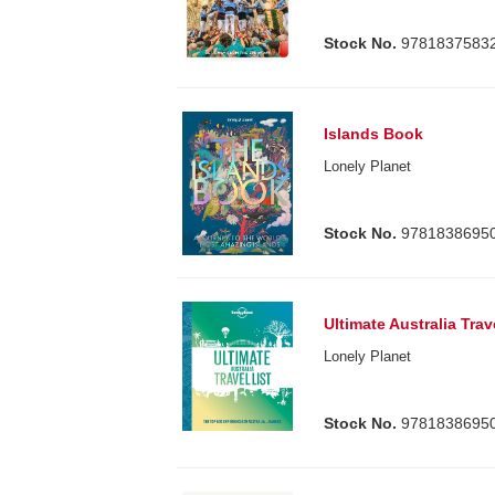
Stock No.
9781837583
Islands Book
Lonely Planet
Stock No.
9781838695
Ultimate Australia Trav
Lonely Planet
Stock No.
9781838695