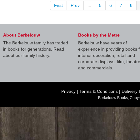
First
Prev
...
5
6
7
8
About Berkelouw
Books by the Metre
The Berkelouw family has traded
Berkelouw have years of
in books for generations. Read
experience in providing books f
about our family history.
interior decoration, retail and
corporate displays, film, theatr
and commercials.
Privacy
|
Terms & Conditions
|
Delivery 
Berkelouw Books, Copyr