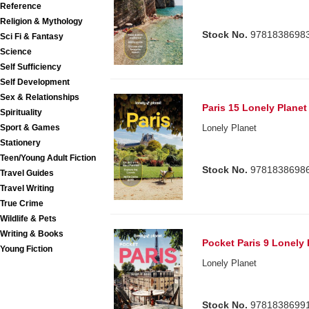
Reference
Religion & Mythology
Stock No.
9781838698
Sci Fi & Fantasy
Science
Self Sufficiency
Self Development
Sex & Relationships
Paris 15 Lonely Planet
Spirituality
Sport & Games
Lonely Planet
Stationery
Teen/Young Adult Fiction
Stock No.
9781838698
Travel Guides
Travel Writing
True Crime
Wildlife & Pets
Writing & Books
Pocket Paris 9 Lonely 
Young Fiction
Lonely Planet
Stock No.
9781838699