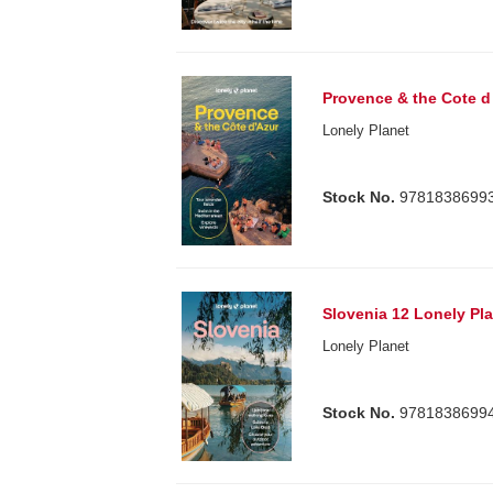
Provence & the Cote d
Lonely Planet
Stock No.
9781838699
Slovenia 12 Lonely Pl
Lonely Planet
Stock No.
9781838699