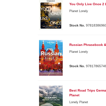
You Only Live Once 2 
Planet Lonely
Stock No.
9781838696
Russian Phrasebook &
Planet Lonely
Stock No.
9781786574
Best Road Trips Germa
Planet
Lonely Planet