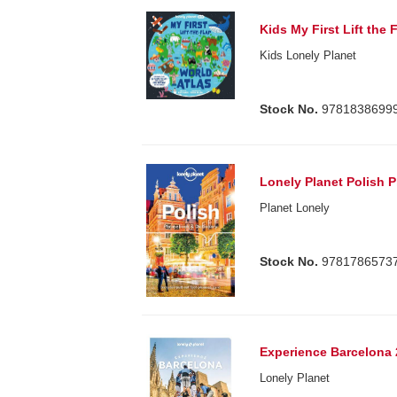
Kids My First Lift the 
Kids Lonely Planet
Stock No.
9781838699
Lonely Planet Polish 
Planet Lonely
Stock No.
9781786573
Experience Barcelona 
Lonely Planet