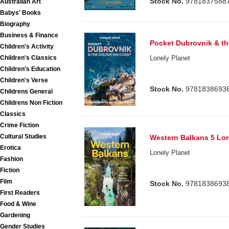
Stock No.
9781837588
Australian Art
Babys' Books
Biography
Business & Finance
Pocket Dubrovnik & th
Children's Activity
Children's Classics
Lonely Planet
Children's Education
Children's Verse
Stock No.
9781838693
Childrens General
Childrens Non Fiction
Classics
Crime Fiction
Cultural Studies
Western Balkans 5 Lon
Erotica
Lonely Planet
Fashion
Fiction
Film
Stock No.
9781838693
First Readers
Food & Wine
Gardening
Gender Studies