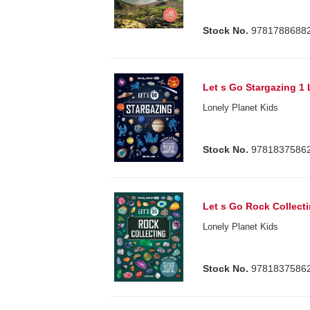
Stock No.
9781788688
Let s Go Stargazing 1 
Lonely Planet Kids
Stock No.
9781837586
Let s Go Rock Collecti
Lonely Planet Kids
Stock No.
9781837586