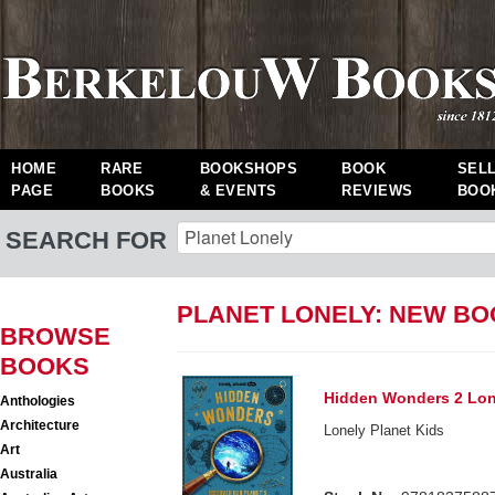
HOME
RARE
BOOKSHOPS
BOOK
SEL
PAGE
BOOKS
& EVENTS
REVIEWS
BOO
SEARCH FOR
PLANET LONELY: NEW B
BROWSE
BOOKS
Hidden Wonders 2 Lon
Anthologies
Architecture
Lonely Planet Kids
Art
Australia