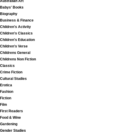
Australian Art
Babys' Books
Biography
Business & Finance
Children's Activity
Children's Classics
Children's Education
Children's Verse
Childrens General
Childrens Non Fiction
Classics
Crime Fiction
Cultural Studies
Erotica
Fashion
Fiction
Film
First Readers
Food & Wine
Gardening
Gender Studies