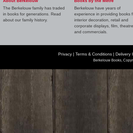
About Berkelouw
Books by the Metre
The Berkelouw family has traded
Berkelouw have years of
in books for generations. Read
experience in providing books f
about our family history.
interior decoration, retail and
corporate displays, film, theatr
and commercials.
Privacy
|
Terms & Conditions
|
Delivery 
Berkelouw Books, Copyr