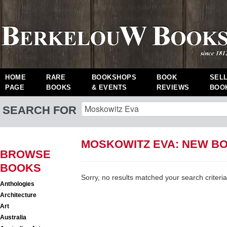
HOME
RARE
BOOKSHOPS
BOOK
SEL
PAGE
BOOKS
& EVENTS
REVIEWS
BOO
SEARCH FOR
MOSKOWITZ EVA: NEW B
BROWSE
BOOKS
Sorry, no results matched your search criteria
Anthologies
Architecture
Art
Australia