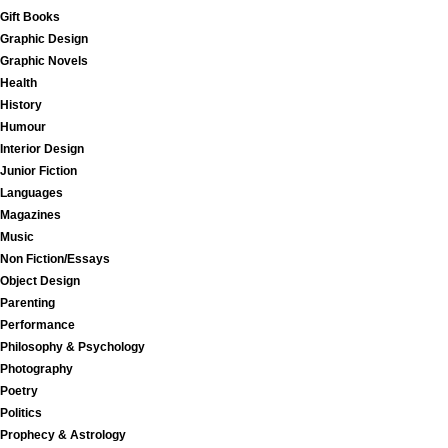
Gift Books
Graphic Design
Graphic Novels
Health
History
Humour
Interior Design
Junior Fiction
Languages
Magazines
Music
Non Fiction/Essays
Object Design
Parenting
Performance
Philosophy & Psychology
Photography
Poetry
Politics
Prophecy & Astrology