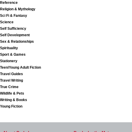
Reference
Religion & Mythology
Sci Fi & Fantasy
Science
Self Sufficiency
Self Development
Sex & Relationships
Spirituality
Sport & Games
Stationery
Teen/Young Adult Fiction
Travel Guides
Travel Writing
True Crime
Wildlife & Pets
Writing & Books
Young Fiction