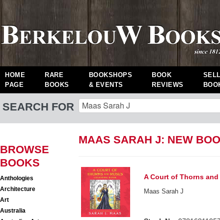
HOME
RARE
BOOKSHOPS
BOOK
SEL
PAGE
BOOKS
& EVENTS
REVIEWS
BOO
SEARCH FOR
MAAS SARAH J: NEW BO
BROWSE
BOOKS
A Court of Thorns and
Anthologies
Architecture
Maas Sarah J
Art
Australia