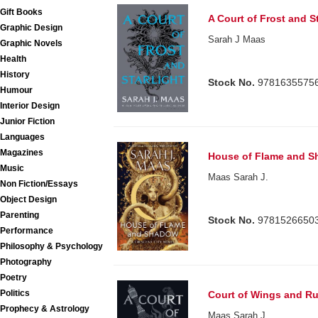
Gift Books
A Court of Frost and St
Graphic Design
Sarah J Maas
Graphic Novels
Health
History
Stock No.
9781635575
Humour
Interior Design
Junior Fiction
Languages
Magazines
House of Flame and S
Music
Maas Sarah J.
Non Fiction/Essays
Object Design
Parenting
Stock No.
9781526650
Performance
Philosophy & Psychology
Photography
Poetry
Politics
Court of Wings and Ru
Prophecy & Astrology
Maas Sarah J