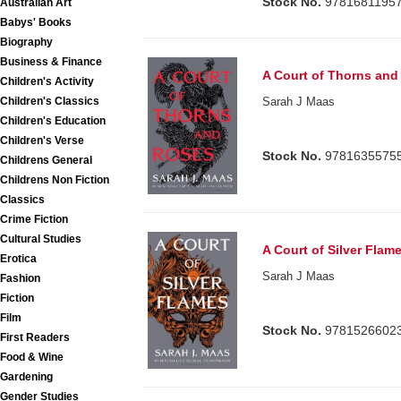
Stock No.
9781681195
Australian Art
Babys' Books
Biography
Business & Finance
A Court of Thorns and
Children's Activity
Children's Classics
Sarah J Maas
Children's Education
Children's Verse
Stock No.
9781635575
Childrens General
Childrens Non Fiction
Classics
Crime Fiction
Cultural Studies
A Court of Silver Flam
Erotica
Sarah J Maas
Fashion
Fiction
Film
Stock No.
9781526602
First Readers
Food & Wine
Gardening
Gender Studies