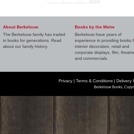
About Berkelouw
Books by the Metre
The Berkelouw family has traded
Berkelouw have years of
in books for generations. Read
experience in providing books f
about our family history.
interior decoration, retail and
corporate displays, film, theatr
and commercials.
Privacy
|
Terms & Conditions
|
Delivery 
Berkelouw Books, Copyr