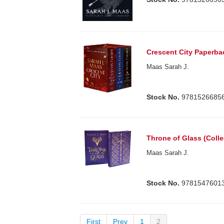
Crescent City Paperba
Maas Sarah J.
Stock No.
9781526685
Throne of Glass (Colle
Maas Sarah J.
Stock No.
9781547601
First
Prev
1
2