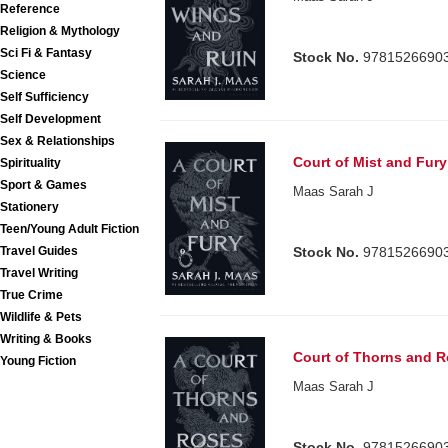
Reference
Religion & Mythology
Sci Fi & Fantasy
Stock No.
9781526690
Science
Self Sufficiency
Self Development
Sex & Relationships
Court of Mist and Fur
Spirituality
Sport & Games
Maas Sarah J
Stationery
Teen/Young Adult Fiction
Stock No.
9781526690
Travel Guides
Travel Writing
True Crime
Wildlife & Pets
Writing & Books
Court of Thorns and R
Young Fiction
Maas Sarah J
Stock No.
9781526690