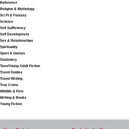
Reference
Religion & Mythology
Sci Fi & Fantasy
Science
Self Sufficiency
Self Development
Sex & Relationships
Spirituality
Sport & Games
Stationery
Teen/Young Adult Fiction
Travel Guides
Travel Writing
True Crime
Wildlife & Pets
Writing & Books
Young Fiction