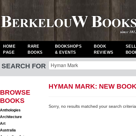
HOME
RARE
BOOKSHOPS
BOOK
SEL
PAGE
BOOKS
& EVENTS
REVIEWS
BOO
SEARCH FOR
HYMAN MARK: NEW BOO
BROWSE
BOOKS
Sorry, no results matched your search criteria
Anthologies
Architecture
Art
Australia