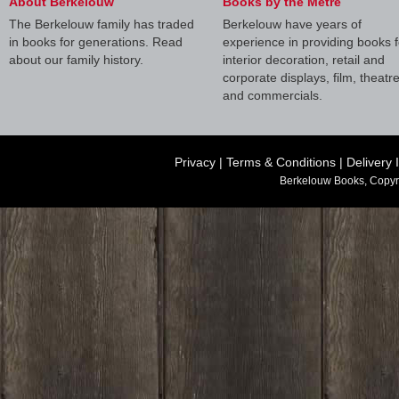
About Berkelouw
Books by the Metre
The Berkelouw family has traded
Berkelouw have years of
in books for generations. Read
experience in providing books f
about our family history.
interior decoration, retail and
corporate displays, film, theatr
and commercials.
Privacy
|
Terms & Conditions
|
Delivery 
Berkelouw Books, Copyr