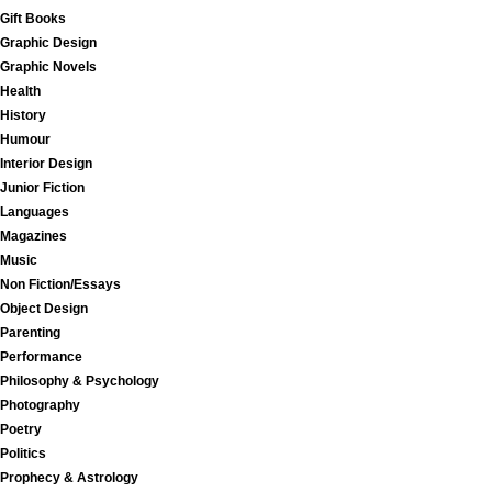
Gift Books
Graphic Design
Graphic Novels
Health
History
Humour
Interior Design
Junior Fiction
Languages
Magazines
Music
Non Fiction/Essays
Object Design
Parenting
Performance
Philosophy & Psychology
Photography
Poetry
Politics
Prophecy & Astrology