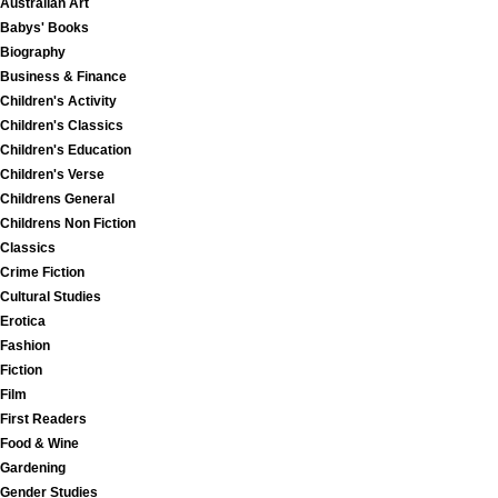
Australian Art
Babys' Books
Biography
Business & Finance
Children's Activity
Children's Classics
Children's Education
Children's Verse
Childrens General
Childrens Non Fiction
Classics
Crime Fiction
Cultural Studies
Erotica
Fashion
Fiction
Film
First Readers
Food & Wine
Gardening
Gender Studies