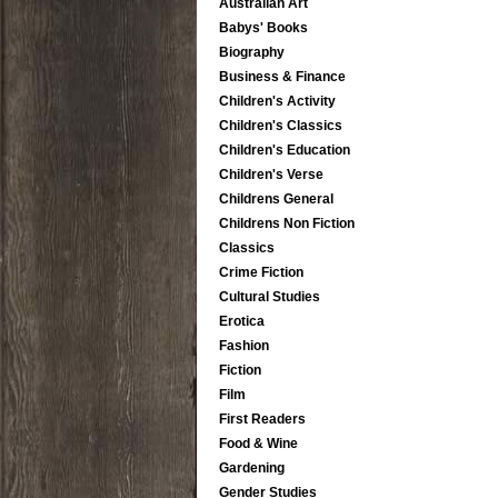
Australian Art
Babys' Books
Biography
Business & Finance
Children's Activity
Children's Classics
Children's Education
Children's Verse
Childrens General
Childrens Non Fiction
Classics
Crime Fiction
Cultural Studies
Erotica
Fashion
Fiction
Film
First Readers
Food & Wine
Gardening
Gender Studies