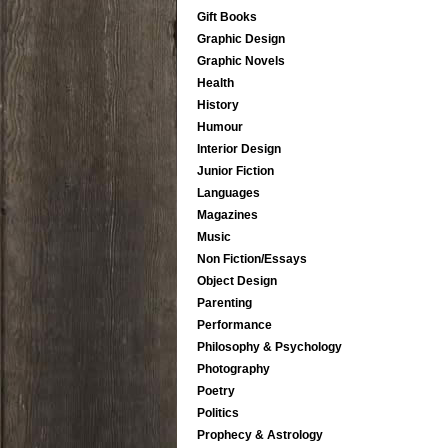
Gift Books
Graphic Design
Graphic Novels
Health
History
Humour
Interior Design
Junior Fiction
Languages
Magazines
Music
Non Fiction/Essays
Object Design
Parenting
Performance
Philosophy & Psychology
Photography
Poetry
Politics
Prophecy & Astrology