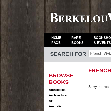
HOME
RARE
BOOKSHO
PAGE
BOOKS
& EVENTS
SEARCH FOR
FRENCH
BROWSE
BOOKS
Sorry, no resu
Anthologies
Architecture
Art
Australia