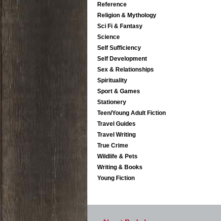
Reference
Religion & Mythology
Sci Fi & Fantasy
Science
Self Sufficiency
Self Development
Sex & Relationships
Spirituality
Sport & Games
Stationery
Teen/Young Adult Fiction
Travel Guides
Travel Writing
True Crime
Wildlife & Pets
Writing & Books
Young Fiction