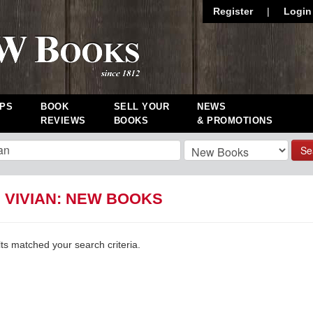
Register
|
Login
PS
BOOK
SELL YOUR
NEWS
REVIEWS
BOOKS
& PROMOTIONS
Se
 VIVIAN: NEW BOOKS
lts matched your search criteria.