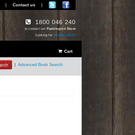
|
Contact us
|
1800 046 240
to contact our
Paddington Store
Looking for
another store?
Cart
arch
|
Advanced Book Search