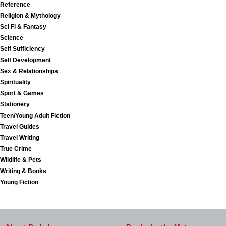
Reference
Religion & Mythology
Sci Fi & Fantasy
Science
Self Sufficiency
Self Development
Sex & Relationships
Spirituality
Sport & Games
Stationery
Teen/Young Adult Fiction
Travel Guides
Travel Writing
True Crime
Wildlife & Pets
Writing & Books
Young Fiction