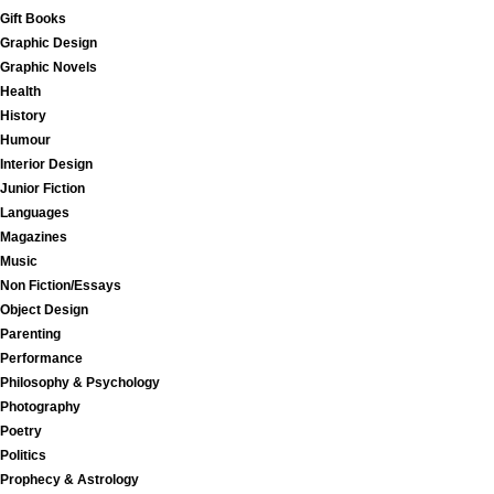
Gift Books
Graphic Design
Graphic Novels
Health
History
Humour
Interior Design
Junior Fiction
Languages
Magazines
Music
Non Fiction/Essays
Object Design
Parenting
Performance
Philosophy & Psychology
Photography
Poetry
Politics
Prophecy & Astrology