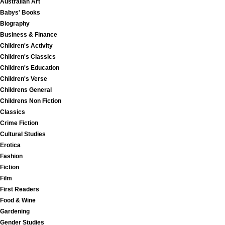
Australian Art
Babys' Books
Biography
Business & Finance
Children's Activity
Children's Classics
Children's Education
Children's Verse
Childrens General
Childrens Non Fiction
Classics
Crime Fiction
Cultural Studies
Erotica
Fashion
Fiction
Film
First Readers
Food & Wine
Gardening
Gender Studies