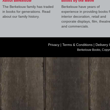
About Berkelouw
Books by the Metre
The Berkelouw family has traded
Berkelouw have years of
in books for generations. Read
experience in providing books f
about our family history.
interior decoration, retail and
corporate displays, film, theatr
and commercials.
Privacy
|
Terms & Conditions
|
Delivery 
Berkelouw Books, Copyr