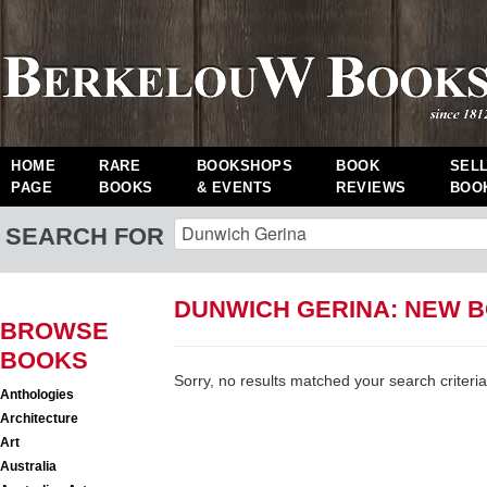
HOME
RARE
BOOKSHOPS
BOOK
SEL
PAGE
BOOKS
& EVENTS
REVIEWS
BOO
SEARCH FOR
DUNWICH GERINA: NEW 
BROWSE
BOOKS
Sorry, no results matched your search criteria
Anthologies
Architecture
Art
Australia