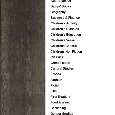
Australian Art
Babys' Books
Biography
Business & Finance
Children's Activity
Children's Classics
Children's Education
Children's Verse
Childrens General
Childrens Non Fiction
Classics
Crime Fiction
Cultural Studies
Erotica
Fashion
Fiction
Film
First Readers
Food & Wine
Gardening
Gender Studies