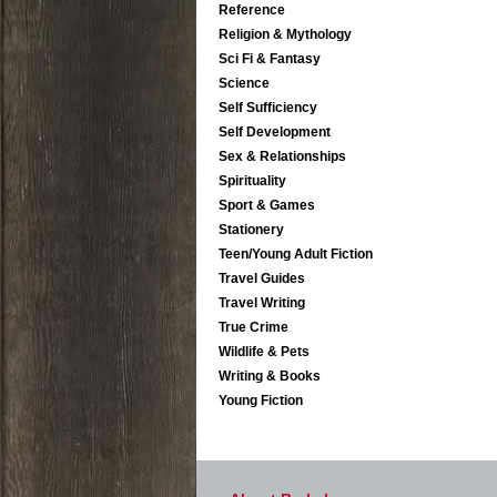
Reference
Religion & Mythology
Sci Fi & Fantasy
Science
Self Sufficiency
Self Development
Sex & Relationships
Spirituality
Sport & Games
Stationery
Teen/Young Adult Fiction
Travel Guides
Travel Writing
True Crime
Wildlife & Pets
Writing & Books
Young Fiction