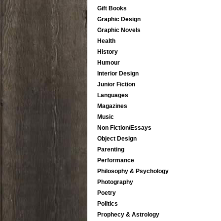
Gift Books
Graphic Design
Graphic Novels
Health
History
Humour
Interior Design
Junior Fiction
Languages
Magazines
Music
Non Fiction/Essays
Object Design
Parenting
Performance
Philosophy & Psychology
Photography
Poetry
Politics
Prophecy & Astrology