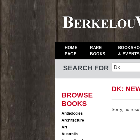
HOME
RARE
BOOKSHO
PAGE
BOOKS
& EVENTS
SEARCH FOR
DK: NE
BROWSE
BOOKS
Sorry, no resu
Anthologies
Architecture
Art
Australia