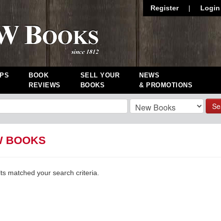
Register
|
Login
PS
BOOK
SELL YOUR
NEWS
REVIEWS
BOOKS
& PROMOTIONS
Se
W BOOKS
lts matched your search criteria.