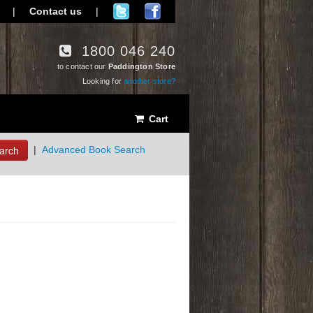
|
Contact us
|
1800 046 240
to contact our
Paddington Store
Looking for
another store?
Cart
arch
|
Advanced Book Search