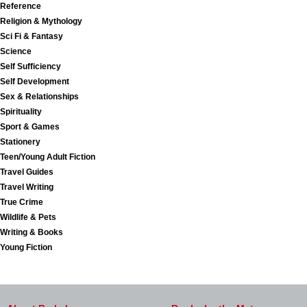
Reference
Religion & Mythology
Sci Fi & Fantasy
Science
Self Sufficiency
Self Development
Sex & Relationships
Spirituality
Sport & Games
Stationery
Teen/Young Adult Fiction
Travel Guides
Travel Writing
True Crime
Wildlife & Pets
Writing & Books
Young Fiction