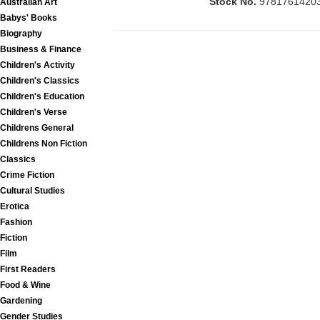
Stock No.
9781761420
Australian Art
Babys' Books
Biography
Business & Finance
Children's Activity
Children's Classics
Children's Education
Children's Verse
Childrens General
Childrens Non Fiction
Classics
Crime Fiction
Cultural Studies
Erotica
Fashion
Fiction
Film
First Readers
Food & Wine
Gardening
Gender Studies