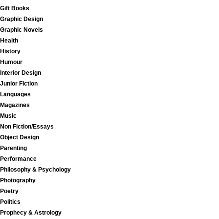
Gift Books
Graphic Design
Graphic Novels
Health
History
Humour
Interior Design
Junior Fiction
Languages
Magazines
Music
Non Fiction/Essays
Object Design
Parenting
Performance
Philosophy & Psychology
Photography
Poetry
Politics
Prophecy & Astrology