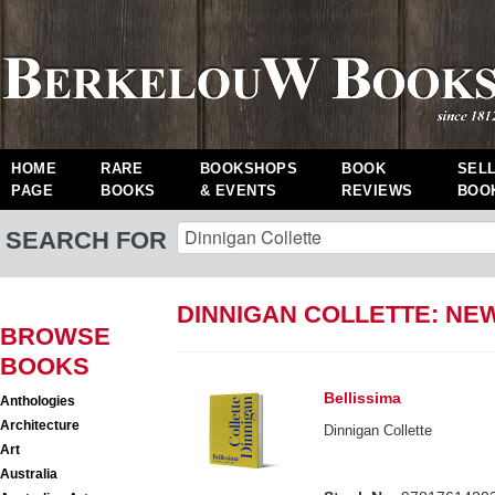
HOME
RARE
BOOKSHOPS
BOOK
SEL
PAGE
BOOKS
& EVENTS
REVIEWS
BOO
SEARCH FOR
DINNIGAN COLLETTE: NE
BROWSE
BOOKS
Bellissima
Anthologies
Architecture
Dinnigan Collette
Art
Australia