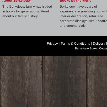
About Berkelouw
Books by the Metre
The Berkelouw family has traded
Berkelouw have years of
in books for generations. Read
experience in providing books f
about our family history.
interior decoration, retail and
corporate displays, film, theatr
and commercials.
Privacy
|
Terms & Conditions
|
Delivery 
Berkelouw Books, Copyr