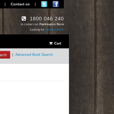
|
Contact us
|
1800 046 240
to contact our
Paddington Store
Looking for
another store?
Cart
arch
|
Advanced Book Search