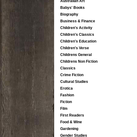
Australian Art
Babys' Books
Biography
Business & Finance
Children's Activity
Children's Classics
Children's Education
Children's Verse
Childrens General
Childrens Non Fiction
Classics
Crime Fiction
Cultural Studies
Erotica
Fashion
Fiction
Film
First Readers
Food & Wine
Gardening
Gender Studies