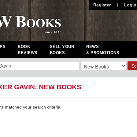
Register
|
Login
PS
BOOK
SELL YOUR
NEWS
REVIEWS
BOOKS
& PROMOTIONS
Se
KER GAVIN: NEW BOOKS
lts matched your search criteria.