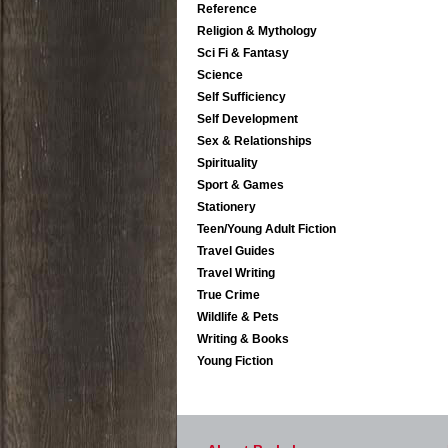
Reference
Religion & Mythology
Sci Fi & Fantasy
Science
Self Sufficiency
Self Development
Sex & Relationships
Spirituality
Sport & Games
Stationery
Teen/Young Adult Fiction
Travel Guides
Travel Writing
True Crime
Wildlife & Pets
Writing & Books
Young Fiction