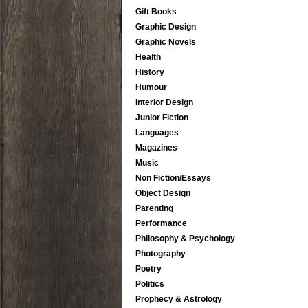
Gift Books
Graphic Design
Graphic Novels
Health
History
Humour
Interior Design
Junior Fiction
Languages
Magazines
Music
Non Fiction/Essays
Object Design
Parenting
Performance
Philosophy & Psychology
Photography
Poetry
Politics
Prophecy & Astrology