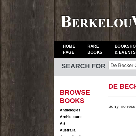
HOME
RARE
BOOKSHO
PAGE
BOOKS
& EVENTS
SEARCH FOR
DE BEC
BROWSE
BOOKS
Sorry, no resu
Anthologies
Architecture
Art
Australia