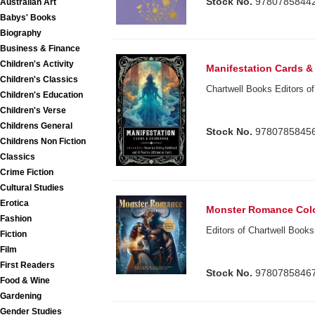
Stock No.
9780785844
Australian Art
Babys' Books
Biography
Business & Finance
Children's Activity
Manifestation Cards 
Children's Classics
Chartwell Books Editors of
Children's Education
Children's Verse
Childrens General
Stock No.
9780785845
Childrens Non Fiction
Classics
Crime Fiction
Cultural Studies
Erotica
Monster Romance Col
Fashion
Editors of Chartwell Books
Fiction
Film
First Readers
Stock No.
9780785846
Food & Wine
Gardening
Gender Studies