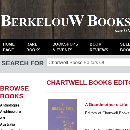
HOME
RARE
BOOKSHOPS
BOOK
SEL
PAGE
BOOKS
& EVENTS
REVIEWS
BOO
SEARCH FOR
CHARTWELL BOOKS EDIT
BROWSE
BOOKS
A Grandmother s Life
Anthologies
Architecture
Editors of Chartwell Books
Art
Australia