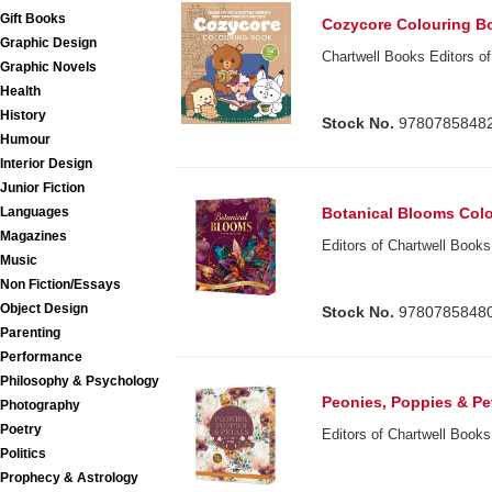
Gift Books
Cozycore Colouring B
Graphic Design
Chartwell Books Editors of
Graphic Novels
Health
History
Stock No.
9780785848
Humour
Interior Design
Junior Fiction
Botanical Blooms Col
Languages
Magazines
Editors of Chartwell Books
Music
Non Fiction/Essays
Object Design
Stock No.
9780785848
Parenting
Performance
Philosophy & Psychology
Peonies, Poppies & Pe
Photography
Poetry
Editors of Chartwell Books
Politics
Prophecy & Astrology