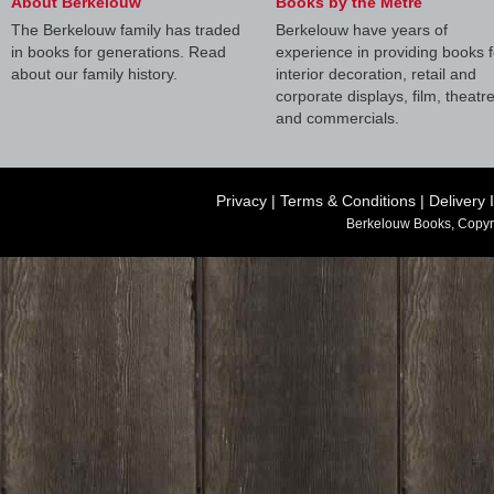
About Berkelouw
Books by the Metre
The Berkelouw family has traded
Berkelouw have years of
in books for generations. Read
experience in providing books f
about our family history.
interior decoration, retail and
corporate displays, film, theatr
and commercials.
Privacy
|
Terms & Conditions
|
Delivery 
Berkelouw Books, Copyr