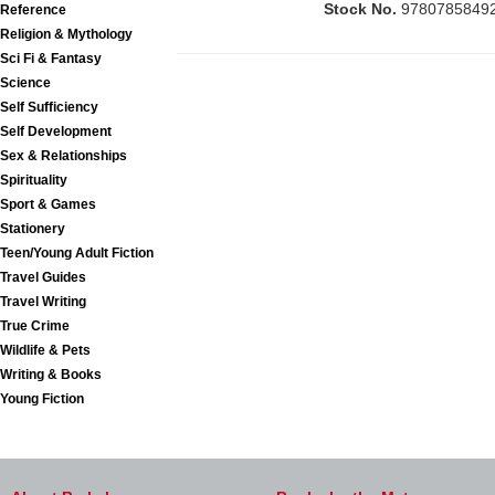
Stock No.
9780785849
Reference
Religion & Mythology
Sci Fi & Fantasy
Science
Self Sufficiency
Self Development
Sex & Relationships
Spirituality
Sport & Games
Stationery
Teen/Young Adult Fiction
Travel Guides
Travel Writing
True Crime
Wildlife & Pets
Writing & Books
Young Fiction