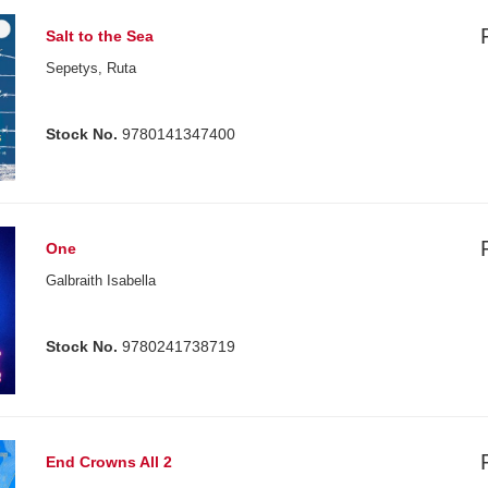
Salt to the Sea
Sepetys, Ruta
Stock No.
9780141347400
One
Galbraith Isabella
Stock No.
9780241738719
End Crowns All 2