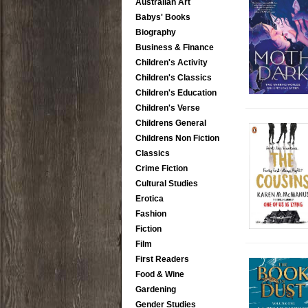
Australian Art
Babys' Books
Biography
Business & Finance
Children's Activity
Children's Classics
Children's Education
Children's Verse
Childrens General
Childrens Non Fiction
Classics
Crime Fiction
Cultural Studies
Erotica
Fashion
Fiction
Film
First Readers
Food & Wine
Gardening
Gender Studies