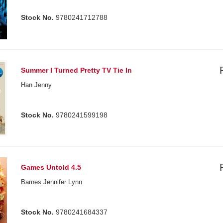
Stock No.
9780241712788
Summer I Turned Pretty TV Tie In
Han Jenny
Stock No.
9780241599198
Games Untold 4.5
Barnes Jennifer Lynn
Stock No.
9780241684337