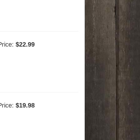
Price:
$22.99
Price:
$19.98