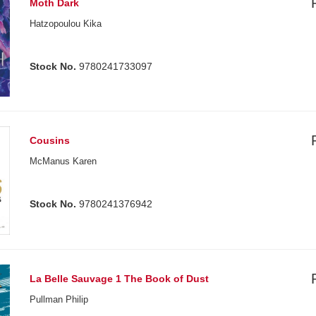
Moth Dark
Hatzopoulou Kika
Stock No.
9780241733097
Cousins
McManus Karen
Stock No.
9780241376942
La Belle Sauvage 1 The Book of Dust
Pullman Philip