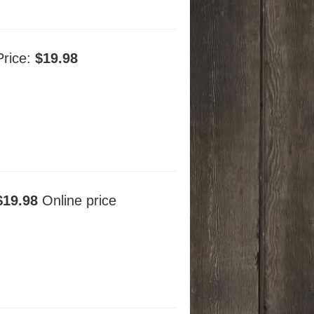
Price:
$19.98
$19.98
Online price