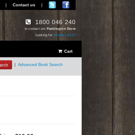
|
Contact us
|
1800 046 240
to contact our
Paddington Store
Looking for
another store?
Cart
arch
|
Advanced Book Search