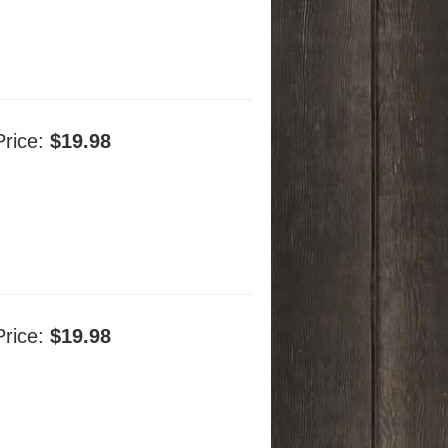
Price:
$19.98
Price:
$19.98