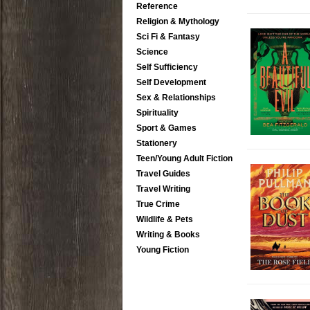
Reference
Religion & Mythology
Sci Fi & Fantasy
Science
Self Sufficiency
Self Development
Sex & Relationships
Spirituality
Sport & Games
Stationery
Teen/Young Adult Fiction
Travel Guides
Travel Writing
True Crime
Wildlife & Pets
Writing & Books
Young Fiction