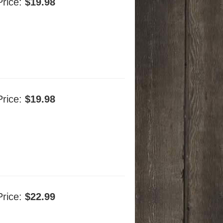
Price:
$19.98
Price:
$19.98
Price:
$22.99