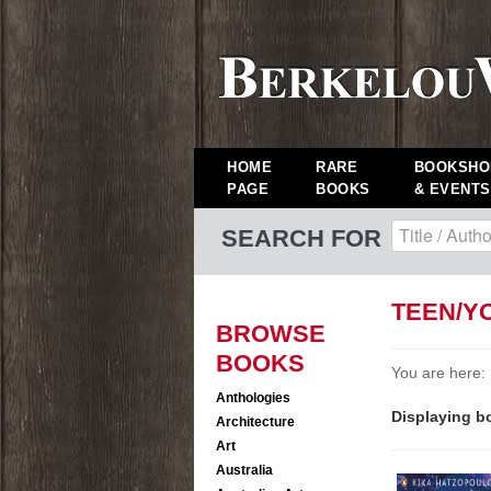
HOME
RARE
BOOKSHO
PAGE
BOOKS
& EVENTS
SEARCH FOR
TEEN/Y
BROWSE
BOOKS
You are here:
Anthologies
Displaying bo
Architecture
Art
Australia