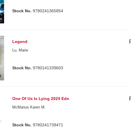
Stock No.
9780241365854
Legend
Lu, Marie
Stock No.
9780141339603
One Of Us Is Lying 2024 Edn
McManus Karen M.
Stock No.
9780241739471