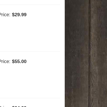
Price:
$29.99
Price:
$55.00