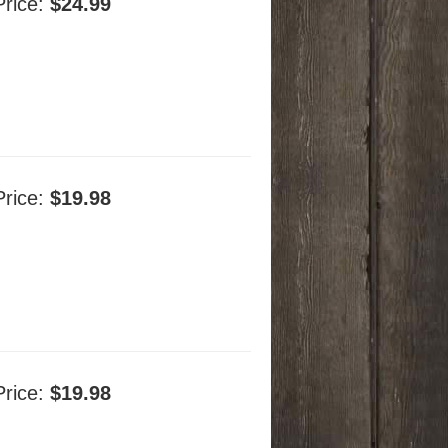
Price:
$24.99
Price:
$19.98
Price:
$19.98