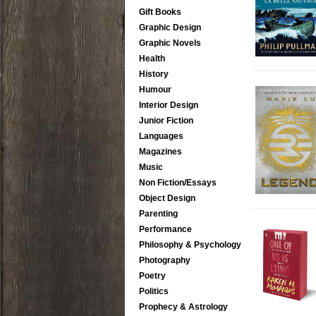
Gift Books
Graphic Design
Graphic Novels
Health
History
Humour
Interior Design
Junior Fiction
Languages
Magazines
Music
Non Fiction/Essays
Object Design
Parenting
Performance
Philosophy & Psychology
Photography
Poetry
Politics
Prophecy & Astrology