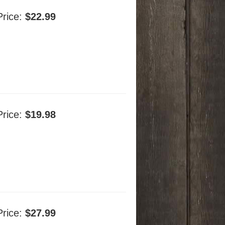
Price:
$22.99
Price:
$19.98
Price:
$27.99