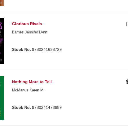
Glorious Rivals
Barnes Jennifer Lynn
Stock No.
9780241638729
Nothing More to Tell
McManus Karen M.
Stock No.
9780241473689