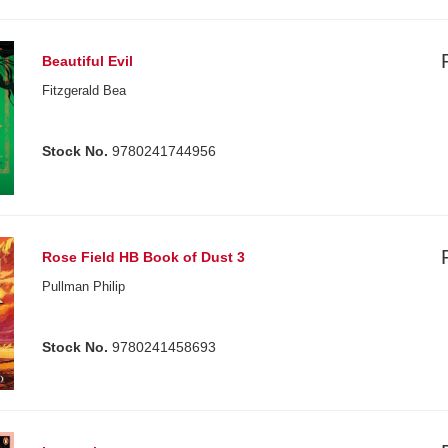
Beautiful Evil
Fitzgerald Bea
Stock No.
9780241744956
Rose Field HB Book of Dust 3
Pullman Philip
Stock No.
9780241458693