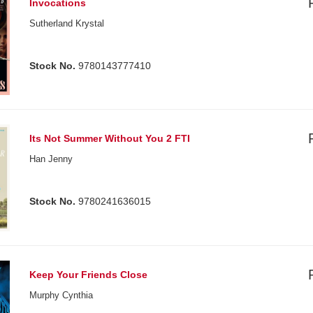
Invocations
Sutherland Krystal
Stock No.
9780143777410
Its Not Summer Without You 2 FTI
Han Jenny
Stock No.
9780241636015
Keep Your Friends Close
Murphy Cynthia