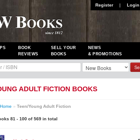
Register
|
Login
PS
BOOK
SELL YOUR
NEWS
REVIEWS
BOOKS
& PROMOTIONS
Se
OUNG ADULT FICTION BOOKS
Home
»
Teen/Young Adult Fiction
oks 81 - 100 of 569 in total