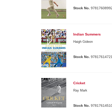
Stock No.
9781760899
Indian Summers
Haigh Gideon
Stock No.
9781761472
Cricket
Ray Mark
Stock No.
9781761451