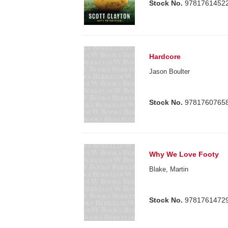
Stock No.
9781761452
Hardcore
Jason Boulter
Stock No.
9781760765
Why We Love Footy
Blake, Martin
Stock No.
9781761472