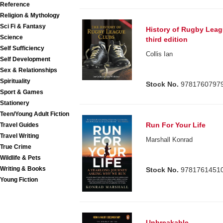
Reference
Religion & Mythology
Sci Fi & Fantasy
History of Rugby Lea
Science
third edition
Self Sufficiency
Collis Ian
Self Development
Sex & Relationships
Spirituality
Stock No.
9781760797
Sport & Games
Stationery
Teen/Young Adult Fiction
Run For Your Life
Travel Guides
Travel Writing
Marshall Konrad
True Crime
Wildlife & Pets
Writing & Books
Stock No.
9781761451
Young Fiction
Unbreakable