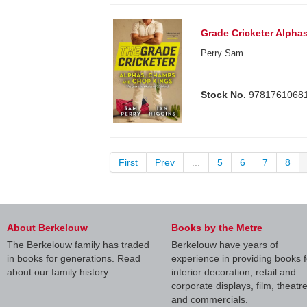
Grade Cricketer Alpha
Perry Sam
Stock No.
9781761068
First
Prev
...
5
6
7
8
About Berkelouw
Books by the Metre
The Berkelouw family has traded
Berkelouw have years of
in books for generations. Read
experience in providing books f
about our family history.
interior decoration, retail and
corporate displays, film, theatr
and commercials.