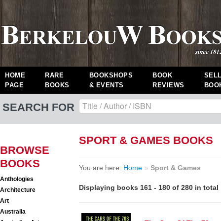
HOME
RARE
BOOKSHOPS
BOOK
SEL
PAGE
BOOKS
& EVENTS
REVIEWS
BOO
SEARCH FOR
SPORT & GAMES BOOKS
BROWSE
BOOKS
You are here:
Home
»
Sport & Games
Anthologies
Displaying books 161 - 180 of 280 in total
Architecture
Art
Australia