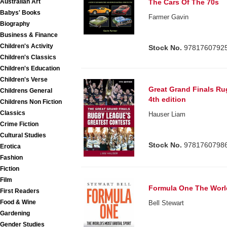
Australian Art
The Cars Of The 70s
Babys' Books
Farmer Gavin
Biography
Business & Finance
Children's Activity
Stock No.
9781760792
Children's Classics
Children's Education
Children's Verse
Great Grand Finals Ru
Childrens General
4th edition
Childrens Non Fiction
Classics
Hauser Liam
Crime Fiction
Cultural Studies
Stock No.
9781760798
Erotica
Fashion
Fiction
Film
Formula One The World
First Readers
Food & Wine
Bell Stewart
Gardening
Gender Studies