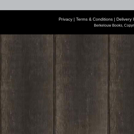
Privacy
|
Terms & Conditions
|
Delivery 
Berkelouw Books, Copyr