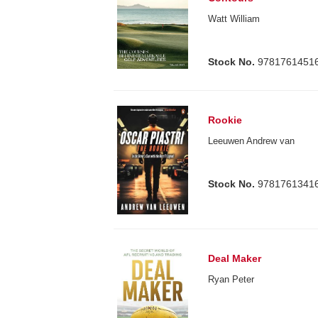
Watt William
Stock No.
9781761451
Rookie
Leeuwen Andrew van
Stock No.
9781761341
Deal Maker
Ryan Peter