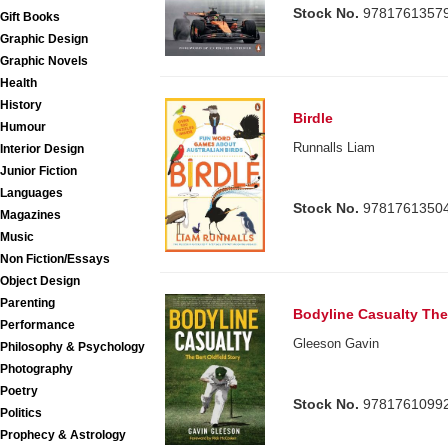
Stock No.
9781761357
Gift Books
Graphic Design
Graphic Novels
Health
History
Birdle
Humour
Runnalls Liam
Interior Design
Junior Fiction
Languages
Stock No.
9781761350
Magazines
Music
Non Fiction/Essays
Object Design
Parenting
Bodyline Casualty The 
Performance
Gleeson Gavin
Philosophy & Psychology
Photography
Poetry
Stock No.
9781761099
Politics
Prophecy & Astrology