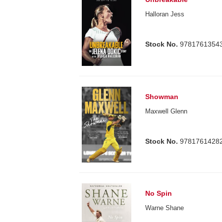
Halloran Jess
Stock No.
9781761354
Showman
Maxwell Glenn
Stock No.
9781761428
No Spin
Warne Shane