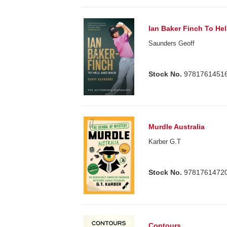
Ian Baker Finch To He
Saunders Geoff
Stock No.
9781761451
Murdle Australia
Karber G.T
Stock No.
9781761472
Contours