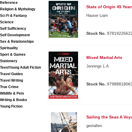
Reference
State of Origin 45 Year
Religion & Mythology
Hauser Liam
Sci Fi & Fantasy
Science
Self Sufficiency
Stock No.
9781922662
Self Development
Sex & Relationships
Spirituality
Sport & Games
Mixed Martial Arts
Stationery
Jennings L.A.
Teen/Young Adult Fiction
Travel Guides
Travel Writing
Stock No.
9798881806
True Crime
Wildlife & Pets
Writing & Books
Young Fiction
Sailing the Seas A Vo
gestalten