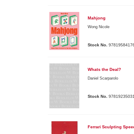
Mahjong
Wong Nicole
Stock No.
9781958417
Whats the Deal?
Daniel Scarparolo
Stock No.
9781923503
Ferrari Sculpting Spe