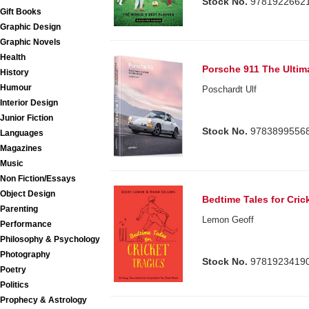
Stock No.
9781922662
Gift Books
Graphic Design
Graphic Novels
Health
Porsche 911 The Ultima
History
Humour
Poschardt Ulf
Interior Design
Junior Fiction
Stock No.
9783899556
Languages
Magazines
Music
Non Fiction/Essays
Object Design
Bedtime Tales for Cric
Parenting
Lemon Geoff
Performance
Philosophy & Psychology
Photography
Stock No.
9781923419
Poetry
Politics
Prophecy & Astrology