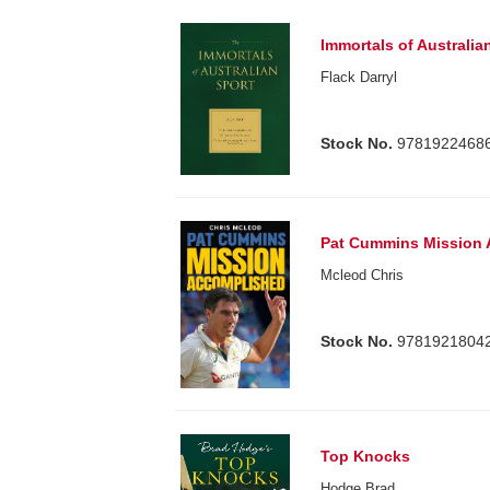
Immortals of Australia
Flack Darryl
Stock No.
9781922468
Pat Cummins Mission
Mcleod Chris
Stock No.
9781921804
Top Knocks
Hodge Brad