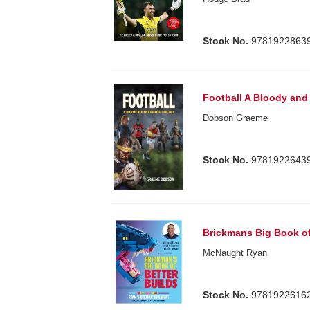
Stock No.
9781922863
Football A Bloody and
Dobson Graeme
Stock No.
9781922643
Brickmans Big Book of
McNaught Ryan
Stock No.
9781922616