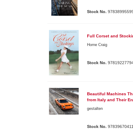
Stock No.
9783899559
Full Corset and Stock
Horne Craig
Stock No.
9781922779
Beautiful Machines The
from Italy and Their Er
gestalten
Stock No.
9783967041