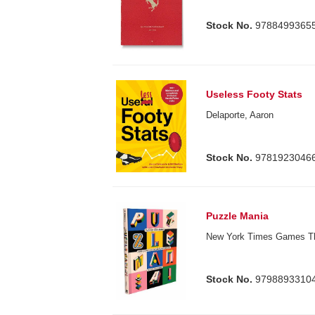
Stock No.
9788499365
Useless Footy Stats
Delaporte, Aaron
Stock No.
9781923046
Puzzle Mania
New York Times Games T
Stock No.
9798893310