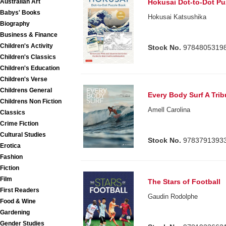
Australian Art
Hokusai Dot-to-Dot Pu
Babys' Books
Hokusai Katsushika
Biography
Business & Finance
Children's Activity
Stock No.
9784805319
Children's Classics
Children's Education
Children's Verse
Childrens General
Every Body Surf A Trib
Childrens Non Fiction
Amell Carolina
Classics
Crime Fiction
Cultural Studies
Stock No.
9783791393
Erotica
Fashion
Fiction
Film
The Stars of Football
First Readers
Gaudin Rodolphe
Food & Wine
Gardening
Gender Studies