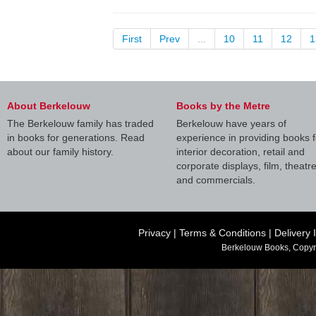
First
Prev
...
10
11
12
1
About Berkelouw
Books by the Metre
The Berkelouw family has traded
Berkelouw have years of
in books for generations. Read
experience in providing books f
about our family history.
interior decoration, retail and
corporate displays, film, theatr
and commercials.
Privacy
|
Terms & Conditions
|
Delivery 
Berkelouw Books, Copyr