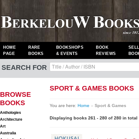
HOME
RARE
BOOKSHOPS
BOOK
SEL
PAGE
BOOKS
& EVENTS
REVIEWS
BOO
SEARCH FOR
SPORT & GAMES BOOKS
BROWSE
BOOKS
You are here:
Home
»
Sport & Games
Anthologies
Displaying books 261 - 280 of 280 in total
Architecture
Art
Australia