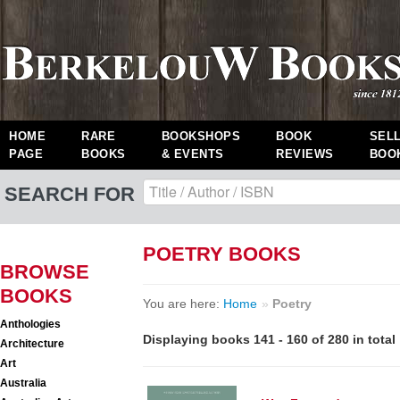
HOME
RARE
BOOKSHOPS
BOOK
SEL
PAGE
BOOKS
& EVENTS
REVIEWS
BOO
SEARCH FOR
POETRY BOOKS
BROWSE
BOOKS
You are here:
Home
»
Poetry
Anthologies
Displaying books 141 - 160 of 280 in total
Architecture
Art
Australia