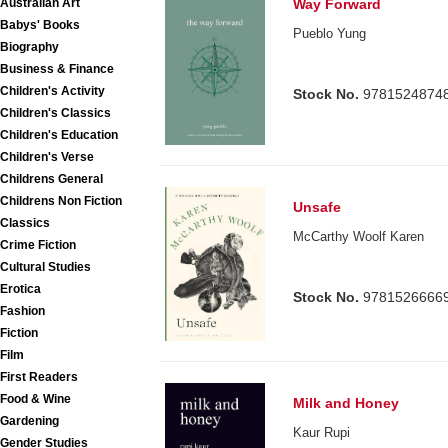
Australian Art
Way Forward
Babys' Books
Pueblo Yung
Biography
Business & Finance
Children's Activity
Stock No.
9781524874
Children's Classics
Children's Education
Children's Verse
Childrens General
Childrens Non Fiction
Unsafe
Classics
McCarthy Woolf Karen
Crime Fiction
Cultural Studies
Erotica
Stock No.
9781526666
Fashion
Fiction
Film
First Readers
Food & Wine
Milk and Honey
Gardening
Kaur Rupi
Gender Studies