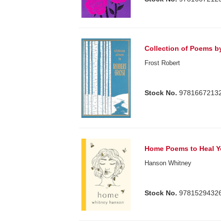
Collection of Poems b
Frost Robert
Stock No.
9781667213
Home Poems to Heal Y
Hanson Whitney
Stock No.
9781529432