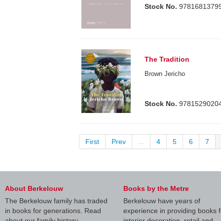
Stock No.
9781681379
The Tradition
Brown Jericho
Stock No.
9781529020
First
Prev
...
4
5
6
7
About Berkelouw
Books by the Metre
The Berkelouw family has traded
Berkelouw have years of
in books for generations. Read
experience in providing books f
about our family history.
interior decoration, retail and