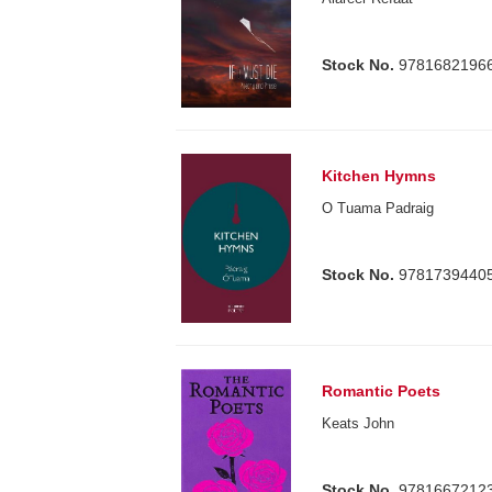
Stock No.
9781682196
Kitchen Hymns
O Tuama Padraig
Stock No.
9781739440
Romantic Poets
Keats John
Stock No.
9781667212