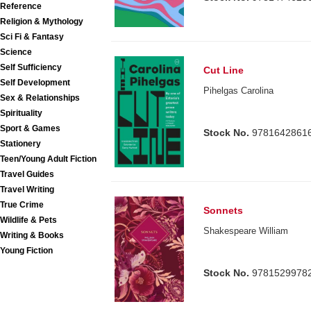
Reference
Religion & Mythology
Sci Fi & Fantasy
Science
Self Sufficiency
Cut Line
Self Development
Pihelgas Carolina
Sex & Relationships
Spirituality
Sport & Games
Stock No.
9781642861
Stationery
Teen/Young Adult Fiction
Travel Guides
Travel Writing
True Crime
Sonnets
Wildlife & Pets
Shakespeare William
Writing & Books
Young Fiction
Stock No.
9781529978