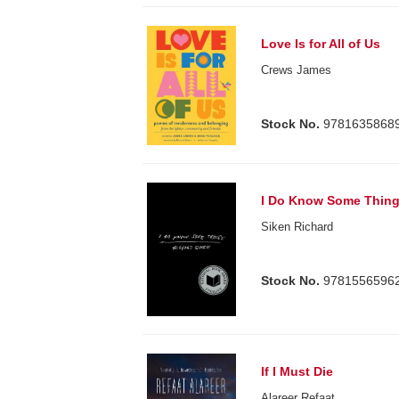
Love Is for All of Us
Crews James
Stock No.
9781635868
I Do Know Some Thin
Siken Richard
Stock No.
9781556596
If I Must Die
Alareer Refaat