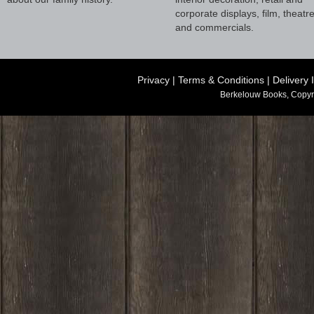
corporate displays, film, theatr
and commercials.
Privacy
|
Terms & Conditions
|
Delivery 
Berkelouw Books, Copyr