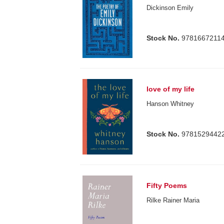
Dickinson Emily
Stock No.
9781667211
love of my life
Hanson Whitney
Stock No.
9781529442
Fifty Poems
Rilke Rainer Maria