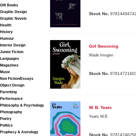
Gift Books
Graphic Design
Stock No.
9781449474
Graphic Novels
Health
History
Humour
Interior Design
Girl Swooning
Junior Fiction
Wade Imogen
Languages
Magazines
Music
Stock No.
9781472160
Non Fiction/Essays
Object Design
Parenting
Performance
Philosophy & Psychology
W. B. Yeats
Photography
Yeats W.B.
Poetry
Politics
Prophecy & Astrology
Stock No.
9781474625