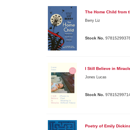
The Home Child from t
Berry Liz
Stock No.
9781529937
I Still Believe in Miracl
Jones Lucas
Stock No.
9781529971
Poetry of Emily Dickin