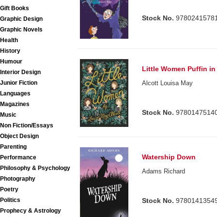
Gift Books
Stock No.
9780241578
Graphic Design
Graphic Novels
Health
History
Humour
Little Women Puffin i
Interior Design
Junior Fiction
Alcott Louisa May
Languages
Magazines
Stock No.
9780147514
Music
Non Fiction/Essays
Object Design
Parenting
Watership Down
Performance
Philosophy & Psychology
Adams Richard
Photography
Poetry
Politics
Stock No.
9780141354
Prophecy & Astrology