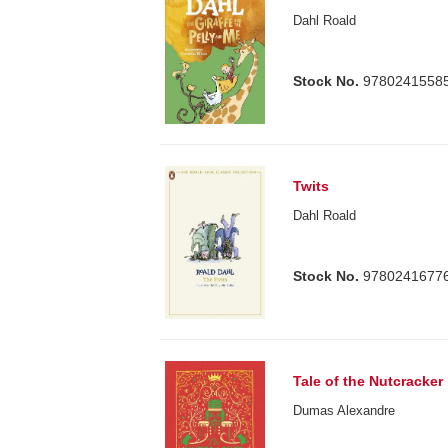
Dahl Roald
Stock No.
9780241558
Twits
Dahl Roald
Stock No.
9780241677
Tale of the Nutcracker
Dumas Alexandre