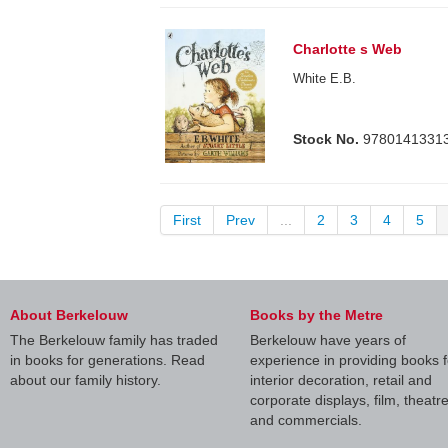
Charlotte s Web
White E.B.
Stock No.
9780141331
First
Prev
...
2
3
4
5
About Berkelouw
Books by the Metre
The Berkelouw family has traded
Berkelouw have years of
in books for generations. Read
experience in providing books f
about our family history.
interior decoration, retail and
corporate displays, film, theatr
and commercials.