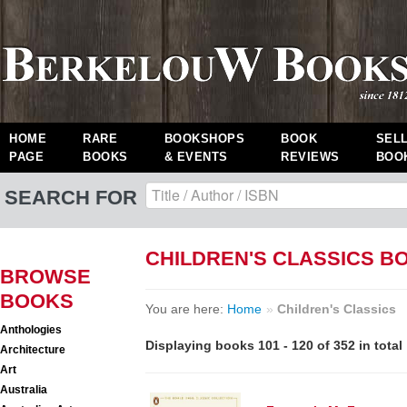
HOME
RARE
BOOKSHOPS
BOOK
SEL
PAGE
BOOKS
& EVENTS
REVIEWS
BOO
SEARCH FOR
CHILDREN'S CLASSICS B
BROWSE
BOOKS
You are here:
Home
»
Children's Classics
Anthologies
Displaying books 101 - 120 of 352 in total
Architecture
Art
Australia