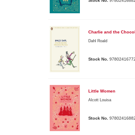
Stock No.
9780241688
Charlie and the Choco
Dahl Roald
Stock No.
9780241677
Little Women
Alcott Louisa
Stock No.
9780241688