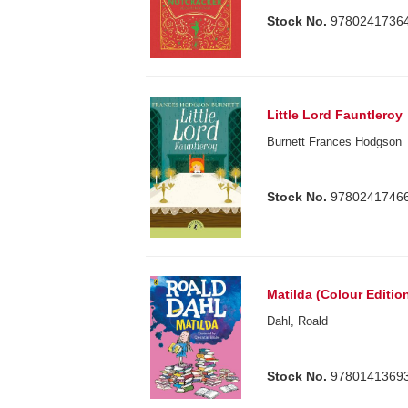
Stock No.
9780241736
Little Lord Fauntleroy
Burnett Frances Hodgson
Stock No.
9780241746
Matilda (Colour Editio
Dahl, Roald
Stock No.
9780141369