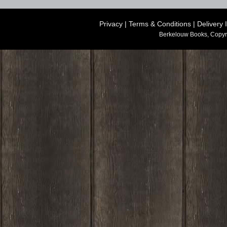
Privacy
|
Terms & Conditions
|
Delivery 
Berkelouw Books, Copyr