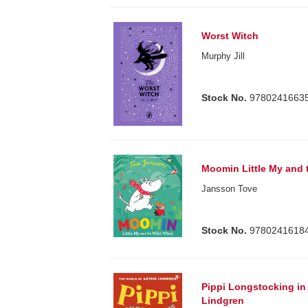
Worst Witch
Murphy Jill
Stock No.
9780241663
Moomin Little My and 
Jansson Tove
Stock No.
9780241618
Pippi Longstocking in 
Lindgren