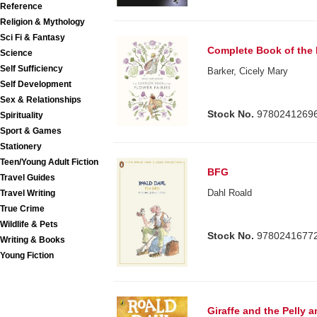
Reference
Religion & Mythology
Sci Fi & Fantasy
Complete Book of the 
Science
Self Sufficiency
Barker, Cicely Mary
Self Development
Sex & Relationships
Stock No.
9780241269
Spirituality
Sport & Games
Stationery
Teen/Young Adult Fiction
BFG
Travel Guides
Dahl Roald
Travel Writing
True Crime
Wildlife & Pets
Stock No.
9780241677
Writing & Books
Young Fiction
Giraffe and the Pelly 