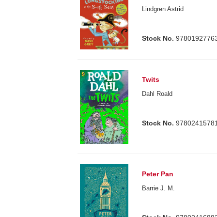
Lindgren Astrid
Stock No.
9780192776
Twits
Dahl Roald
Stock No.
9780241578
Peter Pan
Barrie J. M.