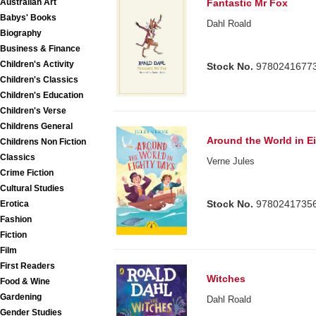
Australian Art
Fantastic Mr Fox
Babys' Books
Dahl Roald
Biography
Business & Finance
Children's Activity
Stock No.
9780241677
Children's Classics
Children's Education
Children's Verse
Childrens General
Around the World in E
Childrens Non Fiction
Classics
Verne Jules
Crime Fiction
Cultural Studies
Stock No.
9780241735
Erotica
Fashion
Fiction
Film
First Readers
Witches
Food & Wine
Gardening
Dahl Roald
Gender Studies