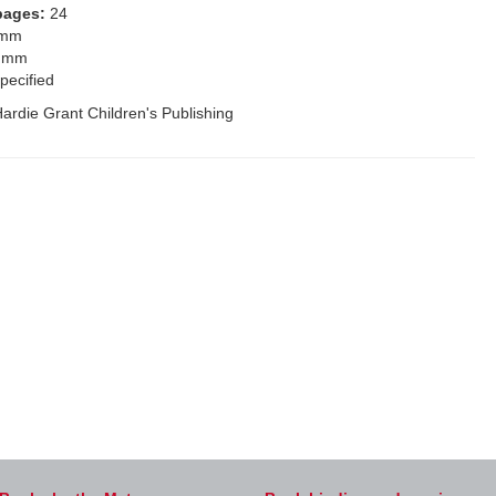
pages:
24
 mm
 mm
pecified
ardie Grant Children's Publishing