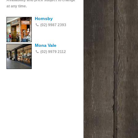
Availability and price subject to change
at any time.
Hornsby
(02) 9987 2393
Mona Vale
(02) 9979 2112