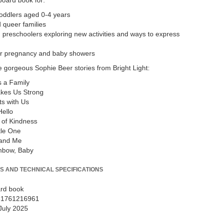
board book for:
oddlers aged 0-4 years
 queer families
 preschoolers exploring new activities and ways to express
for pregnancy and baby showers
 gorgeous Sophie Beer stories from Bright Light:
 a Family
kes Us Strong
s with Us
ello
 of Kindness
tle One
and Me
inbow, Baby
S AND TECHNICAL SPECIFICATIONS
rd book
81761216961
July 2025