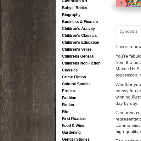
Australian Art
Babys' Books
Biography
Business & Finance
Children's Activity
Synopsis
Children's Classics
Children's Education
This is a ne
Children's Verse
You're fabul
Childrens General
from the bes
Childrens Non Fiction
Makes Us St
Classics
expression, r
Crime Fiction
Cultural Studies
Whether you 
messy fun or
Erotica
winning illus
Fashion
day by day.
Fiction
Film
Featuring cu
First Readers
representati
communities 
Food & Wine
high-quality 
Gardening
Gender Studies