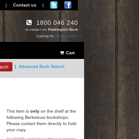
|
Contact us
|
1800 046 240
to contact our
Paddington Store
Looking for
another store?
Cart
arch
|
Advanced Book Search
This item is
only
on the shelf at the
following Berkelouw bookshops.
Please contact them directly to hold
your copy.