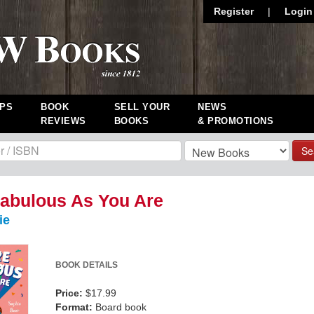
Register
|
Login
PS
BOOK
SELL YOUR
NEWS
REVIEWS
BOOKS
& PROMOTIONS
Se
abulous As You Are
ie
BOOK DETAILS
Price:
$17.99
Format:
Board book