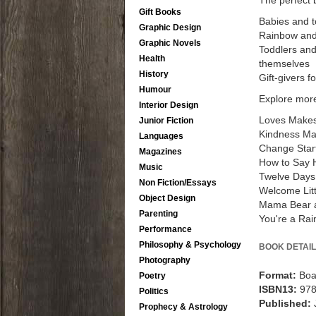
The perfect 
Gift Books
Babies and t
Graphic Design
Rainbow and
Graphic Novels
Toddlers and
Health
themselves
History
Gift-givers 
Humour
Explore more
Interior Design
Loves Makes
Junior Fiction
Kindness Ma
Languages
Change Start
Magazines
How to Say H
Music
Twelve Days
Non Fiction/Essays
Welcome Lit
Object Design
Mama Bear 
Parenting
You're a Ra
Performance
Philosophy & Psychology
BOOK DETAIL
Photography
Format:
Boa
Poetry
ISBN13:
97
Politics
Published:
Prophecy & Astrology