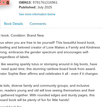
ISBN13:
9781761216961
Published:
July 2025
See more information below
Book Details
Comments
w book. Condition: Brand New.
ous when you are free to be yourself! This beautiful board book,
tselling and beloved creator of Love Makes a Family and Kindness
rong, embraces the gender spectrum and encourages self-
egardless of labels.
like wearing sparkly tutus or stomping around in big boots, have
 need quiet time, this stunning rainbow board book from award-
trator Sophie Beer affirms and celebrates it all - even if it changes
te kids, diverse family and community groups, and inclusive
on, readers young and old will love seeing themselves and their
gathered together. With rounded edges and sturdy pages, this
board book will be plenty of fun for little hands!