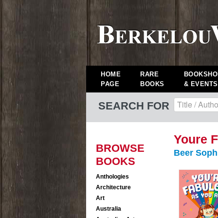
HOME
RARE
BOOKSHO
PAGE
BOOKS
& EVENTS
SEARCH FOR
Youre F
BROWSE
Beer Soph
BOOKS
Anthologies
Architecture
Art
Australia