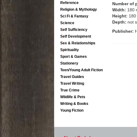
Reference
Number of 
Religion & Mythology
Width:
180
Height:
180
Sci Fi & Fantasy
Depth:
not s
Science
Self Sufficiency
Publisher:
H
Self Development
Sex & Relationships
Spirituality
Sport & Games
Stationery
Teen/Young Adult Fiction
Travel Guides
Travel Writing
True Crime
Wildlife & Pets
Writing & Books
Young Fiction