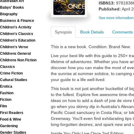
Australian Art
ISBN13:
9781838
Babys' Books
Published:
April 
Biography
See more information
Business & Finance
Children's Activity
Synopsis
Book Details
Comments
Children's Classics
Children's Education
This is a new book. Condition: Brand New.
Children's Verse
Childrens General
Live your best life with this guide to 250+ t
Childrens Non Fiction
lifetime of adventures. Whether you have an
Classics
discover how you can make the most of ev
the sunrise at summer solstice, to camping of
Crime Fiction
your guide to a life well-lived.
Cultural Studies
Erotica
This book is not just another bucketlist of big t
Fashion
to the fullest. Explore five awesome time-th
Fiction
ideas on how to add a dash of joie de vivre 
go when you skinny dip in Australia's Alexan
Film
Pacific Coast sanctuary in Costa Rica; or b
First Readers
Greenway. You'll even find exhilarating tips 
Food & Wine
long-forgotten desires; and spark new and 
Gardening
Gender Studies
Inside You Only Live Once 2nd Edition: