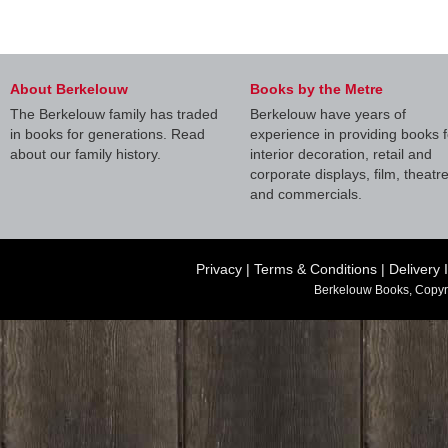
About Berkelouw
Books by the Metre
The Berkelouw family has traded
Berkelouw have years of
in books for generations. Read
experience in providing books f
about our family history.
interior decoration, retail and
corporate displays, film, theatr
and commercials.
Privacy
|
Terms & Conditions
|
Delivery 
Berkelouw Books, Copyr