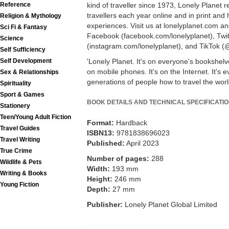
kind of traveller since 1973, Lonely Planet 
Reference
travellers each year online and in print an
Religion & Mythology
experiences. Visit us at lonelyplanet.com an
Sci Fi & Fantasy
Facebook (facebook.com/lonelyplanet), Twit
Science
(instagram.com/lonelyplanet), and TikTok (@
Self Sufficiency
'Lonely Planet. It's on everyone's bookshelves
Self Development
on mobile phones. It's on the Internet. It's e
Sex & Relationships
generations of people how to travel the world
Spirituality
Sport & Games
BOOK DETAILS AND TECHNICAL SPECIFICATI
Stationery
Teen/Young Adult Fiction
Format:
Hardback
Travel Guides
ISBN13:
9781838696023
Travel Writing
Published:
April 2023
True Crime
Number of pages:
288
Wildlife & Pets
Width:
193 mm
Writing & Books
Height:
246 mm
Young Fiction
Depth:
27 mm
Publisher:
Lonely Planet Global Limited