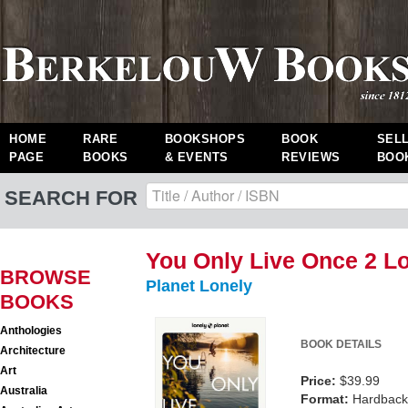
HOME
RARE
BOOKSHOPS
BOOK
SEL
PAGE
BOOKS
& EVENTS
REVIEWS
BOO
SEARCH FOR
You Only Live Once 2 Lo
BROWSE
Planet Lonely
BOOKS
Anthologies
BOOK DETAILS
Architecture
Art
Price:
$39.99
Australia
Format:
Hardback