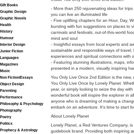
Gift Books
- More than 250 rejuvenating ideas for trips
Graphic Design
you can live an illuminated life
Graphic Novels
- Five uplifting chapters for an Hour, Day, 
Health
bursting with fun suggestions on places to vis
History
carnivals and festivals, out-of-this-world food
mind and soul
Humour
- Insightful essays from local experts and a
Interior Design
sustainable and responsible ways of travel,
Junior Fiction
experiences and spiritual connections with o
Languages
- Featuring stunning illustrations, maps, in
Magazines
presented in a modern, visually inspiring h
Music
You Only Live Once 2nd Edition is the new, u
Non Fiction/Essays
You Only Live Once by Lonely Planet. Whethe
Object Design
year, or simply looking to seize the day with 
Parenting
wonderful book will inspire the explorer in all 
Performance
anyone who is dreaming of making a change 
Philosophy & Psychology
embark on an adventure. It's time to start liv
Photography
About Lonely Planet
Poetry
Politics
Lonely Planet, a Red Ventures Company, is 
Prophecy & Astrology
guidebook brand. Providing both inspiring a