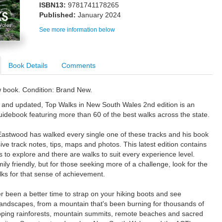
ISBN13:
9781741178265
Published:
January 2024
See more information below
Book Details
Comments
w book. Condition: Brand New.
d and updated, Top Walks in New South Wales 2nd edition is an
uidebook featuring more than 60 of the best walks across the state.
astwood has walked every single one of these tracks and his book
ive track notes, tips, maps and photos. This latest edition contains
s to explore and there are walks to suit every experience level.
ly friendly, but for those seeking more of a challenge, look for the
lks for that sense of achievement.
r been a better time to strap on your hiking boots and see
landscapes, from a mountain that's been burning for thousands of
ipping rainforests, mountain summits, remote beaches and sacred