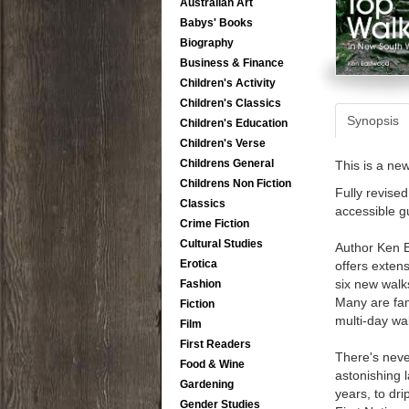
Australian Art
Babys' Books
Biography
Business & Finance
Children's Activity
Children's Classics
Synopsis
Children's Education
Children's Verse
Childrens General
This is a ne
Childrens Non Fiction
Fully revise
Classics
accessible g
Crime Fiction
Cultural Studies
Author Ken E
Erotica
offers extens
six new walk
Fashion
Many are fami
Fiction
multi-day wa
Film
First Readers
There's neve
Food & Wine
astonishing 
Gardening
years, to dr
Gender Studies