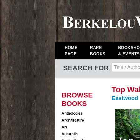
HOME
RARE
BOOKSHO
PAGE
BOOKS
& EVENTS
SEARCH FOR
Top Wal
BROWSE
Eastwood
BOOKS
Anthologies
Architecture
Art
Australia