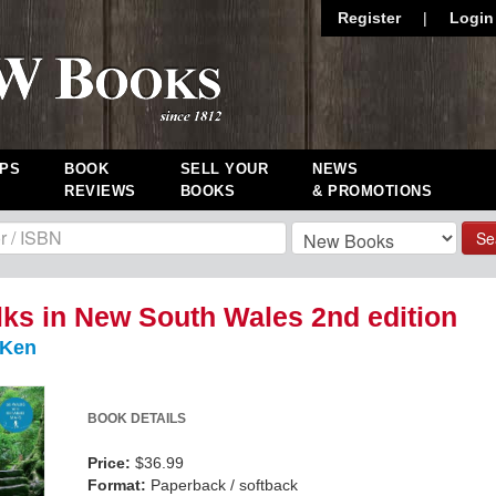
Register
|
Login
PS
BOOK
SELL YOUR
NEWS
REVIEWS
BOOKS
& PROMOTIONS
Se
ks in New South Wales 2nd edition
 Ken
BOOK DETAILS
Price:
$36.99
Format:
Paperback / softback