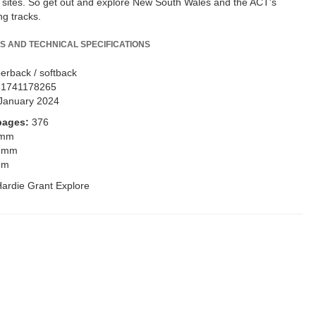
s sites. So get out and explore New South Wales and the ACT's
g tracks.
S AND TECHNICAL SPECIFICATIONS
erback / softback
81741178265
January 2024
pages:
376
 mm
 mm
mm
ardie Grant Explore