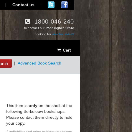
|
Contact us
|
1800 046 240
to contact our
Paddington Store
Looking for
another store?
Cart
arch
|
Advanced Book Search
This item is
only
on the shelf at the
following Berkelouw bookshops.
Please contact them directly to hold
your copy.