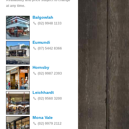
Availability and price subject to change
at any time.
Balgowlah
(02) 9948 1133
Eumundi
(07) 5442 8366
Hornsby
(02) 9987 2393
Leichhardt
(02) 9560 3200
Mona Vale
(02) 9979 2112