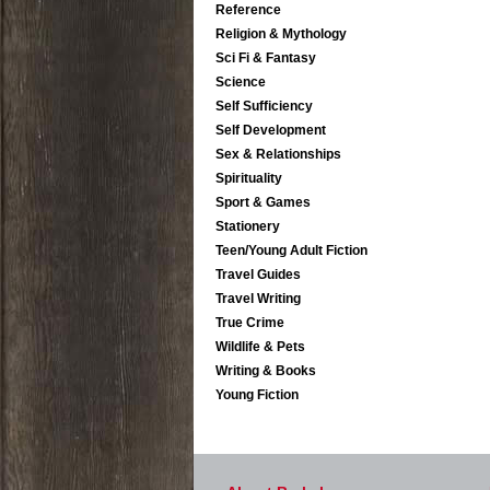
Reference
Religion & Mythology
Sci Fi & Fantasy
Science
Self Sufficiency
Self Development
Sex & Relationships
Spirituality
Sport & Games
Stationery
Teen/Young Adult Fiction
Travel Guides
Travel Writing
True Crime
Wildlife & Pets
Writing & Books
Young Fiction