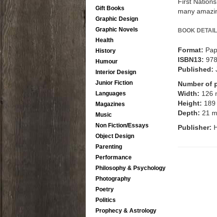
First Nation
Gift Books
many amazin
Graphic Design
Graphic Novels
BOOK DETAIL
Health
Format:
Pap
History
ISBN13:
97
Humour
Published:
Interior Design
Junior Fiction
Number of 
Width:
126
Languages
Height:
189
Magazines
Depth:
21 
Music
Non Fiction/Essays
Publisher:
H
Object Design
Parenting
Performance
Philosophy & Psychology
Photography
Poetry
Politics
Prophecy & Astrology