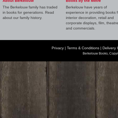
About Berkelouw
Books by the Metre
The Berkelouw family has traded
Berkelouw have years of
in books for generations. Read
experience in providing books f
about our family history.
interior decoration, retail and
corporate displays, film, theatr
and commercials.
Privacy
|
Terms & Conditions
|
Delivery 
Berkelouw Books, Copyr