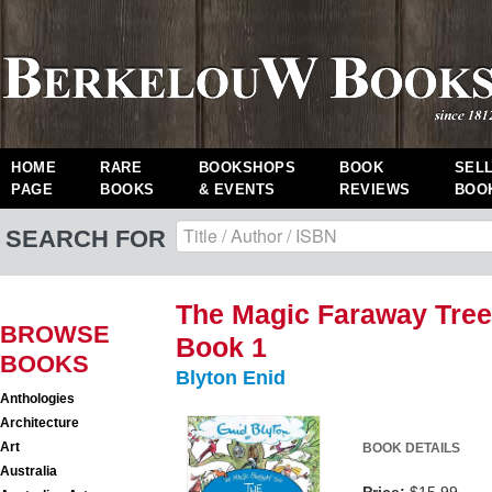
HOME
RARE
BOOKSHOPS
BOOK
SEL
PAGE
BOOKS
& EVENTS
REVIEWS
BOO
SEARCH FOR
The Magic Faraway Tre
BROWSE
Book 1
BOOKS
Blyton Enid
Anthologies
Architecture
Art
BOOK DETAILS
Australia