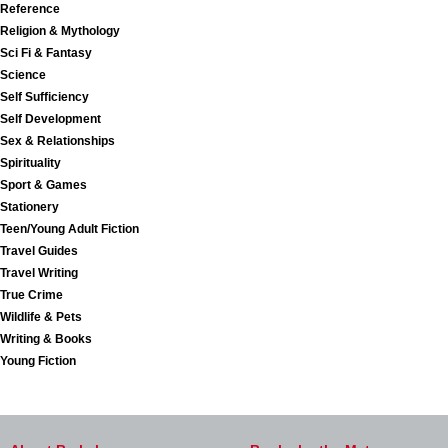
Reference
Religion & Mythology
Sci Fi & Fantasy
Science
Self Sufficiency
Self Development
Sex & Relationships
Spirituality
Sport & Games
Stationery
Teen/Young Adult Fiction
Travel Guides
Travel Writing
True Crime
Wildlife & Pets
Writing & Books
Young Fiction