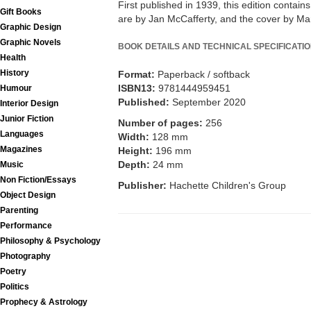
First published in 1939, this edition contains 
Gift Books
are by Jan McCafferty, and the cover by Ma
Graphic Design
Graphic Novels
BOOK DETAILS AND TECHNICAL SPECIFICATI
Health
History
Format:
Paperback / softback
ISBN13:
9781444959451
Humour
Published:
September 2020
Interior Design
Junior Fiction
Number of pages:
256
Languages
Width:
128 mm
Magazines
Height:
196 mm
Depth:
24 mm
Music
Non Fiction/Essays
Publisher:
Hachette Children's Group
Object Design
Parenting
Performance
Philosophy & Psychology
Photography
Poetry
Politics
Prophecy & Astrology