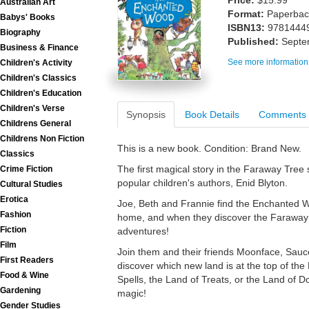
Price:
$15.99
Australian Art
Format:
Paperback
Babys' Books
ISBN13:
9781444
Biography
Published:
Septe
Business & Finance
See more information
Children's Activity
Children's Classics
Children's Education
Children's Verse
Synopsis
Book Details
Comments
Childrens General
Childrens Non Fiction
This is a new book. Condition: Brand New.
Classics
The first magical story in the Faraway Tree 
Crime Fiction
popular children's authors, Enid Blyton.
Cultural Studies
Erotica
Joe, Beth and Frannie find the Enchanted W
Fashion
home, and when they discover the Faraway Tre
Fiction
adventures!
Film
Join them and their friends Moonface, Sauc
First Readers
discover which new land is at the top of the
Food & Wine
Spells, the Land of Treats, or the Land of 
Gardening
magic!
Gender Studies