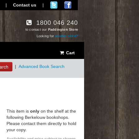
|
Contact us
|
1800 046 240
to contact our
Paddington Store
Looking for
another store?
Cart
arch
|
Advanced Book Search
This item is
only
on the shelf at the
following Berkelouw bookshops.
Please contact them directly to hold
your copy.