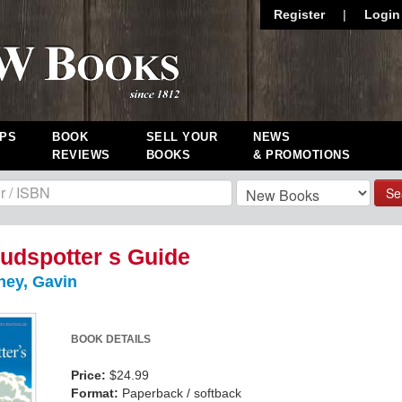
Register
|
Login
PS
BOOK
SELL YOUR
NEWS
REVIEWS
BOOKS
& PROMOTIONS
Se
udspotter s Guide
ney, Gavin
BOOK DETAILS
Price:
$24.99
Format:
Paperback / softback