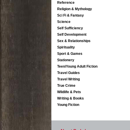
Reference
Religion & Mythology
Sci Fi & Fantasy
Science
Self Sufficiency
Self Development
Sex & Relationships
Spirituality
Sport & Games
Stationery
Teen/Young Adult Fiction
Travel Guides
Travel Writing
True Crime
Wildlife & Pets
Writing & Books
Young Fiction