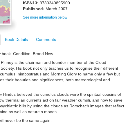
ISBN13:
9780340895900
Published:
March 2007
See more information below
Book Details
Comments
w book. Condition: Brand New.
 Pinney is the chairman and founder member of the Cloud
Society. His book not only teaches us to recognise their different
e cumulus, nimbostratus and Morning Glory to name only a few but
tes their beauties and significances, both meteorological and
 Hindus believed the cumulus clouds were the spiritual cousins of
ow thermal air currents act on fair weather cumuli, and how to save
psychiatric bills by using the clouds as Rorschach images that reflect
 mind as well as nature s moods.
ill never be the same again.