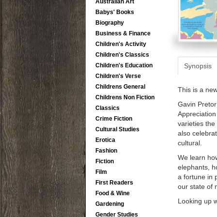
Australian Art
Babys' Books
Biography
Business & Finance
Children's Activity
Children's Classics
Synopsis
Children's Education
Children's Verse
Childrens General
This is a ne
Childrens Non Fiction
Gavin Pretor
Classics
Appreciation 
Crime Fiction
varieties th
Cultural Studies
also celebra
Erotica
cultural.
Fashion
We learn how
Fiction
elephants, h
Film
a fortune in 
First Readers
our state of
Food & Wine
Looking up w
Gardening
Gender Studies