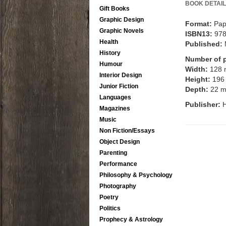
BOOK DETAIL
Gift Books
Graphic Design
Format:
Pap
Graphic Novels
ISBN13:
97
Health
Published:
History
Number of 
Humour
Width:
128
Interior Design
Height:
196
Junior Fiction
Depth:
22 
Languages
Publisher:
Magazines
Music
Non Fiction/Essays
Object Design
Parenting
Performance
Philosophy & Psychology
Photography
Poetry
Politics
Prophecy & Astrology