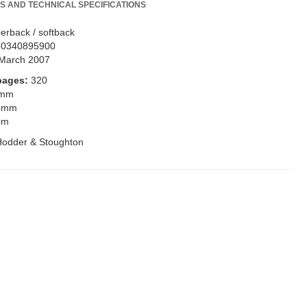
S AND TECHNICAL SPECIFICATIONS
erback / softback
80340895900
March 2007
pages:
320
 mm
 mm
mm
Hodder & Stoughton