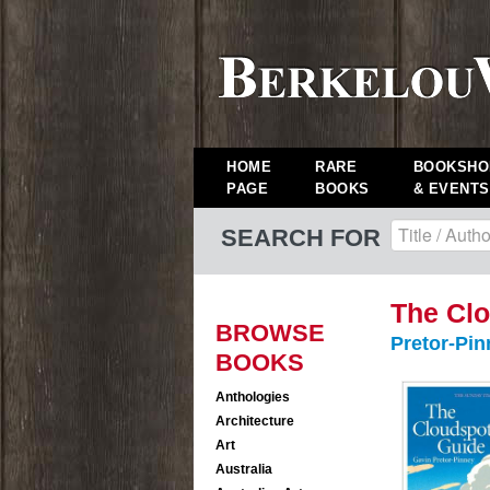
HOME
RARE
BOOKSHO
PAGE
BOOKS
& EVENTS
SEARCH FOR
The Clo
BROWSE
Pretor-Pin
BOOKS
Anthologies
Architecture
Art
Australia