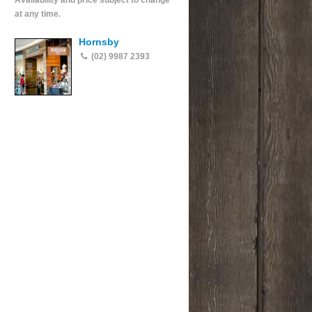
Availability and price subject to change
at any time.
Hornsby
(02) 9987 2393