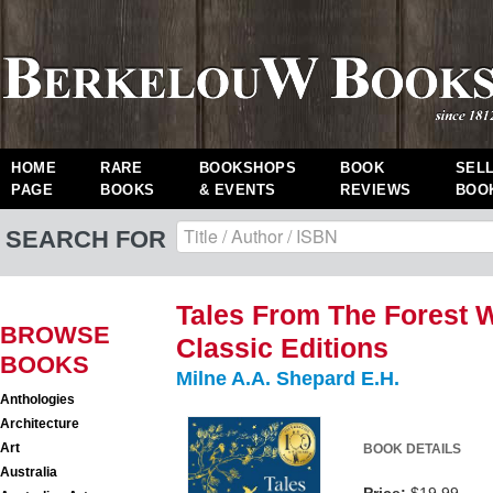
HOME
RARE
BOOKSHOPS
BOOK
SEL
PAGE
BOOKS
& EVENTS
REVIEWS
BOO
SEARCH FOR
Tales From The Forest 
BROWSE
Classic Editions
BOOKS
Milne A.A. Shepard E.H.
Anthologies
Architecture
Art
BOOK DETAILS
Australia