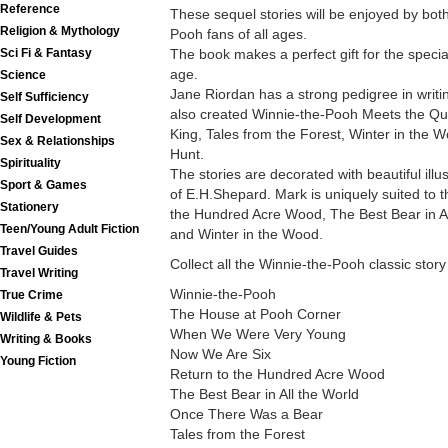
Reference
These sequel stories will be enjoyed by bo
Religion & Mythology
Pooh fans of all ages.
The book makes a perfect gift for the special
Sci Fi & Fantasy
age.
Science
Jane Riordan has a strong pedigree in writin
Self Sufficiency
also created Winnie-the-Pooh Meets the Q
Self Development
King, Tales from the Forest, Winter in the
Sex & Relationships
Hunt.
Spirituality
The stories are decorated with beautiful illu
Sport & Games
of E.H.Shepard. Mark is uniquely suited to th
Stationery
the Hundred Acre Wood, The Best Bear in Al
Teen/Young Adult Fiction
and Winter in the Wood.
Travel Guides
Collect all the Winnie-the-Pooh classic story
Travel Writing
Winnie-the-Pooh
True Crime
The House at Pooh Corner
Wildlife & Pets
When We Were Very Young
Writing & Books
Now We Are Six
Young Fiction
Return to the Hundred Acre Wood
The Best Bear in All the World
Once There Was a Bear
Tales from the Forest