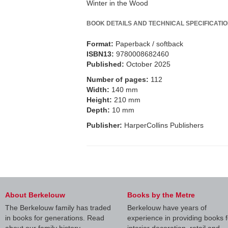
Winter in the Wood
BOOK DETAILS AND TECHNICAL SPECIFICATI
Format:
Paperback / softback
ISBN13:
9780008682460
Published:
October 2025
Number of pages:
112
Width:
140 mm
Height:
210 mm
Depth:
10 mm
Publisher:
HarperCollins Publishers
About Berkelouw
Books by the Metre
The Berkelouw family has traded
Berkelouw have years of
in books for generations. Read
experience in providing books f
about our family history.
interior decoration, retail and