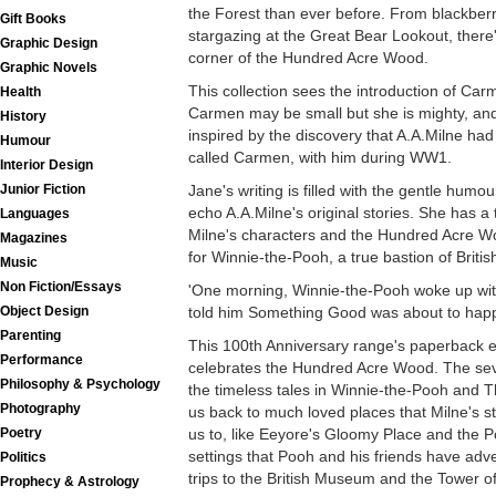
the Forest than ever before. From blackberry
Gift Books
stargazing at the Great Bear Lookout, there's
Graphic Design
corner of the Hundred Acre Wood.
Graphic Novels
This collection sees the introduction of Carme
Health
Carmen may be small but she is mighty, a
History
inspired by the discovery that A.A.Milne had
Humour
called Carmen, with him during WW1.
Interior Design
Jane's writing is filled with the gentle humou
Junior Fiction
echo A.A.Milne's original stories. She has a 
Languages
Milne's characters and the Hundred Acre Wo
Magazines
for Winnie-the-Pooh, a true bastion of British
Music
Non Fiction/Essays
'One morning, Winnie-the-Pooh woke up with a
told him Something Good was about to happe
Object Design
Parenting
This 100th Anniversary range's paperback ed
Performance
celebrates the Hundred Acre Wood. The seve
Philosophy & Psychology
the timeless tales in Winnie-the-Pooh and 
Photography
us back to much loved places that Milne's 
us to, like Eeyore's Gloomy Place and the P
Poetry
settings that Pooh and his friends have adve
Politics
trips to the British Museum and the Tower o
Prophecy & Astrology