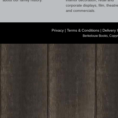
corporate displays, film, theatr
and commercials.
Privacy
|
Terms & Conditions
|
Delivery 
Berkelouw Books, Copyr