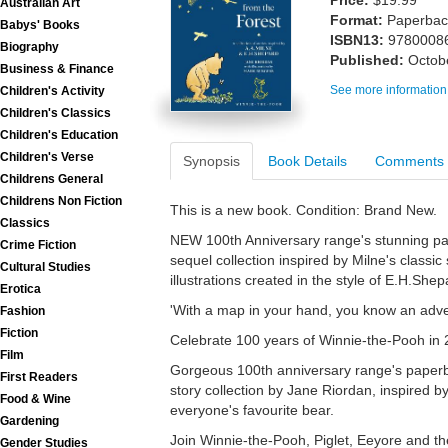
Price:
$19.99
Australian Art
Format:
Paperback
Babys' Books
ISBN13:
9780008
Biography
Published:
Octob
Business & Finance
See more information
Children's Activity
Children's Classics
Children's Education
Children's Verse
Synopsis
Book Details
Comments
Childrens General
Childrens Non Fiction
This is a new book. Condition: Brand New.
Classics
NEW 100th Anniversary range's stunning pa
Crime Fiction
sequel collection inspired by Milne's classic
Cultural Studies
illustrations created in the style of E.H.Shepa
Erotica
'With a map in your hand, you know an advent
Fashion
Fiction
Celebrate 100 years of Winnie-the-Pooh in 
Film
Gorgeous 100th anniversary range's paperba
First Readers
story collection by Jane Riordan, inspired by
Food & Wine
everyone's favourite bear.
Gardening
Join Winnie-the-Pooh, Piglet, Eeyore and the
Gender Studies