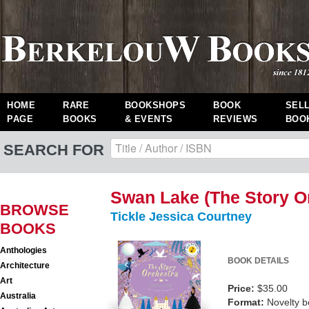
HOME
RARE
BOOKSHOPS
BOOK
SEL
PAGE
BOOKS
& EVENTS
REVIEWS
BOO
SEARCH FOR
Swan Lake (The Story O
BROWSE
Tickle Jessica Courtney
BOOKS
Anthologies
BOOK DETAILS
Architecture
Art
Price:
$35.00
Australia
Format:
Novelty 