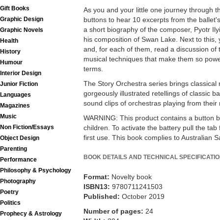
Gift Books
As you and your little one journey through t
Graphic Design
buttons to hear 10 excerpts from the ballet's
a short biography of the composer, Pyotr Ily
Graphic Novels
his composition of Swan Lake. Next to this,
Health
and, for each of them, read a discussion of
History
musical techniques that make them so power
Humour
terms.
Interior Design
The Story Orchestra series brings classical m
Junior Fiction
gorgeously illustrated retellings of classic b
Languages
sound clips of orchestras playing from their
Magazines
Music
WARNING: This product contains a button bat
Non Fiction/Essays
children. To activate the battery pull the ta
first use. This book complies to Australian 
Object Design
Parenting
BOOK DETAILS AND TECHNICAL SPECIFICATI
Performance
Philosophy & Psychology
Format:
Novelty book
Photography
ISBN13:
9780711241503
Poetry
Published:
October 2019
Politics
Number of pages:
24
Prophecy & Astrology