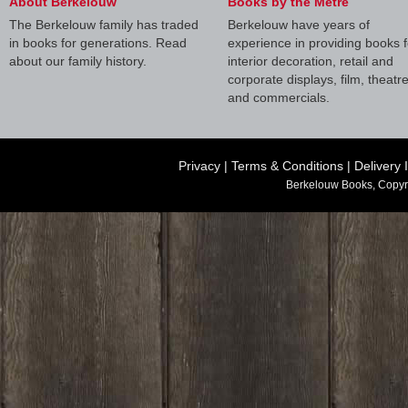
About Berkelouw
Books by the Metre
The Berkelouw family has traded
Berkelouw have years of
in books for generations. Read
experience in providing books f
about our family history.
interior decoration, retail and
corporate displays, film, theatr
and commercials.
Privacy
|
Terms & Conditions
|
Delivery 
Berkelouw Books, Copyr