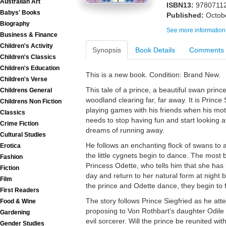
Australian Art
ISBN13:
9780711
Babys' Books
Published:
Octob
Biography
See more information
Business & Finance
Children's Activity
Synopsis
Book Details
Comments
Children's Classics
Children's Education
This is a new book. Condition: Brand New.
Children's Verse
This tale of a prince, a beautiful swan princ
Childrens General
woodland clearing far, far away. It is Prince 
Childrens Non Fiction
playing games with his friends when his moth
Classics
needs to stop having fun and start looking a
Crime Fiction
dreams of running away.
Cultural Studies
He follows an enchanting flock of swans to a
Erotica
the little cygnets begin to dance. The most 
Fashion
Princess Odette, who tells him that she has
Fiction
day and return to her natural form at night 
Film
the prince and Odette dance, they begin to fa
First Readers
The story follows Prince Siegfried as he atten
Food & Wine
proposing to Von Rothbart's daughter Odile a
Gardening
evil sorcerer. Will the prince be reunited wi
Gender Studies