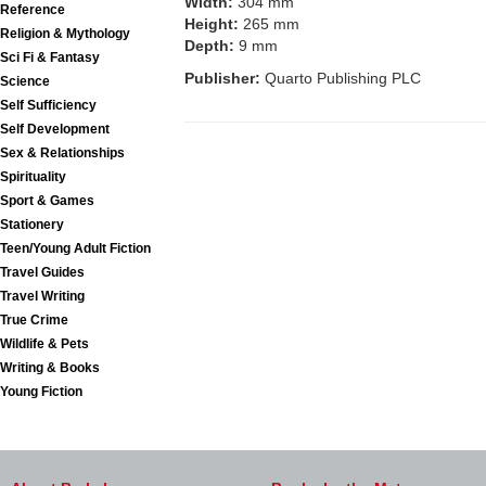
Width:
304 mm
Reference
Height:
265 mm
Religion & Mythology
Depth:
9 mm
Sci Fi & Fantasy
Publisher:
Quarto Publishing PLC
Science
Self Sufficiency
Self Development
Sex & Relationships
Spirituality
Sport & Games
Stationery
Teen/Young Adult Fiction
Travel Guides
Travel Writing
True Crime
Wildlife & Pets
Writing & Books
Young Fiction