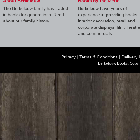
About Berkelouw
Books by the Metre
The Berkelouw family has traded
Berkelouw have years of
in books for generations. Read
experience in providing books f
about our family history.
interior decoration, retail and
corporate displays, film, theatr
and commercials.
Privacy
|
Terms & Conditions
|
Delivery 
Berkelouw Books, Copyr