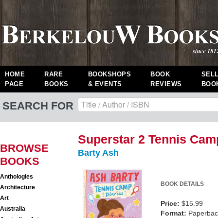
HOME
RARE
BOOKSHOPS
BOOK
SEL
PAGE
BOOKS
& EVENTS
REVIEWS
BOO
SEARCH FOR
Superstar 2 Tennis Cam
BROWSE
Barty Ash
BOOKS
Anthologies
BOOK DETAILS
Architecture
Art
Price:
$15.99
Australia
Format:
Paperback