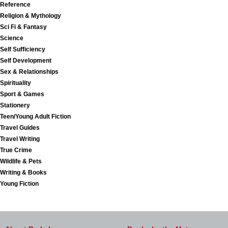
Reference
Religion & Mythology
Sci Fi & Fantasy
Science
Self Sufficiency
Self Development
Sex & Relationships
Spirituality
Sport & Games
Stationery
Teen/Young Adult Fiction
Travel Guides
Travel Writing
True Crime
Wildlife & Pets
Writing & Books
Young Fiction