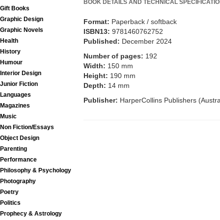
BOOK DETAILS AND TECHNICAL SPECIFICATI
Gift Books
Graphic Design
Format:
Paperback / softback
Graphic Novels
ISBN13:
9781460762752
Published:
December 2024
Health
History
Number of pages:
192
Humour
Width:
150 mm
Interior Design
Height:
190 mm
Junior Fiction
Depth:
14 mm
Languages
Publisher:
HarperCollins Publishers (Austra
Magazines
Music
Non Fiction/Essays
Object Design
Parenting
Performance
Philosophy & Psychology
Photography
Poetry
Politics
Prophecy & Astrology