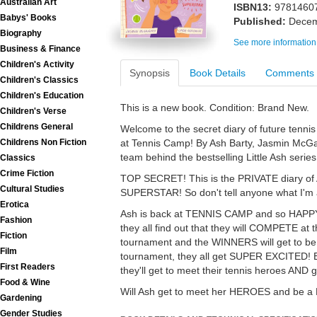
Australian Art
ISBN13:
9781460
Babys' Books
Published:
Decem
Biography
See more information
Business & Finance
Children's Activity
Synopsis
Book Details
Comments
Children's Classics
Children's Education
This is a new book. Condition: Brand New.
Children's Verse
Childrens General
Welcome to the secret diary of future tenni
at Tennis Camp! By Ash Barty, Jasmin McG
Childrens Non Fiction
team behind the bestselling Little Ash series
Classics
Crime Fiction
TOP SECRET! This is the PRIVATE diary of A
Cultural Studies
SUPERSTAR! So don't tell anyone what I'm ab
Erotica
Ash is back at TENNIS CAMP and so HAPPY 
Fashion
they all find out that they will COMPETE at 
Fiction
tournament and the WINNERS will get to be a
Film
tournament, they all get SUPER EXCITED! E
First Readers
they'll get to meet their tennis heroes AND 
Food & Wine
Will Ash get to meet her HEROES and be a
Gardening
Gender Studies