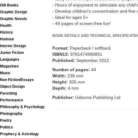
- Hours of enjoyment to stimulate any child'
Gift Books
- Develop children's concentration and fine m
Graphic Design
- Ideal for ages 5+
Graphic Novels
- 44 pages of screen-free fun!
Health
History
BOOK DETAILS AND TECHNICAL SPECIFICATI
Humour
Interior Design
Format:
Paperback / softback
Junior Fiction
ISBN13:
9781474990851
Languages
Published:
September 2022
Magazines
Number of pages:
44
Music
Width:
238 mm
Non Fiction/Essays
Height:
305 mm
Object Design
Depth:
4 mm
Parenting
Publisher:
Usborne Publishing Ltd
Performance
Philosophy & Psychology
Photography
Poetry
Politics
Prophecy & Astrology