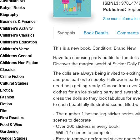
Australian Art
ISBN13:
9781474
Babys' Books
Published:
Septe
Biography
See more information
Business & Finance
Children's Activity
Synopsis
Book Details
Comments
Children's Classics
Children's Education
This is a new book. Condition: Brand New.
Children's Verse
Childrens General
Have fun choosing party outfits for the dolls i
Childrens Non Fiction
Discover the magical world of Sticker Dolly 
Classics
The dolls are always being invited to excit
Crime Fiction
and pool parties to spooky Halloween parties
Cultural Studies
need help getting ready. Choose from over 3
Erotica
clothes for an ice skating party and swashbu
Fashion
dress the dolls so they look fabulous for eve
to each beautifully illustrated scene, filled w
Fiction
Film
- The number 1 bestselling sticker series wi
First Readers
scenes to decorate
Food & Wine
- Over 200 stickers in every book!
Gardening
- With 12 scenes to complete
- Easy to remove perforated sticker pages 
Gender Studies