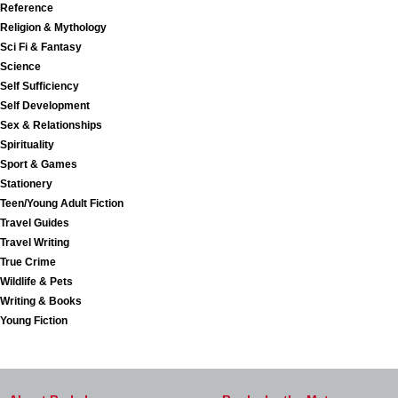
Reference
Religion & Mythology
Sci Fi & Fantasy
Science
Self Sufficiency
Self Development
Sex & Relationships
Spirituality
Sport & Games
Stationery
Teen/Young Adult Fiction
Travel Guides
Travel Writing
True Crime
Wildlife & Pets
Writing & Books
Young Fiction