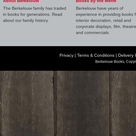
About Berkelouw
Books by the Metre
The Berkelouw family has traded
Berkelouw have years of
in books for generations. Read
experience in providing books f
about our family history.
interior decoration, retail and
corporate displays, film, theatr
and commercials.
Privacy
|
Terms & Conditions
|
Delivery 
Berkelouw Books, Copyr