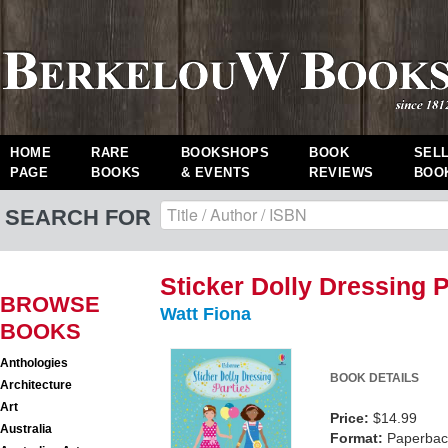
HOME
RARE
BOOKSHOPS
BOOK
SEL
PAGE
BOOKS
& EVENTS
REVIEWS
BOO
SEARCH FOR
Sticker Dolly Dressing P
BROWSE
Watt Fiona
BOOKS
Anthologies
BOOK DETAILS
Architecture
Art
Price:
$14.99
Australia
Format:
Paperback