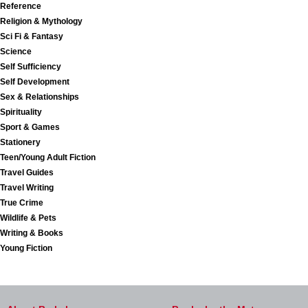
Reference
Religion & Mythology
Sci Fi & Fantasy
Science
Self Sufficiency
Self Development
Sex & Relationships
Spirituality
Sport & Games
Stationery
Teen/Young Adult Fiction
Travel Guides
Travel Writing
True Crime
Wildlife & Pets
Writing & Books
Young Fiction