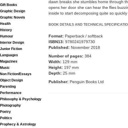
dawn breaks she stumbles home through the
Gift Books
opens her door she can hear the flies buzzi
Graphic Design
inside to start decomposing quite so quickly .
Graphic Novels
Health
BOOK DETAILS AND TECHNICAL SPECIFICATI
History
Format:
Paperback / softback
Humour
ISBN13:
9780241979730
Interior Design
Published:
November 2018
Junior Fiction
Languages
Number of pages:
384
Width:
129 mm
Magazines
Height:
197 mm
Music
Depth:
25 mm
Non Fiction/Essays
Object Design
Publisher:
Penguin Books Ltd
Parenting
Performance
Philosophy & Psychology
Photography
Poetry
Politics
Prophecy & Astrology