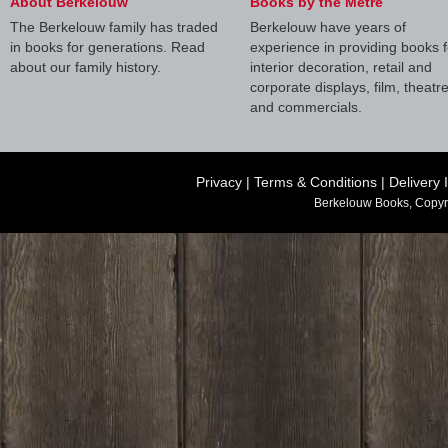
About Berkelouw
Books by the Metre
The Berkelouw family has traded
Berkelouw have years of
in books for generations. Read
experience in providing books f
about our family history.
interior decoration, retail and
corporate displays, film, theatr
and commercials.
Privacy
|
Terms & Conditions
|
Delivery 
Berkelouw Books, Copyr