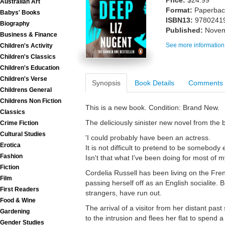
Price:
$24.99
Australian Art
Format:
Paperback
Babys' Books
ISBN13:
9780241
Biography
Published:
Novem
Business & Finance
See more information
Children's Activity
Children's Classics
Children's Education
Children's Verse
Synopsis
Book Details
Comments
Childrens General
Childrens Non Fiction
This is a new book. Condition: Brand New.
Classics
The deliciously sinister new novel from the b
Crime Fiction
Cultural Studies
'I could probably have been an actress.
Erotica
It is not difficult to pretend to be somebody 
Fashion
Isn't that what I've been doing for most of my
Fiction
Cordelia Russell has been living on the Fren
Film
passing herself off as an English socialite. 
First Readers
strangers, have run out.
Food & Wine
The arrival of a visitor from her distant pas
Gardening
to the intrusion and flees her flat to spend a
Gender Studies