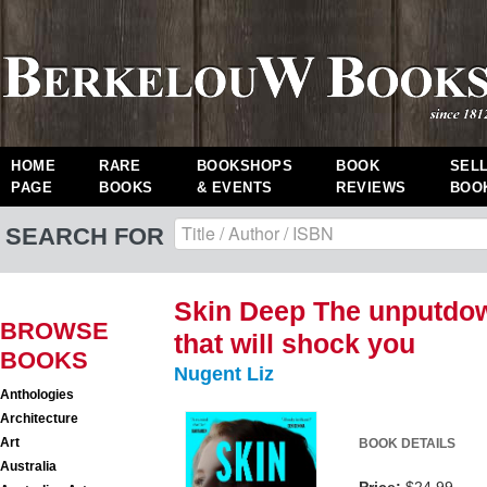
HOME
RARE
BOOKSHOPS
BOOK
SEL
PAGE
BOOKS
& EVENTS
REVIEWS
BOO
SEARCH FOR
Skin Deep The unputdow
BROWSE
that will shock you
BOOKS
Nugent Liz
Anthologies
Architecture
Art
BOOK DETAILS
Australia