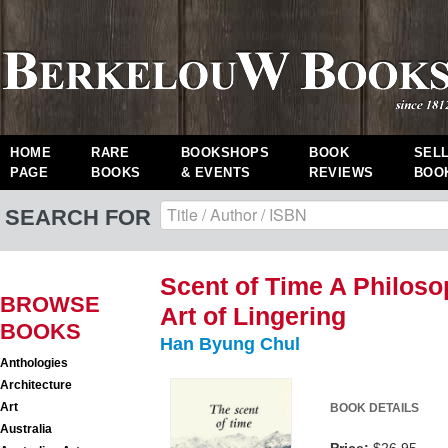
HOME
RARE
BOOKSHOPS
BOOK
SEL
PAGE
BOOKS
& EVENTS
REVIEWS
BOO
SEARCH FOR
Scent of Time A Philoso
BROWSE
Art of Lingering
BOOKS
Han Byung Chul
Anthologies
Architecture
Art
BOOK DETAILS
Australia