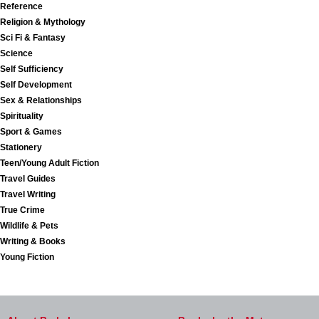
Reference
Religion & Mythology
Sci Fi & Fantasy
Science
Self Sufficiency
Self Development
Sex & Relationships
Spirituality
Sport & Games
Stationery
Teen/Young Adult Fiction
Travel Guides
Travel Writing
True Crime
Wildlife & Pets
Writing & Books
Young Fiction