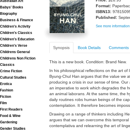
Price:
$26.95
Australian Art
Format:
Paperback
Babys' Books
ISBN13:
9781509
Biography
Published:
Septe
Business & Finance
See more information
Children's Activity
Children's Classics
Children's Education
Children's Verse
Synopsis
Book Details
Comments
Childrens General
Childrens Non Fiction
This is a new book. Condition: Brand New.
Classics
In his philosophical reflections on the art of 
Crime Fiction
Byung-Chul Han argues that the value we atta
Cultural Studies
producing a crisis in our sense of time. Our 
Erotica
an imperative to work which degrades the h
Fashion
an animal laborans. At the same time, the h
Fiction
daily routines robs human beings of the capac
Film
contemplation. It therefore becomes impossib
First Readers
Drawing on a range of thinkers including H
Food & Wine
argues that we can overcome this temporal cri
Gardening
contemplativa and relearning the art of lin
Gender Studies