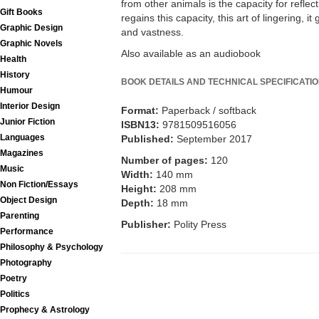
from other animals is the capacity for refle
Gift Books
regains this capacity, this art of lingering, i
Graphic Design
and vastness.
Graphic Novels
Also available as an audiobook
Health
History
BOOK DETAILS AND TECHNICAL SPECIFICATI
Humour
Interior Design
Format:
Paperback / softback
Junior Fiction
ISBN13:
9781509516056
Languages
Published:
September 2017
Magazines
Number of pages:
120
Music
Width:
140 mm
Non Fiction/Essays
Height:
208 mm
Object Design
Depth:
18 mm
Parenting
Publisher:
Polity Press
Performance
Philosophy & Psychology
Photography
Poetry
Politics
Prophecy & Astrology