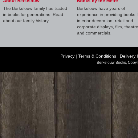
About Berkelouw
Books by the Metre
The Berkelouw family has traded
Berkelouw have years of
in books for generations. Read
experience in providing books f
about our family history.
interior decoration, retail and
corporate displays, film, theatr
and commercials.
Privacy
|
Terms & Conditions
|
Delivery 
Berkelouw Books, Copyr