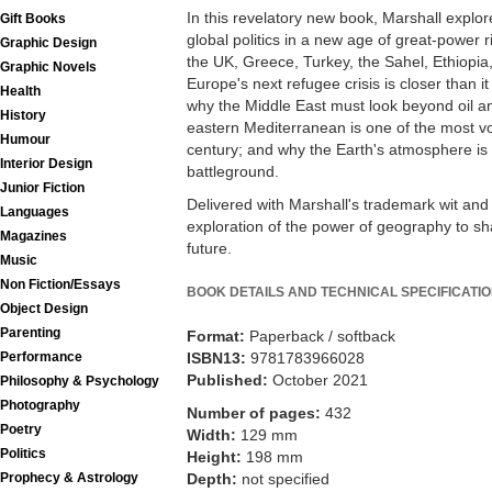
In this revelatory new book, Marshall explor
Gift Books
global politics in a new age of great-power ri
Graphic Design
the UK, Greece, Turkey, the Sahel, Ethiopi
Graphic Novels
Europe's next refugee crisis is closer than i
Health
why the Middle East must look beyond oil an
History
eastern Mediterranean is one of the most vola
Humour
century; and why the Earth's atmosphere is 
Interior Design
battleground.
Junior Fiction
Delivered with Marshall's trademark wit and i
Languages
exploration of the power of geography to sh
Magazines
future.
Music
Non Fiction/Essays
BOOK DETAILS AND TECHNICAL SPECIFICATI
Object Design
Parenting
Format:
Paperback / softback
ISBN13:
9781783966028
Performance
Published:
October 2021
Philosophy & Psychology
Photography
Number of pages:
432
Poetry
Width:
129 mm
Politics
Height:
198 mm
Depth:
not specified
Prophecy & Astrology