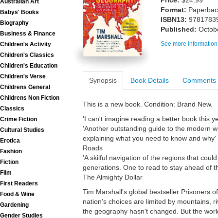
Price:
$24.99
Australian Art
Format:
Paperback
Babys' Books
ISBN13:
9781783
Biography
Published:
Octob
Business & Finance
See more information
Children's Activity
Children's Classics
Children's Education
Children's Verse
Synopsis
Book Details
Comments
Childrens General
Childrens Non Fiction
This is a new book. Condition: Brand New.
Classics
'I can't imagine reading a better book this ye
Crime Fiction
'Another outstanding guide to the modern wo
Cultural Studies
explaining what you need to know and why' 
Erotica
Roads
Fashion
'A skilful navigation of the regions that could
Fiction
generations. One to read to stay ahead of t
Film
The Almighty Dollar
First Readers
Tim Marshall's global bestseller Prisoners
Food & Wine
nation's choices are limited by mountains, r
Gardening
the geography hasn't changed. But the worl
Gender Studies