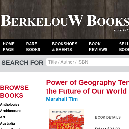
HOME
RARE
BOOKSHOPS
BOOK
SEL
PAGE
BOOKS
& EVENTS
REVIEWS
BOO
SEARCH FOR
Power of Geography Ten
BROWSE
the Future of Our World
BOOKS
Marshall Tim
Anthologies
Architecture
Art
BOOK DETAILS
Australia