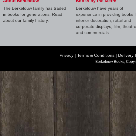
About Berkelouw
Books by the Metre
The Berkelouw family has traded
Berkelouw have years of
in books for generations. Read
experience in providing books f
about our family history.
interior decoration, retail and
corporate displays, film, theatr
and commercials.
Privacy
|
Terms & Conditions
|
Delivery 
Berkelouw Books, Copyr