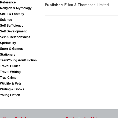
Reference
Publisher:
Elliott & Thompson Limited
Religion & Mythology
Sci Fi & Fantasy
Science
Self Sufficiency
Self Development
Sex & Relationships
Spirituality
Sport & Games
Stationery
Teen/Young Adult Fiction
Travel Guides
Travel Writing
True Crime
Wildlife & Pets
Writing & Books
Young Fiction