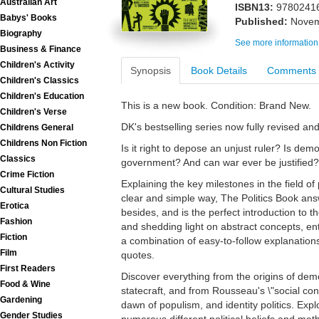
Australian Art
ISBN13:
9780241
Babys' Books
Published:
Novem
Biography
See more information
Business & Finance
Children's Activity
Synopsis
Book Details
Comments
Children's Classics
Children's Education
This is a new book. Condition: Brand New.
Children's Verse
DK's bestselling series now fully revised a
Childrens General
Childrens Non Fiction
Is it right to depose an unjust ruler? Is dem
Classics
government? And can war ever be justified?
Crime Fiction
Explaining the key milestones in the field of p
Cultural Studies
clear and simple way, The Politics Book an
Erotica
besides, and is the perfect introduction to t
Fashion
and shedding light on abstract concepts, e
Fiction
a combination of easy-to-follow explanations
Film
quotes.
First Readers
Discover everything from the origins of dem
Food & Wine
statecraft, and from Rousseau's \"social co
Gardening
dawn of populism, and identity politics. Expl
Gender Studies