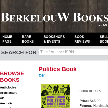
HOME
RARE
BOOKSHOPS
BOOK
SEL
PAGE
BOOKS
& EVENTS
REVIEWS
BOO
SEARCH FOR
Politics Book
BROWSE
DK
BOOKS
Anthologies
BOOK DETAILS
Architecture
Art
Price:
$45.00
Australia
Format:
Hardback