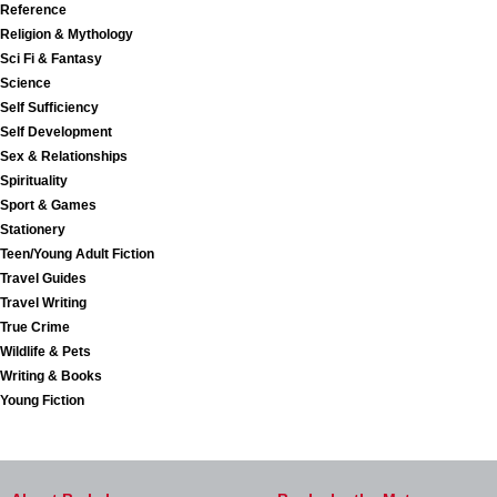
Reference
Religion & Mythology
Sci Fi & Fantasy
Science
Self Sufficiency
Self Development
Sex & Relationships
Spirituality
Sport & Games
Stationery
Teen/Young Adult Fiction
Travel Guides
Travel Writing
True Crime
Wildlife & Pets
Writing & Books
Young Fiction