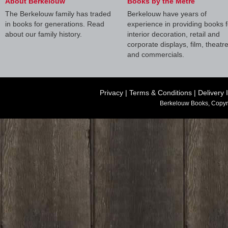
About Berkelouw
Books by the Metre
The Berkelouw family has traded
Berkelouw have years of
in books for generations. Read
experience in providing books f
about our family history.
interior decoration, retail and
corporate displays, film, theatr
and commercials.
Privacy
|
Terms & Conditions
|
Delivery 
Berkelouw Books, Copyr