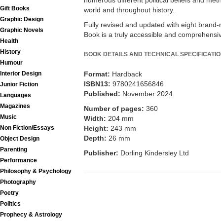
numerous different political beliefs and m
Gift Books
world and throughout history.
Graphic Design
Fully revised and updated with eight brand-
Graphic Novels
Book is a truly accessible and comprehensive
Health
History
BOOK DETAILS AND TECHNICAL SPECIFICATI
Humour
Interior Design
Format:
Hardback
ISBN13:
9780241656846
Junior Fiction
Published:
November 2024
Languages
Magazines
Number of pages:
360
Music
Width:
204 mm
Non Fiction/Essays
Height:
243 mm
Depth:
26 mm
Object Design
Parenting
Publisher:
Dorling Kindersley Ltd
Performance
Philosophy & Psychology
Photography
Poetry
Politics
Prophecy & Astrology