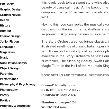
this lovely book tells a sweet story while al
Gift Books
beauty of classical music. At the back of the
Graphic Design
composer, Sergei Prokofiev, with details abo
Graphic Novels
Wolf.
Health
Next to this, you can replay the musical exc
History
discussion of the instruments, rhythms and
Humour
so powerful. A glossary defines musical ter
Interior Design
The Story Orchestra series brings classical m
Junior Fiction
illustrated retellings of classic ballet, ope
Languages
with 10-second sound clips of orchestras pla
Magazines
available in the Story Orchestra series: Fo
Music
Nutcracker, The Sleeping Beauty, Swan Lake
Non Fiction/Essays
Magic Flute, In the Hall of the Mountain Kin
Object Design
Parenting
BOOK DETAILS AND TECHNICAL SPECIFICATI
Performance
Philosophy & Psychology
Format:
Novelty book
Photography
ISBN13:
9780711294172
Published:
May 2024
Poetry
Politics
Number of pages:
24
Prophecy & Astrology
Width:
304 mm