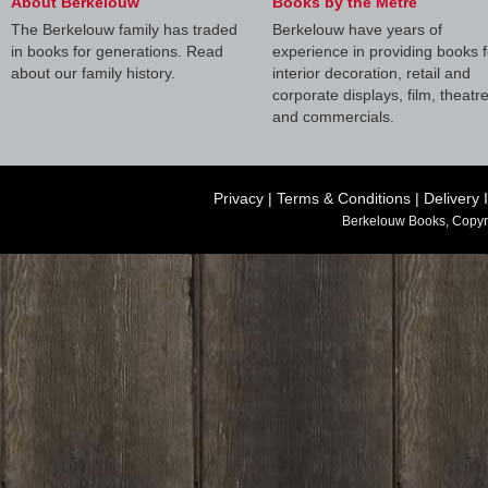
About Berkelouw
Books by the Metre
The Berkelouw family has traded
Berkelouw have years of
in books for generations. Read
experience in providing books f
about our family history.
interior decoration, retail and
corporate displays, film, theatr
and commercials.
Privacy
|
Terms & Conditions
|
Delivery 
Berkelouw Books, Copyr