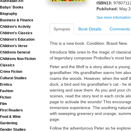
Australian Art
ISBN13:
9780711
Babys' Books
Published:
May 2
Biography
See more information
Business & Finance
Children's Activity
Synopsis
Book Details
Comments
Children's Classics
Children's Education
This is a new book. Condition: Brand New.
Children's Verse
Introduce little ones to the magic of classic
Childrens General
of legendary composer Prokofiev's most fam
Childrens Non Fiction
Classics
Peter and the Wolf is a story about a young 
Crime Fiction
grandfather. His grandfather warns him abo
Cultural Studies
roams the woods. However, when the wolf th
duck, a bird and his grandfather's cat - he d
Erotica
warning and save them. As you and your chi
Fashion
scenes, read the story text in each circle a
Fiction
page to activate the sounds! This encourage
Film
immersive experience. The soothing natural 
First Readers
with sweeping greenery and orange, summe
Food & Wine
page.
Gardening
Follow the adventurous Peter as he explores
Gender Studies