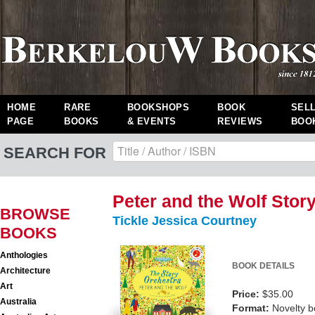
HOME
RARE
BOOKSHOPS
BOOK
SEL
PAGE
BOOKS
& EVENTS
REVIEWS
BOO
SEARCH FOR
Peter and the Wolf Stor
BROWSE
Tickle Jessica Courtney
BOOKS
Anthologies
BOOK DETAILS
Architecture
Art
Price:
$35.00
Australia
Format:
Novelty 