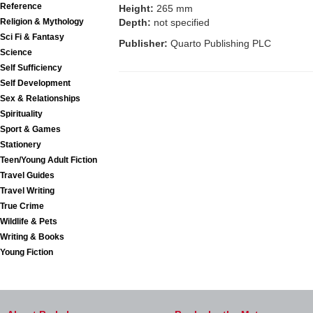
Reference
Height:
265 mm
Religion & Mythology
Depth:
not specified
Sci Fi & Fantasy
Publisher:
Quarto Publishing PLC
Science
Self Sufficiency
Self Development
Sex & Relationships
Spirituality
Sport & Games
Stationery
Teen/Young Adult Fiction
Travel Guides
Travel Writing
True Crime
Wildlife & Pets
Writing & Books
Young Fiction