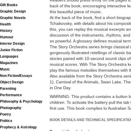
Readers should press firmly on the pages to
Gift Books
back of the book, encouraging interactive le
Graphic Design
this beautiful piece of music.
At the back of the book, find a short biograp
Graphic Novels
Tchaikovsky, with details about his composit
Health
this, you can replay the musical excerpts an
History
discussion of the instruments, rhythms, an
Humour
so powerful. A glossary defines musical ter
Interior Design
The Story Orchestra series brings classical m
Junior Fiction
gorgeously illustrated retellings of classic 
Languages
stories paired with 10-second sound clips of
Magazines
musical scores. With The Story Orchestra k
Music
play the famous melodies themselves with t
Non Fiction/Essays
Also available from the Story Orchestra seri
1), Carnival of the Animals, Swan Lake, Th
Object Design
in One Day.
Parenting
Performance
WARNING: This product contains a button bat
Philosophy & Psychology
children. To activate the battery pull the ta
Photography
first use. This book complies to Australian 
Poetry
BOOK DETAILS AND TECHNICAL SPECIFICATI
Politics
Prophecy & Astrology