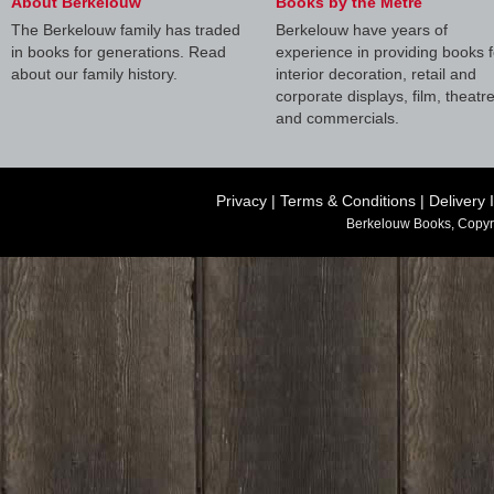
About Berkelouw
Books by the Metre
The Berkelouw family has traded
Berkelouw have years of
in books for generations. Read
experience in providing books f
about our family history.
interior decoration, retail and
corporate displays, film, theatr
and commercials.
Privacy
|
Terms & Conditions
|
Delivery 
Berkelouw Books, Copyr