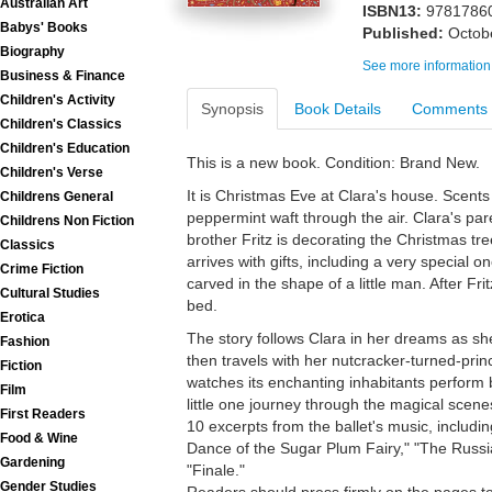
Australian Art
ISBN13:
9781786
Babys' Books
Published:
Octob
Biography
See more information
Business & Finance
Children's Activity
Synopsis
Book Details
Comments
Children's Classics
Children's Education
This is a new book. Condition: Brand New.
Children's Verse
It is Christmas Eve at Clara's house. Scents
Childrens General
peppermint waft through the air. Clara's pare
Childrens Non Fiction
brother Fritz is decorating the Christmas tr
Classics
arrives with gifts, including a very special 
Crime Fiction
carved in the shape of a little man. After Frit
Cultural Studies
bed.
Erotica
The story follows Clara in her dreams as sh
Fashion
then travels with her nutcracker-turned-pri
Fiction
watches its enchanting inhabitants perform 
Film
little one journey through the magical scenes
First Readers
10 excerpts from the ballet's music, includi
Food & Wine
Dance of the Sugar Plum Fairy," "The Rus
Gardening
"Finale."
Gender Studies