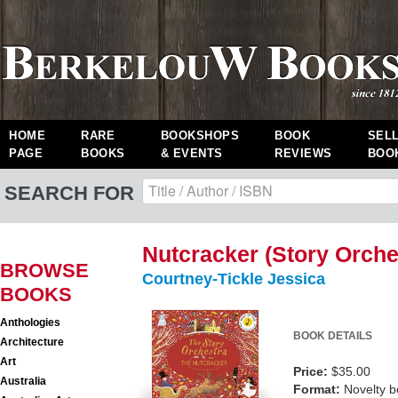
HOME
RARE
BOOKSHOPS
BOOK
SEL
PAGE
BOOKS
& EVENTS
REVIEWS
BOO
SEARCH FOR
Nutcracker (Story Orche
BROWSE
Courtney-Tickle Jessica
BOOKS
Anthologies
BOOK DETAILS
Architecture
Art
Price:
$35.00
Australia
Format:
Novelty 