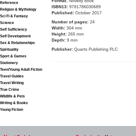
Format:
Novelty book
Reference
ISBN13:
9781786030689
Religion & Mythology
Published:
October 2017
Sci Fi & Fantasy
Number of pages:
24
Science
Width:
304 mm
Self Sufficiency
Height:
265 mm
Self Development
Depth:
9 mm
Sex & Relationships
Publisher:
Quarto Publishing PLC
Spirituality
Sport & Games
Stationery
Teen/Young Adult Fiction
Travel Guides
Travel Writing
True Crime
Wildlife & Pets
Writing & Books
Young Fiction