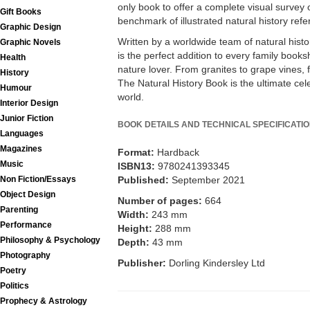
only book to offer a complete visual survey o
Gift Books
benchmark of illustrated natural history refe
Graphic Design
Written by a worldwide team of natural hist
Graphic Novels
is the perfect addition to every family booksh
Health
nature lover. From granites to grape vines
History
The Natural History Book is the ultimate cele
Humour
world.
Interior Design
Junior Fiction
BOOK DETAILS AND TECHNICAL SPECIFICATI
Languages
Magazines
Format:
Hardback
Music
ISBN13:
9780241393345
Non Fiction/Essays
Published:
September 2021
Object Design
Number of pages:
664
Parenting
Width:
243 mm
Performance
Height:
288 mm
Philosophy & Psychology
Depth:
43 mm
Photography
Publisher:
Dorling Kindersley Ltd
Poetry
Politics
Prophecy & Astrology