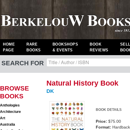
HOME
RARE
BOOKSHOPS
BOOK
SEL
PAGE
BOOKS
& EVENTS
REVIEWS
BOO
SEARCH FOR
Natural History Book
BROWSE
DK
BOOKS
Anthologies
BOOK DETAILS
Architecture
Art
Price:
$75.00
Australia
Format:
Hardback