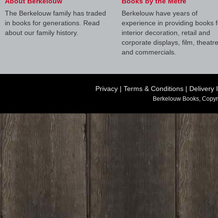
About Berkelouw
Books by the Metre
The Berkelouw family has traded
Berkelouw have years of
in books for generations. Read
experience in providing books f
about our family history.
interior decoration, retail and
corporate displays, film, theatr
and commercials.
Privacy
|
Terms & Conditions
|
Delivery 
Berkelouw Books, Copyr