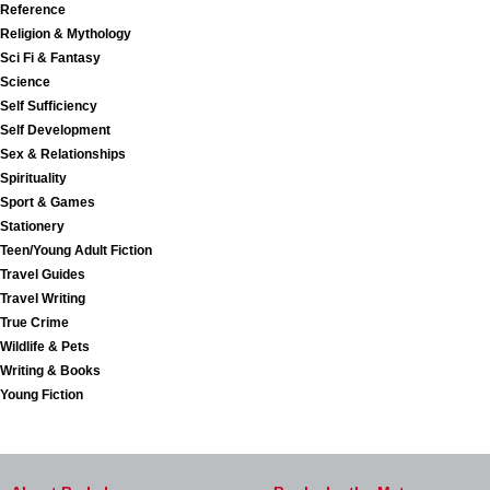
Reference
Religion & Mythology
Sci Fi & Fantasy
Science
Self Sufficiency
Self Development
Sex & Relationships
Spirituality
Sport & Games
Stationery
Teen/Young Adult Fiction
Travel Guides
Travel Writing
True Crime
Wildlife & Pets
Writing & Books
Young Fiction