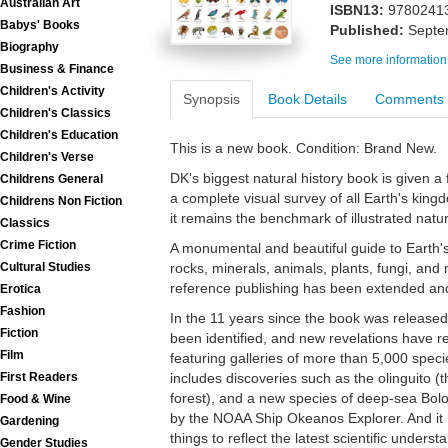
Australian Art
ISBN13:
9780241
Babys' Books
Published:
Septe
Biography
See more information
Business & Finance
Children's Activity
Synopsis
Book Details
Comments
Children's Classics
Children's Education
This is a new book. Condition: Brand New.
Children's Verse
DK's biggest natural history book is given a
Childrens General
a complete visual survey of all Earth's kingd
Childrens Non Fiction
it remains the benchmark of illustrated natur
Classics
Crime Fiction
A monumental and beautiful guide to Earth's w
Cultural Studies
rocks, minerals, animals, plants, fungi, and
reference publishing has been extended an
Erotica
Fashion
In the 11 years since the book was release
Fiction
been identified, and new revelations have re
Film
featuring galleries of more than 5,000 spec
First Readers
includes discoveries such as the olinguito (t
forest), and a new species of deep-sea B
Food & Wine
by the NOAA Ship Okeanos Explorer. And it h
Gardening
things to reflect the latest scientific understa
Gender Studies