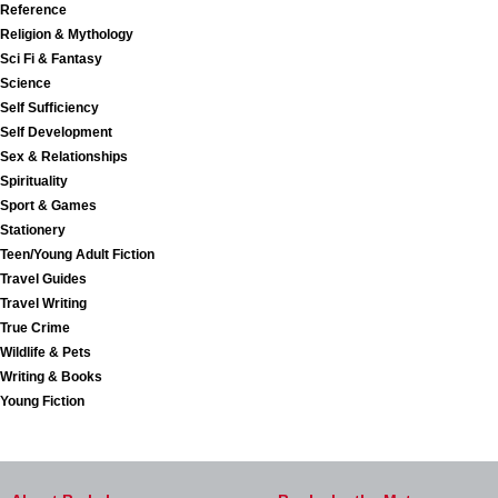
Reference
Religion & Mythology
Sci Fi & Fantasy
Science
Self Sufficiency
Self Development
Sex & Relationships
Spirituality
Sport & Games
Stationery
Teen/Young Adult Fiction
Travel Guides
Travel Writing
True Crime
Wildlife & Pets
Writing & Books
Young Fiction