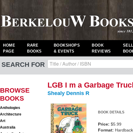
HOME
RARE
BOOKSHOPS
BOOK
SEL
PAGE
BOOKS
& EVENTS
REVIEWS
BOO
SEARCH FOR
LGB I m a Garbage Truc
BROWSE
Shealy Dennis R
BOOKS
Anthologies
BOOK DETAILS
Architecture
Art
Price:
$5.99
Australia
Format:
Hardback