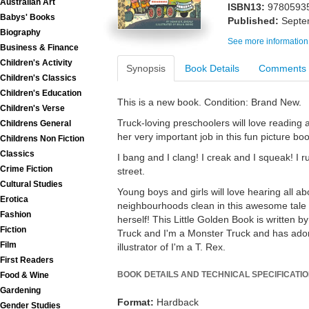
Australian Art
ISBN13:
9780593
Babys' Books
Published:
Septe
Biography
See more information
Business & Finance
Children's Activity
Synopsis
Book Details
Comments
Children's Classics
Children's Education
This is a new book. Condition: Brand New.
Children's Verse
Truck-loving preschoolers will love readin
Childrens General
her very important job in this fun picture boo
Childrens Non Fiction
Classics
I bang and I clang! I creak and I squeak! I
Crime Fiction
street.
Cultural Studies
Young boys and girls will love hearing all 
Erotica
neighbourhoods clean in this awesome tale 
Fashion
herself! This Little Golden Book is written by
Fiction
Truck and I'm a Monster Truck and has adora
Film
illustrator of I'm a T. Rex.
First Readers
BOOK DETAILS AND TECHNICAL SPECIFICATI
Food & Wine
Gardening
Format:
Hardback
Gender Studies