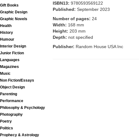
ISBN13:
9780593569122
Gift Books
Published:
September 2023
Graphic Design
Number of pages:
24
Graphic Novels
Width:
168 mm
Health
Height:
203 mm
History
Depth:
not specified
Humour
Interior Design
Publisher:
Random House USA Inc
Junior Fiction
Languages
Magazines
Music
Non Fiction/Essays
Object Design
Parenting
Performance
Philosophy & Psychology
Photography
Poetry
Politics
Prophecy & Astrology