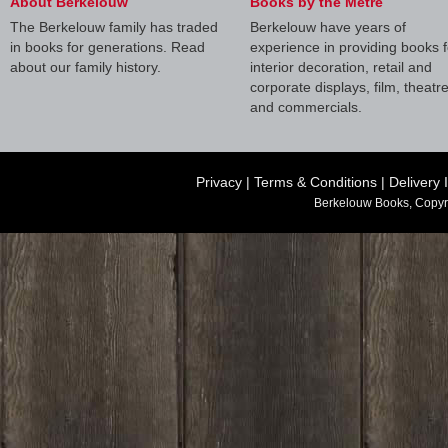
About Berkelouw
Books by the Metre
The Berkelouw family has traded
Berkelouw have years of
in books for generations. Read
experience in providing books f
about our family history.
interior decoration, retail and
corporate displays, film, theatr
and commercials.
Privacy
|
Terms & Conditions
|
Delivery 
Berkelouw Books, Copyr