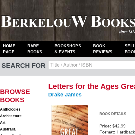
HOME
RARE
BOOKSHOPS
BOOK
SEL
PAGE
BOOKS
& EVENTS
REVIEWS
BOO
SEARCH FOR
Letters for the Ages Gr
BROWSE
Drake James
BOOKS
Anthologies
BOOK DETAILS
Architecture
Art
Price:
$42.99
Australia
Format:
Hardback