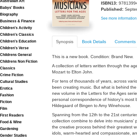
Australian Art
ISBN13:
9781399
Babys' Books
Published:
Septe
Biography
See more information
Business & Finance
Children's Activity
Children's Classics
Synopsis
Book Details
Comments
Children's Education
Children's Verse
Childrens General
This is a new book. Condition: Brand New.
Childrens Non Fiction
A collection of letters written through the a
Classics
Mozart to Elton John.
Crime Fiction
For tens of thousands of years, across vario
Cultural Studies
been creating music. But what is behind th
Erotica
new volume in the Letters for the Ages seri
Fashion
personal correspondence of history's most br
Fiction
Hildegaard of Bingen to Amy Winehouse.
Film
Spanning from the 12th to the 21st centuries
First Readers
collection combine to delve into musicians' 
Food & Wine
the creative process behind their greatest w
Gardening
idols, warm-hearted and compassionate, ar
Gender Studies