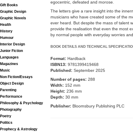
egocentric, defeated and morose.
Gift Books
The letters give a rare insight into the inne
Graphic Design
musicians who have created some of the mo
Graphic Novels
ever heard. But despite the mass of talent w
Health
provide the realisation that even the most 
History
by normal people with everyday worries an
Humour
Interior Design
BOOK DETAILS AND TECHNICAL SPECIFICATI
Junior Fiction
Languages
Format:
Hardback
Magazines
ISBN13:
9781399419468
Published:
September 2025
Music
Non Fiction/Essays
Number of pages:
288
Object Design
Width:
152 mm
Parenting
Height:
236 mm
Performance
Depth:
30 mm
Philosophy & Psychology
Publisher:
Bloomsbury Publishing PLC
Photography
Poetry
Politics
Prophecy & Astrology