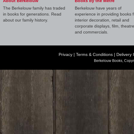
About Berkelouw
Books by the Metre
The Berkelouw family has traded
Berkelouw have years of
in books for generations. Read
experience in providing books f
about our family history.
interior decoration, retail and
corporate displays, film, theatr
and commercials.
Privacy
|
Terms & Conditions
|
Delivery 
Berkelouw Books, Copyr