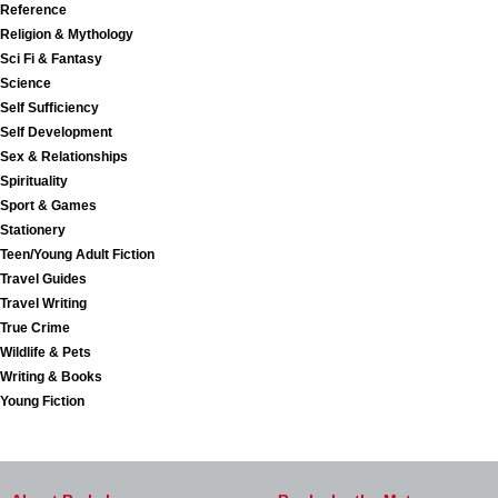
Reference
Religion & Mythology
Sci Fi & Fantasy
Science
Self Sufficiency
Self Development
Sex & Relationships
Spirituality
Sport & Games
Stationery
Teen/Young Adult Fiction
Travel Guides
Travel Writing
True Crime
Wildlife & Pets
Writing & Books
Young Fiction