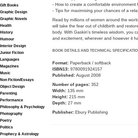
- How to create a comfortable environment fo
Gift Books
- Tips for maximising your chances of a rela
Graphic Design
Graphic Novels
Read by millions of women around the world,
Health
will take the fear out of childbirth and resto
body. With Gaskin's timeless wisdom, you c
History
and excitement, wherever and however it h
Humour
Interior Design
BOOK DETAILS AND TECHNICAL SPECIFICATI
Junior Fiction
Languages
Format:
Paperback / softback
Magazines
ISBN13:
9780091924157
Music
Published:
August 2008
Non Fiction/Essays
Number of pages:
352
Object Design
Width:
135 mm
Parenting
Height:
215 mm
Performance
Depth:
27 mm
Philosophy & Psychology
Publisher:
Ebury Publishing
Photography
Poetry
Politics
Prophecy & Astrology