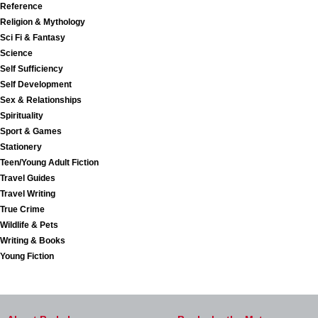
Reference
Religion & Mythology
Sci Fi & Fantasy
Science
Self Sufficiency
Self Development
Sex & Relationships
Spirituality
Sport & Games
Stationery
Teen/Young Adult Fiction
Travel Guides
Travel Writing
True Crime
Wildlife & Pets
Writing & Books
Young Fiction