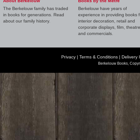
About Berkelouw
Books by the Metre
The Berkelouw family has traded
Berkelouw have years of
in books for generations. Read
experience in providing books f
about our family history.
interior decoration, retail and
corporate displays, film, theatr
and commercials.
Privacy
|
Terms & Conditions
|
Delivery 
Berkelouw Books, Copyr