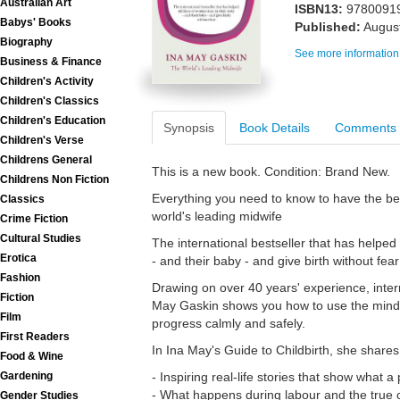
Australian Art
ISBN13:
9780091
Babys' Books
Published:
Augus
Biography
See more information
Business & Finance
Children's Activity
Children's Classics
Children's Education
Synopsis
Book Details
Comments
Children's Verse
Childrens General
This is a new book. Condition: Brand New.
Childrens Non Fiction
Everything you need to know to have the bes
Classics
world's leading midwife
Crime Fiction
Cultural Studies
The international bestseller that has helped 
Erotica
- and their baby - and give birth without fear
Fashion
Drawing on over 40 years' experience, inter
Fiction
May Gaskin shows you how to use the mind-
Film
progress calmly and safely.
First Readers
In Ina May's Guide to Childbirth, she shares
Food & Wine
Gardening
- Inspiring real-life stories that show what a
- What happens during labour and the true c
Gender Studies