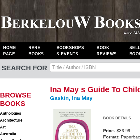
HOME
RARE
BOOKSHOPS
BOOK
SEL
PAGE
BOOKS
& EVENTS
REVIEWS
BOO
SEARCH FOR
Ina May s Guide To Chil
BROWSE
Gaskin, Ina May
BOOKS
Anthologies
BOOK DETAILS
Architecture
Art
Price:
$36.99
Australia
Format:
Paperback