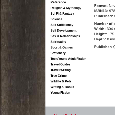
Reference
Format:
Nov
Religion & Mythology
ISBN13:
97
Sci Fi & Fantasy
Published:
Science
Number of 
Self Sufficiency
Width:
304
Self Development
Height:
175
Sex & Relationships
Depth:
8 m
Spirituality
Publisher:
Q
Sport & Games
Stationery
Teen/Young Adult Fiction
Travel Guides
Travel Writing
True Crime
Wildlife & Pets
Writing & Books
Young Fiction