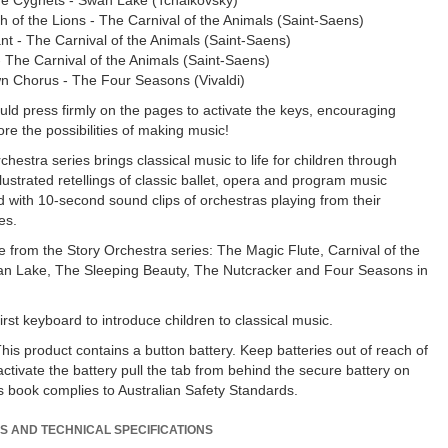
he Cygnets - Swan Lake (Tchaikovsky)
h of the Lions - The Carnival of the Animals (Saint-Saens)
nt - The Carnival of the Animals (Saint-Saens)
 The Carnival of the Animals (Saint-Saens)
n Chorus - The Four Seasons (Vivaldi)
ld press firmly on the pages to activate the keys, encouraging
re the possibilities of making music!
hestra series brings classical music to life for children through
lustrated retellings of classic ballet, opera and program music
ed with 10-second sound clips of orchestras playing from their
es.
le from the Story Orchestra series: The Magic Flute, Carnival of the
an Lake, The Sleeping Beauty, The Nutcracker and Four Seasons in
irst keyboard to introduce children to classical music.
s product contains a button battery. Keep batteries out of reach of
activate the battery pull the tab from behind the secure battery on
is book complies to Australian Safety Standards.
S AND TECHNICAL SPECIFICATIONS