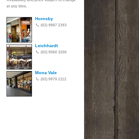
Availability and price subject to change
at any time.
Hornsby
(02) 9987 2393
Leichhardt
(02) 9560 3200
Mona Vale
(02) 9979 2112