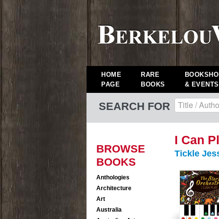
HOME
RARE
BOOKSHO
PAGE
BOOKS
& EVENTS
SEARCH FOR
I Can P
BROWSE
Tickle Jes
BOOKS
Anthologies
Architecture
Art
Australia