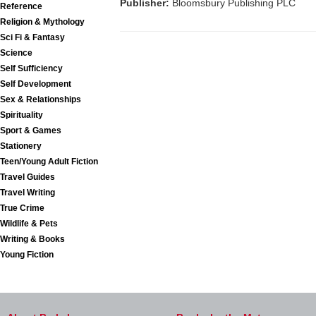
Publisher:
Bloomsbury Publishing PLC
Reference
Religion & Mythology
Sci Fi & Fantasy
Science
Self Sufficiency
Self Development
Sex & Relationships
Spirituality
Sport & Games
Stationery
Teen/Young Adult Fiction
Travel Guides
Travel Writing
True Crime
Wildlife & Pets
Writing & Books
Young Fiction