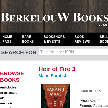
HOME
RARE
BOOKSHOPS
BOOK
SEL
PAGE
BOOKS
& EVENTS
REVIEWS
BOO
SEARCH FOR
Heir of Fire 3
BROWSE
Maas Sarah J.
BOOKS
Anthologies
BOOK DETAILS
Architecture
Art
Price:
$24.99
Australia
Format:
Paperback