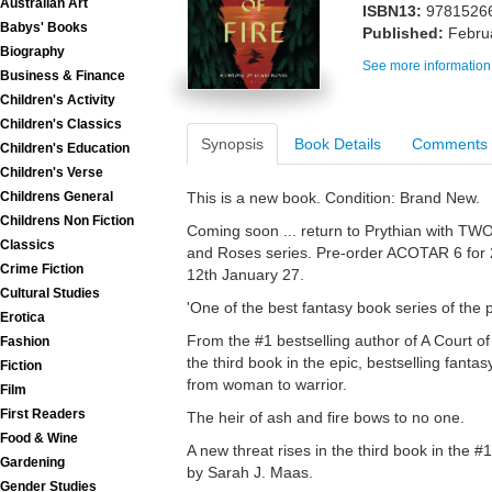
Australian Art
ISBN13:
9781526
Babys' Books
Published:
Febru
Biography
See more information
Business & Finance
Children's Activity
Children's Classics
Synopsis
Book Details
Comments
Children's Education
Children's Verse
This is a new book. Condition: Brand New.
Childrens General
Childrens Non Fiction
Coming soon ... return to Prythian with TW
Classics
and Roses series. Pre-order ACOTAR 6 for
Crime Fiction
12th January 27.
Cultural Studies
'One of the best fantasy book series of the
Erotica
From the #1 bestselling author of A Court of
Fashion
the third book in the epic, bestselling fanta
Fiction
from woman to warrior.
Film
First Readers
The heir of ash and fire bows to no one.
Food & Wine
A new threat rises in the third book in the #
Gardening
by Sarah J. Maas.
Gender Studies