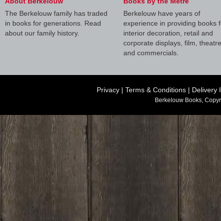
About Berkelouw
Books by the Metre
The Berkelouw family has traded
Berkelouw have years of
in books for generations. Read
experience in providing books f
about our family history.
interior decoration, retail and
corporate displays, film, theatr
and commercials.
Privacy
|
Terms & Conditions
|
Delivery 
Berkelouw Books, Copyr