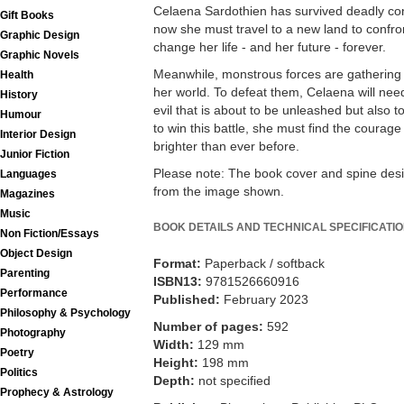
Celaena Sardothien has survived deadly con
Gift Books
now she must travel to a new land to confron
Graphic Design
change her life - and her future - forever.
Graphic Novels
Meanwhile, monstrous forces are gathering o
Health
her world. To defeat them, Celaena will need 
History
evil that is about to be unleashed but also 
Humour
to win this battle, she must find the courage
Interior Design
brighter than ever before.
Junior Fiction
Please note: The book cover and spine desi
Languages
from the image shown.
Magazines
Music
BOOK DETAILS AND TECHNICAL SPECIFICATI
Non Fiction/Essays
Object Design
Format:
Paperback / softback
Parenting
ISBN13:
9781526660916
Performance
Published:
February 2023
Philosophy & Psychology
Number of pages:
592
Photography
Width:
129 mm
Poetry
Height:
198 mm
Politics
Depth:
not specified
Prophecy & Astrology