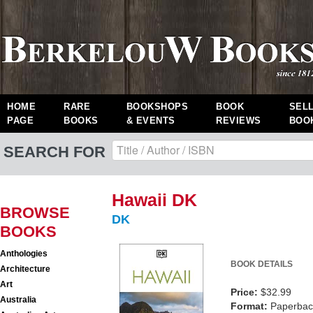
HOME
RARE
BOOKSHOPS
BOOK
SEL
PAGE
BOOKS
& EVENTS
REVIEWS
BOO
SEARCH FOR
Hawaii DK
BROWSE
DK
BOOKS
Anthologies
BOOK DETAILS
Architecture
Art
Price:
$32.99
Australia
Format:
Paperback