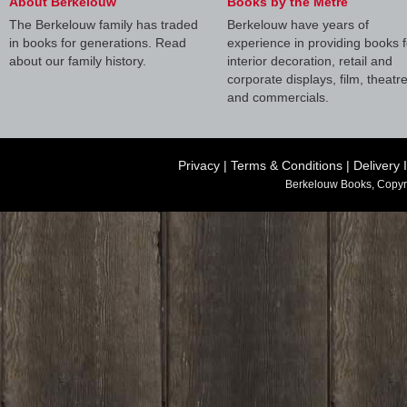
About Berkelouw
Books by the Metre
The Berkelouw family has traded
Berkelouw have years of
in books for generations. Read
experience in providing books f
about our family history.
interior decoration, retail and
corporate displays, film, theatr
and commercials.
Privacy
|
Terms & Conditions
|
Delivery 
Berkelouw Books, Copyr