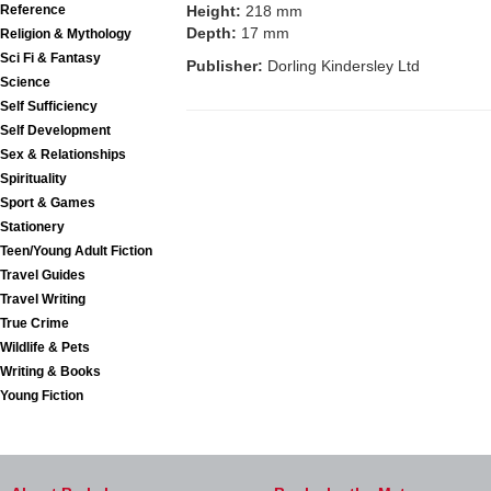
Reference
Height:
218 mm
Depth:
17 mm
Religion & Mythology
Sci Fi & Fantasy
Publisher:
Dorling Kindersley Ltd
Science
Self Sufficiency
Self Development
Sex & Relationships
Spirituality
Sport & Games
Stationery
Teen/Young Adult Fiction
Travel Guides
Travel Writing
True Crime
Wildlife & Pets
Writing & Books
Young Fiction