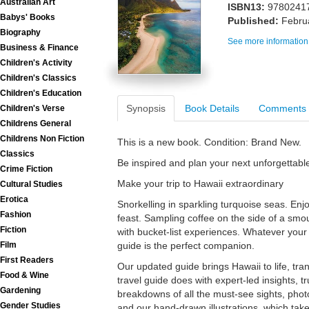
Australian Art
ISBN13:
9780241
Babys' Books
Published:
Febru
Biography
See more information
Business & Finance
Children's Activity
Children's Classics
Children's Education
Synopsis
Book Details
Comments
Children's Verse
Childrens General
Childrens Non Fiction
This is a new book. Condition: Brand New.
Classics
Be inspired and plan your next unforgettable
Crime Fiction
Make your trip to Hawaii extraordinary
Cultural Studies
Erotica
Snorkelling in sparkling turquoise seas. Enjo
Fashion
feast. Sampling coffee on the side of a smo
Fiction
with bucket-list experiences. Whatever your 
Film
guide is the perfect companion.
First Readers
Our updated guide brings Hawaii to life, tra
Food & Wine
travel guide does with expert-led insights, tr
Gardening
breakdowns of all the must-see sights, phot
Gender Studies
and our hand-drawn illustrations, which take