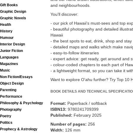
Gift Books
and neighbourhoods.
Graphic Design
You'll discover:
Graphic Novels
- our pick of Hawaii's must-sees and top ex
Health
- beautiful photography and detailed illustrat
History
Hawaii
Humour
- the best spots to eat, drink, shop and stay
Interior Design
- detailed maps and walks which make navig
Junior Fiction
- easy-to-follow itineraries
Languages
- expert advice: get ready, get around and s
Magazines
- colour-coded chapters to each part of Haw
Music
- a lightweight format, so you can take it w
Non Fiction/Essays
Want to explore O'ahu further? Try Top 10 
Object Design
Parenting
BOOK DETAILS AND TECHNICAL SPECIFICATI
Performance
Philosophy & Psychology
Format:
Paperback / softback
ISBN13:
9780241709399
Photography
Published:
February 2025
Poetry
Politics
Number of pages:
256
Prophecy & Astrology
Width:
126 mm