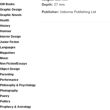
Gift Books
Depth:
27 mm
Graphic Design
Publisher:
Usborne Publishing Ltd
Graphic Novels
Health
History
Humour
Interior Design
Junior Fiction
Languages
Magazines
Music
Non Fiction/Essays
Object Design
Parenting
Performance
Philosophy & Psychology
Photography
Poetry
Politics
Prophecy & Astrology