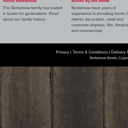
About Berkelouw
Books by the Metre
The Berkelouw family has traded
Berkelouw have years of
in books for generations. Read
experience in providing books f
about our family history.
interior decoration, retail and
corporate displays, film, theatr
and commercials.
Privacy
|
Terms & Conditions
|
Delivery 
Berkelouw Books, Copyr