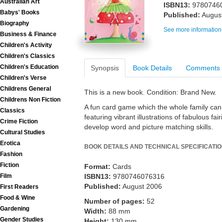
Australian Art
ISBN13:
9780746
Babys' Books
Published:
Augus
Biography
See more information
Business & Finance
Children's Activity
Children's Classics
Children's Education
Synopsis
Book Details
Comments
Children's Verse
Childrens General
This is a new book. Condition: Brand New.
Childrens Non Fiction
A fun card game which the whole family can 
Classics
featuring vibrant illustrations of fabulous fa
Crime Fiction
develop word and picture matching skills.
Cultural Studies
Erotica
BOOK DETAILS AND TECHNICAL SPECIFICATI
Fashion
Fiction
Format:
Cards
Film
ISBN13:
9780746076316
Published:
August 2006
First Readers
Food & Wine
Number of pages:
52
Gardening
Width:
88 mm
Gender Studies
Height:
130 mm