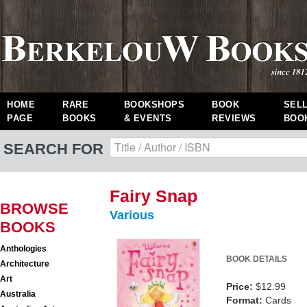
HOME
RARE
BOOKSHOPS
BOOK
SEL
PAGE
BOOKS
& EVENTS
REVIEWS
BOO
SEARCH FOR
Fairy Snap
BROWSE
Various
BOOKS
Anthologies
BOOK DETAILS
Architecture
Art
Price:
$12.99
Australia
Format:
Cards