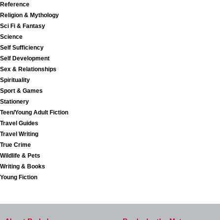
Reference
Religion & Mythology
Sci Fi & Fantasy
Science
Self Sufficiency
Self Development
Sex & Relationships
Spirituality
Sport & Games
Stationery
Teen/Young Adult Fiction
Travel Guides
Travel Writing
True Crime
Wildlife & Pets
Writing & Books
Young Fiction