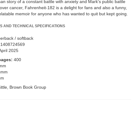
n story of a constant battle with anxiety and Mark's public battle
over cancer, Fahrenheit-182 is a delight for fans and also a funny,
elatable memoir for anyone who has wanted to quit but kept going.
S AND TECHNICAL SPECIFICATIONS
erback / softback
81408724569
April 2025
pages:
400
 mm
 mm
mm
ittle, Brown Book Group