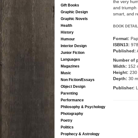
the very huma
Gift Books
and triumph 
Graphic Design
smart, and r
Graphic Novels
Health
BOOK DETAIL
History
Format:
Pap
Humour
ISBN13:
97
Interior Design
Published:
Junior Fiction
Languages
Number of 
Width:
152
Magazines
Height:
230
Music
Depth:
30 
Non Fiction/Essays
Object Design
Publisher:
L
Parenting
Performance
Philosophy & Psychology
Photography
Poetry
Politics
Prophecy & Astrology