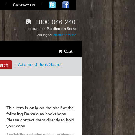
|
Contact us
|
1800 046 240
to contact our
Paddington Store
Looking for
another store?
Cart
arch
|
Advanced Book Search
This item is
only
on the shelf at the
following Berkelouw bookshops.
Please contact them directly to hold
your copy.