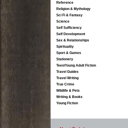
Reference
Religion & Mythology
Sci Fi & Fantasy
Science
Self Sufficiency
Self Development
Sex & Relationships
Spirituality
Sport & Games
Stationery
Teen/Young Adult Fiction
Travel Guides
Travel Writing
True Crime
Wildlife & Pets
Writing & Books
Young Fiction