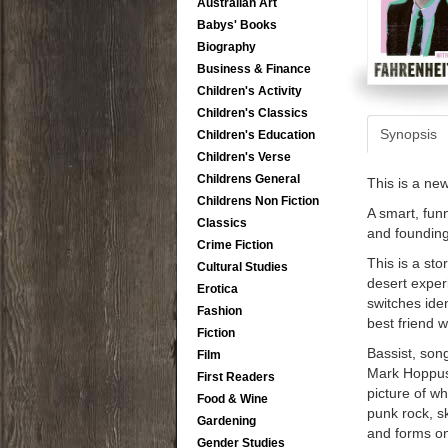
Australian Art
Babys' Books
Biography
Business & Finance
Children's Activity
Children's Classics
Synopsis
Children's Education
Children's Verse
Childrens General
This is a ne
Childrens Non Fiction
A smart, fun
Classics
and foundin
Crime Fiction
This is a st
Cultural Studies
desert exper
Erotica
switches ide
Fashion
best friend 
Fiction
Bassist, song
Film
Mark Hoppus, 
First Readers
picture of wh
Food & Wine
punk rock, 
Gardening
and forms on
Gender Studies