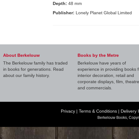
Depth:
48 mm
Publisher:
Lonely Planet Global Limited
About Berkelouw
Books by the Metre
The Berkelouw family has traded
Berkelouw have years of
in books for generations. Read
experience in providing books f
about our family history.
interior decoration, retail and
corporate displays, film, theatr
and commercials.
Privacy
|
Terms & Conditions
|
Delivery 
Berkelouw Books, Copyr