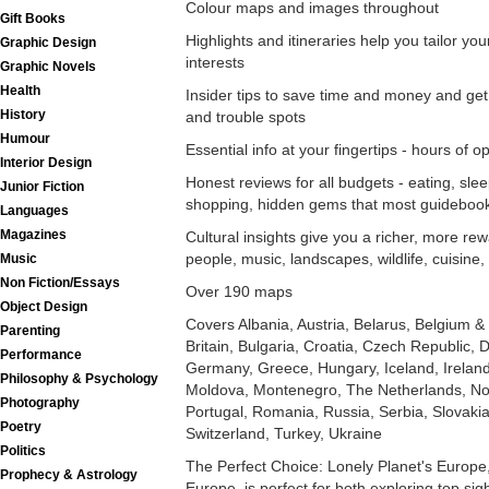
Colour maps and images throughout
Gift Books
Highlights and itineraries help you tailor yo
Graphic Design
interests
Graphic Novels
Health
Insider tips to save time and money and get
History
and trouble spots
Humour
Essential info at your fingertips - hours of op
Interior Design
Honest reviews for all budgets - eating, slee
Junior Fiction
shopping, hidden gems that most guideboo
Languages
Magazines
Cultural insights give you a richer, more rew
people, music, landscapes, wildlife, cuisine, 
Music
Non Fiction/Essays
Over 190 maps
Object Design
Covers Albania, Austria, Belarus, Belgium
Parenting
Britain, Bulgaria, Croatia, Czech Republic,
Performance
Germany, Greece, Hungary, Iceland, Ireland, 
Philosophy & Psychology
Moldova, Montenegro, The Netherlands, No
Photography
Portugal, Romania, Russia, Serbia, Slovaki
Poetry
Switzerland, Turkey, Ukraine
Politics
The Perfect Choice: Lonely Planet's Europe
Prophecy & Astrology
Europe, is perfect for both exploring top sig