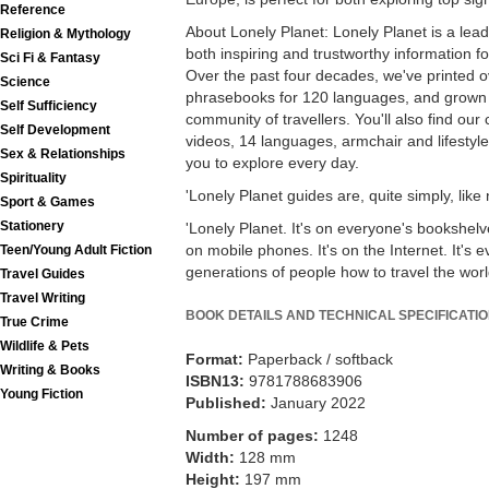
Reference
About Lonely Planet: Lonely Planet is a lea
Religion & Mythology
both inspiring and trustworthy information fo
Sci Fi & Fantasy
Over the past four decades, we've printed 
Science
phrasebooks for 120 languages, and grown 
Self Sufficiency
community of travellers. You'll also find our
Self Development
videos, 14 languages, armchair and lifesty
Sex & Relationships
you to explore every day.
Spirituality
'Lonely Planet guides are, quite simply, like
Sport & Games
Stationery
'Lonely Planet. It's on everyone's bookshelves
on mobile phones. It's on the Internet. It's e
Teen/Young Adult Fiction
generations of people how to travel the world
Travel Guides
Travel Writing
BOOK DETAILS AND TECHNICAL SPECIFICATI
True Crime
Wildlife & Pets
Format:
Paperback / softback
Writing & Books
ISBN13:
9781788683906
Young Fiction
Published:
January 2022
Number of pages:
1248
Width:
128 mm
Height:
197 mm