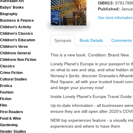
Australian Art
ISBN13:
9781788
Babys' Books
Published:
Janua
Biography
See more information
Business & Finance
Children's Activity
Children's Classics
Synopsis
Book Details
Comments
Children's Education
Children's Verse
Childrens General
This is a new book. Condition: Brand New.
Childrens Non Fiction
Lonely Planet's Europe is your passport to 
Classics
on what to see and skip, and what hidden di
Crime Fiction
Norway's fjords, discover Granada's Alhamb
Cultural Studies
Red Square; all with your trusted travel co
Erotica
and begin your journey now!
Fashion
Inside Lonely Planet's Europe Travel Guide:
Fiction
Up-to-date information - all businesses wer
Film
ensure they are still open after 2020's COV
First Readers
Food & Wine
NEW top experiences feature - a visually ins
Gardening
experiences and where to have them
Gender Studies