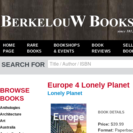
HOME
RARE
BOOKSHOPS
BOOK
SEL
PAGE
BOOKS
& EVENTS
REVIEWS
BOO
SEARCH FOR
Europe 4 Lonely Planet
BROWSE
Lonely Planet
BOOKS
Anthologies
BOOK DETAILS
Architecture
Art
Price:
$39.99
Australia
Format:
Paperback