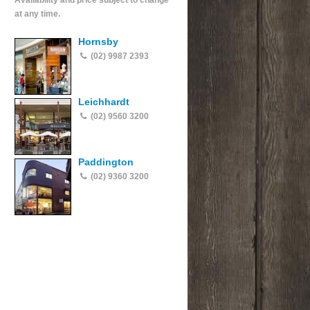
Availability and price subject to change
at any time.
Hornsby
(02) 9987 2393
Leichhardt
(02) 9560 3200
Paddington
(02) 9360 3200