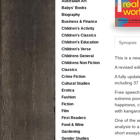
Australian Art
Babys' Books
Biography
Business & Finance
Children's Activity
Children's Classics
Children's Education
Synopsis
Children's Verse
Childrens General
This is a ne
Childrens Non Fiction
A revised edi
Classics
A fully upda
Crime Fiction
including 37
Cultural Studies
Erotica
Free speech 
Fashion
extreme pove
Fiction
happiness, cl
with kangaro
Film
First Readers
One of the wo
Food & Wine
analysis to 
Gardening
short essays
Gender Studies