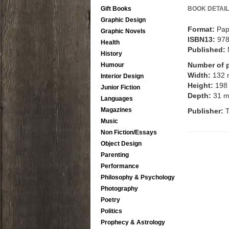
Gift Books
BOOK DETAIL
Graphic Design
Format:
Pap
Graphic Novels
ISBN13:
97
Health
Published:
History
Number of 
Humour
Width:
132
Interior Design
Height:
198
Junior Fiction
Depth:
31 
Languages
Magazines
Publisher:
T
Music
Non Fiction/Essays
Object Design
Parenting
Performance
Philosophy & Psychology
Photography
Poetry
Politics
Prophecy & Astrology