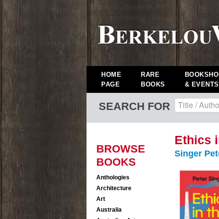
HOME
RARE
BOOKSHO
PAGE
BOOKS
& EVENTS
SEARCH FOR
Ethics 
BROWSE
Singer Pet
BOOKS
Anthologies
Architecture
Art
Australia