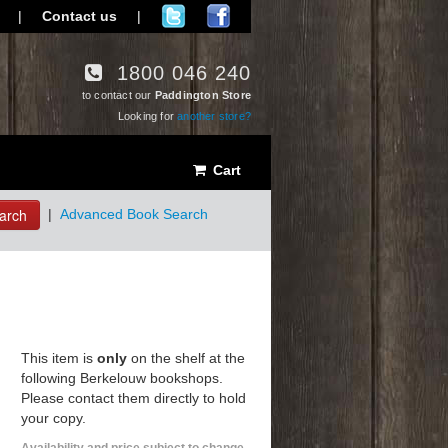
|
Contact us
|
1800 046 240
to contact our
Paddington Store
Looking for
another store?
Cart
arch
|
Advanced Book Search
This item is
only
on the shelf at the
following Berkelouw bookshops.
Please contact them directly to hold
your copy.