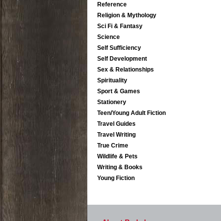
Reference
Religion & Mythology
Sci Fi & Fantasy
Science
Self Sufficiency
Self Development
Sex & Relationships
Spirituality
Sport & Games
Stationery
Teen/Young Adult Fiction
Travel Guides
Travel Writing
True Crime
Wildlife & Pets
Writing & Books
Young Fiction