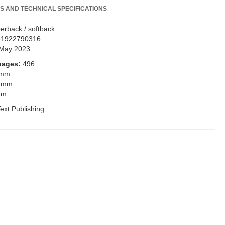
S AND TECHNICAL SPECIFICATIONS
erback / softback
81922790316
May 2023
pages:
496
 mm
 mm
mm
ext Publishing