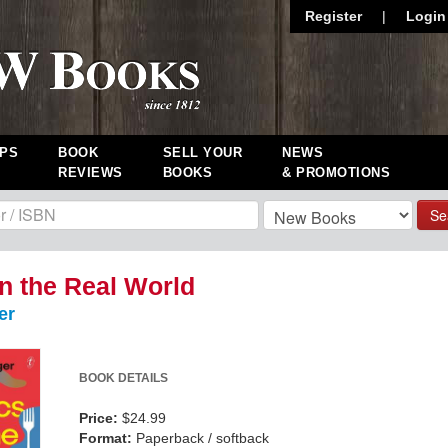
Register
|
Login
PS
BOOK
SELL YOUR
NEWS
REVIEWS
BOOKS
& PROMOTIONS
Se
in the Real World
er
BOOK DETAILS
Price:
$24.99
Format:
Paperback / softback