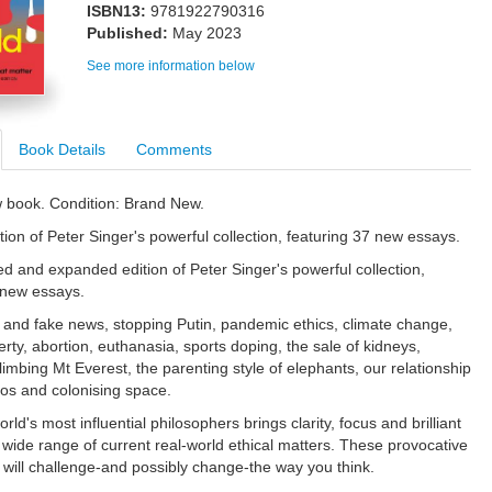
ISBN13:
9781922790316
Published:
May 2023
See more information below
Book Details
Comments
w book. Condition: Brand New.
tion of Peter Singer's powerful collection, featuring 37 new essays.
ted and expanded edition of Peter Singer's powerful collection,
 new essays.
and fake news, stopping Putin, pandemic ethics, climate change,
rty, abortion, euthanasia, sports doping, the sale of kidneys,
imbing Mt Everest, the parenting style of elephants, our relationship
os and colonising space.
rld's most influential philosophers brings clarity, focus and brilliant
a wide range of current real-world ethical matters. These provocative
 will challenge-and possibly change-the way you think.