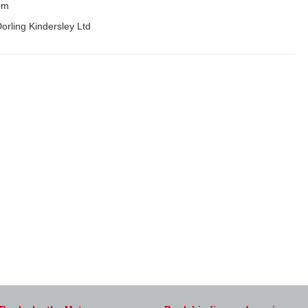
mm
orling Kindersley Ltd