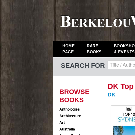
HOME
RARE
BOOKSHO
PAGE
BOOKS
& EVENTS
SEARCH FOR
DK Top
BROWSE
DK
BOOKS
Anthologies
Architecture
Art
Australia