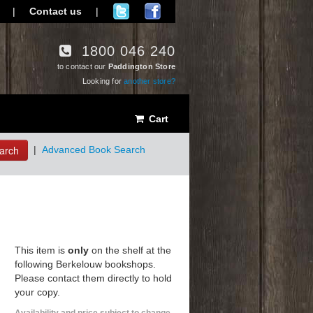
|
Contact us
|
1800 046 240
to contact our
Paddington Store
Looking for
another store?
Cart
arch
|
Advanced Book Search
This item is
only
on the shelf at the
following Berkelouw bookshops.
Please contact them directly to hold
your copy.