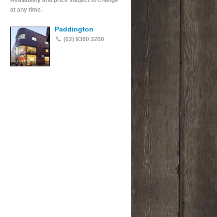
Availability and price subject to change
at any time.
Paddington
(02) 9360 3200