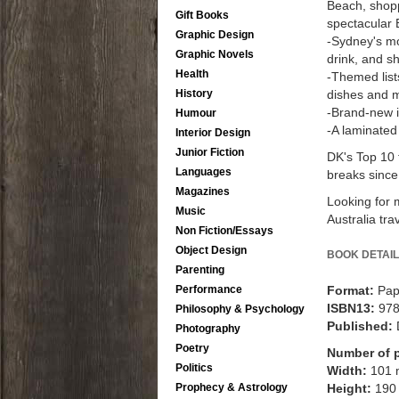
Beach, shopp
Gift Books
spectacular 
Graphic Design
-Sydney's mo
Graphic Novels
drink, and s
Health
-Themed lists
History
dishes and 
-Brand-new i
Humour
-A laminated
Interior Design
Junior Fiction
DK's Top 10 
Languages
breaks since
Magazines
Looking for m
Music
Australia tra
Non Fiction/Essays
Object Design
BOOK DETAIL
Parenting
Performance
Format:
Pap
ISBN13:
97
Philosophy & Psychology
Published:
Photography
Poetry
Number of 
Politics
Width:
101
Prophecy & Astrology
Height:
190