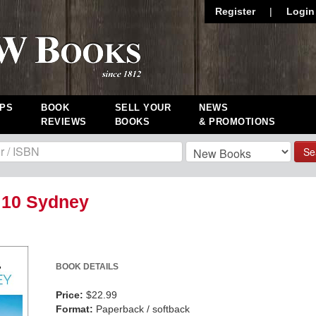
Register
|
Login
PS
BOOK
SELL YOUR
NEWS
REVIEWS
BOOKS
& PROMOTIONS
Se
 10 Sydney
BOOK DETAILS
Price:
$22.99
Format:
Paperback / softback