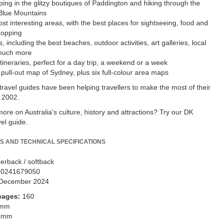
ing in the glitzy boutiques of Paddington and hiking through the
Blue Mountains
st interesting areas, with the best places for sightseeing, food and
hopping
, including the best beaches, outdoor activities, art galleries, local
much more
tineraries, perfect for a day trip, a weekend or a week
 pull-out map of Sydney, plus six full-colour area maps
travel guides have been helping travellers to make the most of their
 2002.
ore on Australia's culture, history and attractions? Try our DK
vel guide.
S AND TECHNICAL SPECIFICATIONS
erback / softback
80241679050
December 2024
pages:
160
 mm
 mm