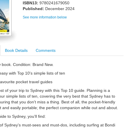
ISBN13:
9780241679050
Published:
December 2024
See more information below
Book Details
Comments
w book. Condition: Brand New.
asy with Top 10's simple lists of ten
favourite pocket travel guides
t of your trip to Sydney with this Top 10 guide. Planning is a
ur simple lists of ten, covering the very best that Sydney has to
uring that you don't miss a thing. Best of all, the pocket-friendly
ht and easily portable; the perfect companion while out and about.
uide to Sydney, you'll find:
s of Sydney's must-sees and must-dos, including surfing at Bondi