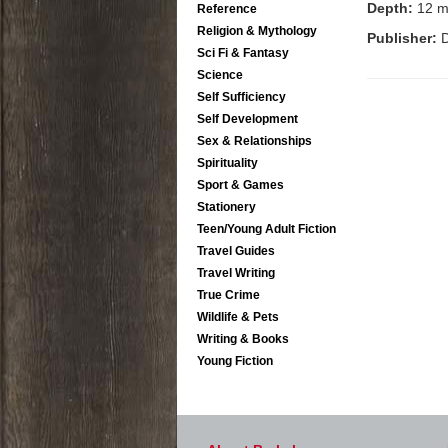
Depth:
12 
Reference
Religion & Mythology
Publisher:
D
Sci Fi & Fantasy
Science
Self Sufficiency
Self Development
Sex & Relationships
Spirituality
Sport & Games
Stationery
Teen/Young Adult Fiction
Travel Guides
Travel Writing
True Crime
Wildlife & Pets
Writing & Books
Young Fiction