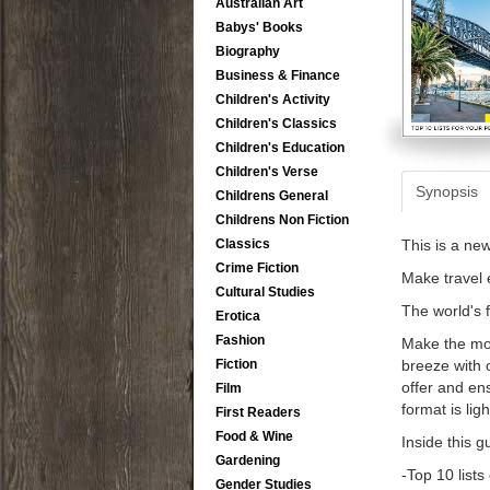
Australian Art
Babys' Books
Biography
Business & Finance
Children's Activity
Children's Classics
Children's Education
Children's Verse
Synopsis
Childrens General
Childrens Non Fiction
Classics
This is a ne
Crime Fiction
Make travel e
Cultural Studies
The world's 
Erotica
Fashion
Make the mos
Fiction
breeze with o
offer and ens
Film
format is lig
First Readers
Food & Wine
Inside this g
Gardening
-Top 10 list
Gender Studies