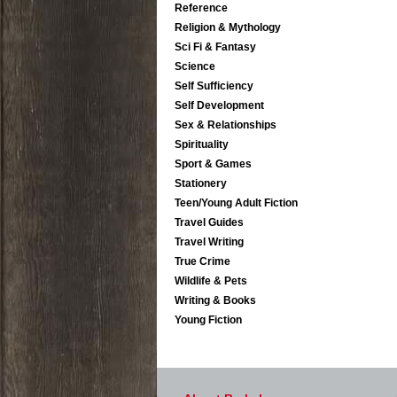
Reference
Religion & Mythology
Sci Fi & Fantasy
Science
Self Sufficiency
Self Development
Sex & Relationships
Spirituality
Sport & Games
Stationery
Teen/Young Adult Fiction
Travel Guides
Travel Writing
True Crime
Wildlife & Pets
Writing & Books
Young Fiction