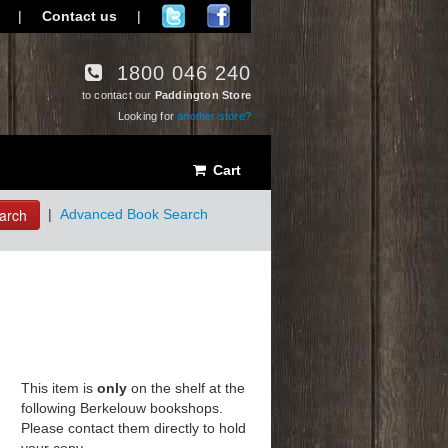
|
Contact us
|
1800 046 240
to contact our
Paddington Store
Looking for
another store?
Cart
arch
|
Advanced Book Search
This item is
only
on the shelf at the
following Berkelouw bookshops.
Please contact them directly to hold