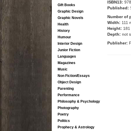
ISBN13:
97
Gift Books
Published:
Graphic Design
Number of 
Graphic Novels
Width:
111
Health
Height:
181
History
Depth:
not s
Humour
Publisher:
P
Interior Design
Junior Fiction
Languages
Magazines
Music
Non Fiction/Essays
Object Design
Parenting
Performance
Philosophy & Psychology
Photography
Poetry
Politics
Prophecy & Astrology