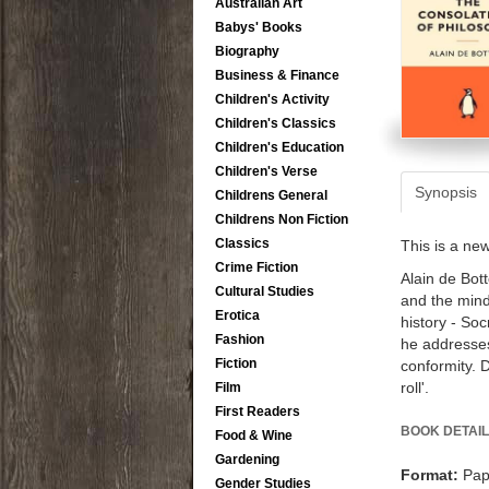
Australian Art
Babys' Books
Biography
Business & Finance
Children's Activity
Children's Classics
Children's Education
Children's Verse
Synopsis
Childrens General
Childrens Non Fiction
Classics
This is a ne
Crime Fiction
Alain de Bott
Cultural Studies
and the mind 
Erotica
history - So
Fashion
he addresses
Fiction
conformity. D
roll'.
Film
First Readers
BOOK DETAIL
Food & Wine
Gardening
Format:
Pap
Gender Studies