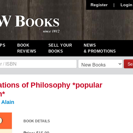
Register
|
Login
PS
BOOK
SELL YOUR
NEWS
REVIEWS
BOOKS
& PROMOTIONS
Se
tions of Philosophy *popular
n*
 Alain
BOOK DETAILS