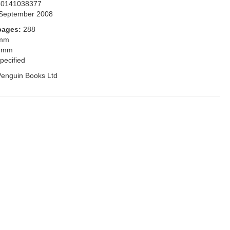
80141038377
September 2008
pages:
288
 mm
 mm
pecified
enguin Books Ltd