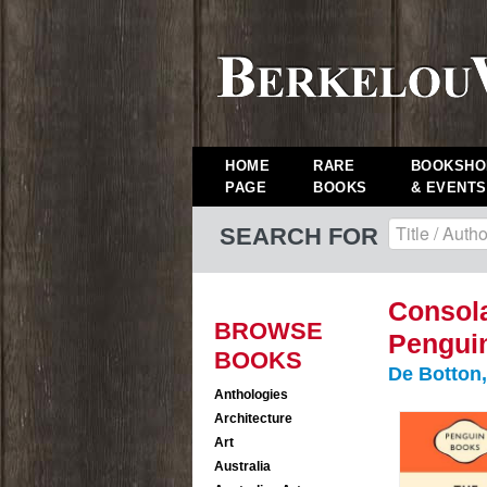
HOME
RARE
BOOKSHO
PAGE
BOOKS
& EVENTS
SEARCH FOR
Consola
BROWSE
Pengui
BOOKS
De Botton,
Anthologies
Architecture
Art
Australia