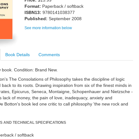
Price:
$15.99
Format:
Paperback / softback
ISBN13:
9780141038377
Published:
September 2008
See more information below
Book Details
Comments
w book. Condition: Brand New.
on's The Consolations of Philosophy takes the discipline of logic
back to its roots. Drawing inspiration from six of the finest minds in
crates, Epicurus, Seneca, Montaigne, Schopenhauer and Nietzsche -
 lack of money, the pain of love, inadequacy, anxiety and
e Botton's book led one critic to call philosophy 'the new rock and
S AND TECHNICAL SPECIFICATIONS
erback / softback