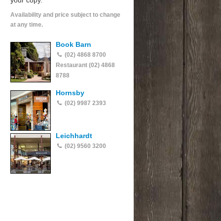
your copy.
Availability and price subject to change
at any time.
Book Barn
(02) 4868 8700
Restaurant (02) 4868
8788
Hornsby
(02) 9987 2393
Leichhardt
(02) 9560 3200