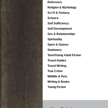
Reference
Religion & Mythology
Sci Fi & Fantasy
Science
Self Sufficiency
Self Development
Sex & Relationships
Spirituality
Sport & Games
Stationery
Teen/Young Adult Fiction
Travel Guides
Travel Writing
True Crime
Wildlife & Pets
Writing & Books
Young Fiction