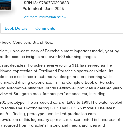
ISBN13:
9780760393888
Published:
June 2025
See more information below
Book Details
Comments
w book. Condition: Brand New.
lete, up-to-date story of Porsche's most important model, year by
ind-the-scenes insights and over 500 stunning images.
n six decades, Porsche's ever-evolving 911 has served as the
timate expression of Ferdinand Porsche's sports-car vision. Its
defines excellence in automotive design and engineering while
 unrivaled driving experience. In The Complete Book of Porsche
and automotive historian Randy Leffingwell provides a detailed year-
view of Stuttgart's most famous performance car, including:
 901 prototype The air-cooled cars of 1963 to 1998The water-cooled
 to todayThe all-conquering GT2 and GT3 RS models The latest
on 911Racing, prototype, and limited-production cars
e evolution of this legendary sports car, documented in hundreds of
 sourced from Porsche's historic and media archives and