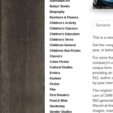
Australian Art
Babys' Books
Biography
Business & Finance
Children's Activity
Synopsis
Children's Classics
Children's Education
This is a ne
Children's Verse
Get the comp
Childrens General
year, in beh
Childrens Non Fiction
Classics
For more tha
Crime Fiction
company's ul
Cultural Studies
unique form 
providing an
Erotica
911, author 
Fashion
by-year over
Fiction
Film
The original
First Readers
cars of 1998
992-generati
Food & Wine
Marvel at th
Gardening
images, many
Gender Studies