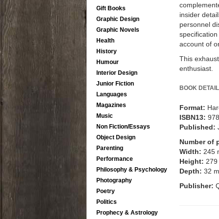
complemented
Gift Books
insider detai
Graphic Design
personnel dis
Graphic Novels
specificatio
Health
account of o
History
This exhaust
Humour
enthusiast.
Interior Design
Junior Fiction
BOOK DETAIL
Languages
Magazines
Format:
Har
Music
ISBN13:
97
Non Fiction/Essays
Published:
Object Design
Number of 
Parenting
Width:
245
Performance
Height:
279
Philosophy & Psychology
Depth:
32 
Photography
Publisher:
Q
Poetry
Politics
Prophecy & Astrology