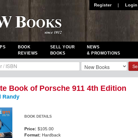
Register
|
Login
PS
BOOK
SELL YOUR
NEWS
REVIEWS
BOOKS
& PROMOTIONS
Se
e Book of Porsche 911 4th Edition
l Randy
BOOK DETAILS
Price:
$105.00
Format:
Hardback