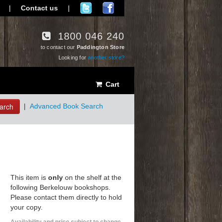
|
Contact us
|
1800 046 240
to contact our
Paddington Store
Looking for
another store?
Cart
arch
|
Advanced Book Search
This item is
only
on the shelf at the
following Berkelouw bookshops.
Please contact them directly to hold
your copy.