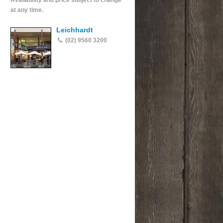
Availability and price subject to change
at any time.
Leichhardt
(02) 9560 3200