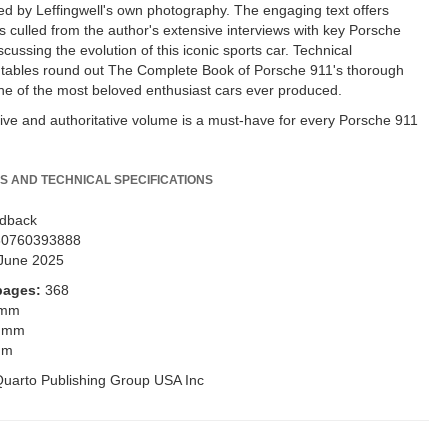
 by Leffingwell's own photography. The engaging text offers
ls culled from the author's extensive interviews with key Porsche
cussing the evolution of this iconic sports car. Technical
n tables round out The Complete Book of Porsche 911's thorough
ne of the most beloved enthusiast cars ever produced.
ive and authoritative volume is a must-have for every Porsche 911
S AND TECHNICAL SPECIFICATIONS
dback
80760393888
June 2025
pages:
368
 mm
 mm
mm
uarto Publishing Group USA Inc