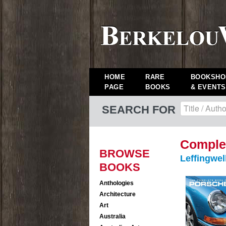
HOME
RARE
BOOKSHO
PAGE
BOOKS
& EVENTS
SEARCH FOR
Complet
BROWSE
Leffingwel
BOOKS
Anthologies
Architecture
Art
Australia