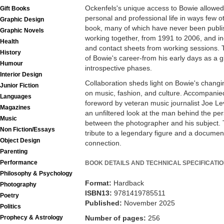
Ockenfels's unique access to Bowie allowed
Gift Books
personal and professional life in ways few o
Graphic Design
book, many of which have never been publi
Graphic Novels
working together, from 1991 to 2006, and inc
Health
and contact sheets from working sessions. 
History
of Bowie's career-from his early days as a g
Humour
introspective phases.
Interior Design
Collaboration sheds light on Bowie's changi
Junior Fiction
on music, fashion, and culture. Accompanie
Languages
foreword by veteran music journalist Joe Le
Magazines
an unfiltered look at the man behind the per
Music
between the photographer and his subject. 
Non Fiction/Essays
tribute to a legendary figure and a document
Object Design
connection.
Parenting
Performance
BOOK DETAILS AND TECHNICAL SPECIFICATI
Philosophy & Psychology
Format:
Hardback
Photography
ISBN13:
9781419785511
Poetry
Published:
November 2025
Politics
Prophecy & Astrology
Number of pages:
256