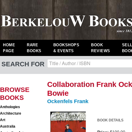
HOME
RARE
BOOKSHOPS
BOOK
SEL
PAGE
BOOKS
& EVENTS
REVIEWS
BOO
SEARCH FOR
Collaboration Frank Ock
BROWSE
Bowie
BOOKS
Ockenfels Frank
Anthologies
Architecture
Art
BOOK DETAILS
Australia