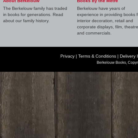
About Berkelouw
Books by the Metre
The Berkelouw family has traded
Berkelouw have years of
in books for generations. Read
experience in providing books f
about our family history.
interior decoration, retail and
corporate displays, film, theatr
and commercials.
Privacy
|
Terms & Conditions
|
Delivery 
Berkelouw Books, Copyr