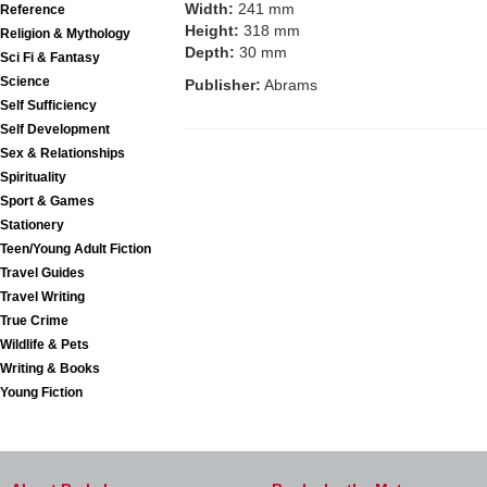
Width:
241 mm
Reference
Height:
318 mm
Religion & Mythology
Depth:
30 mm
Sci Fi & Fantasy
Science
Publisher:
Abrams
Self Sufficiency
Self Development
Sex & Relationships
Spirituality
Sport & Games
Stationery
Teen/Young Adult Fiction
Travel Guides
Travel Writing
True Crime
Wildlife & Pets
Writing & Books
Young Fiction