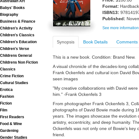
Price:
$100.00
Australian Art
Format:
Hardback
Babys' Books
ISBN13:
9781419
Biography
Published:
Novem
Business & Finance
See more information
Children's Activity
Children's Classics
Synopsis
Book Details
Comments
Children's Education
Children's Verse
Childrens General
This is a new book. Condition: Brand New.
Childrens Non Fiction
A visual chronicle of the decades-long col
Classics
Frank Ockenfels and cultural icon David Bo
Crime Fiction
seen images
Cultural Studies
"My creative collaborations with David were a
Erotica
him." -Frank Ockenfels 3
Fashion
Fiction
From photographer Frank Ockenfels 3, Colla
photographs of David Bowie made during 16
Film
years. The images showcase the evolution of
First Readers
artistry, eccentricity, and deep humanity. Th
Food & Wine
Ockenfels was not only one of Bowie's key c
Gardening
friend.
Gender Studies