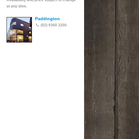
Availability and price subject to change
at any time.
Paddington
(02) 9360 3200