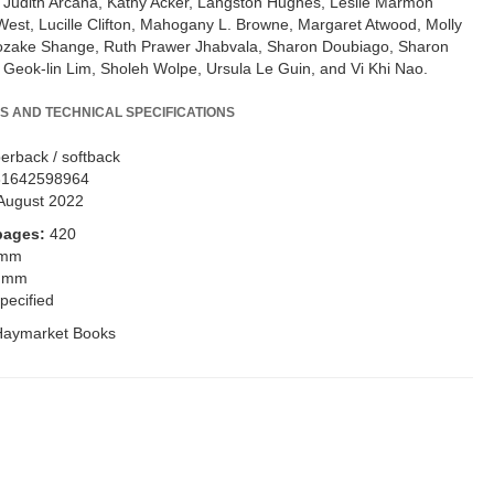
 Judith Arcana, Kathy Acker, Langston Hughes, Leslie Marmon
 West, Lucille Clifton, Mahogany L. Browne, Margaret Atwood, Molly
ozake Shange, Ruth Prawer Jhabvala, Sharon Doubiago, Sharon
y Geok-lin Lim, Sholeh Wolpe, Ursula Le Guin, and Vi Khi Nao.
S AND TECHNICAL SPECIFICATIONS
erback / softback
81642598964
August 2022
pages:
420
 mm
 mm
pecified
Haymarket Books