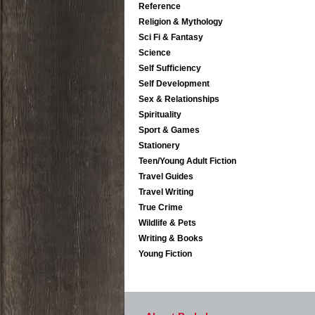
Reference
Religion & Mythology
Sci Fi & Fantasy
Science
Self Sufficiency
Self Development
Sex & Relationships
Spirituality
Sport & Games
Stationery
Teen/Young Adult Fiction
Travel Guides
Travel Writing
True Crime
Wildlife & Pets
Writing & Books
Young Fiction