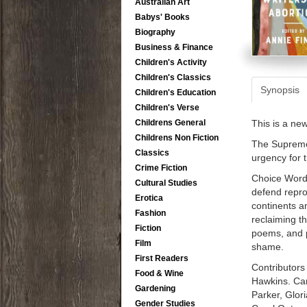
Australian Art
Babys' Books
Biography
Business & Finance
Children's Activity
Children's Classics
Synopsis
Children's Education
Children's Verse
This is a ne
Childrens General
Childrens Non Fiction
The Supreme 
Classics
urgency for 
Crime Fiction
Choice Words
Cultural Studies
defend repro
Erotica
continents a
Fashion
reclaiming t
Fiction
poems, and p
Film
shame.
First Readers
Contributors
Food & Wine
Hawkins. Ca
Gardening
Parker, Glor
Gender Studies