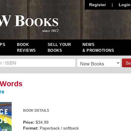
Register
|
Login
PS
BOOK
SELL YOUR
NEWS
REVIEWS
BOOKS
& PROMOTIONS
Se
 Words
re
BOOK DETAILS
Price:
$34.99
Format:
Paperback / softback