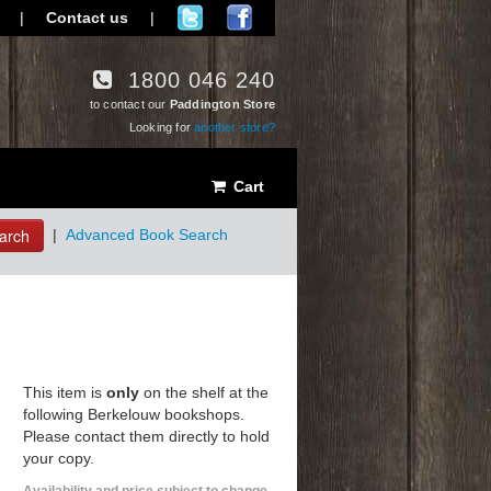
|
Contact us
|
1800 046 240
to contact our
Paddington Store
Looking for
another store?
Cart
arch
|
Advanced Book Search
This item is
only
on the shelf at the
following Berkelouw bookshops.
Please contact them directly to hold
your copy.