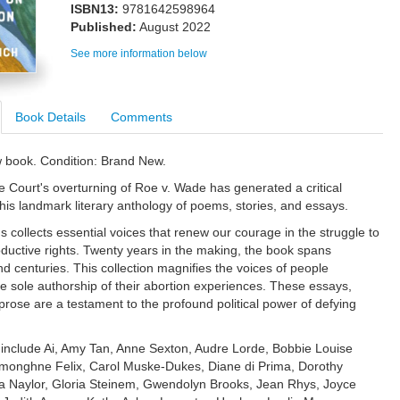
ISBN13:
9781642598964
Published:
August 2022
See more information below
Book Details
Comments
w book. Condition: Brand New.
Court's overturning of Roe v. Wade has generated a critical
this landmark literary anthology of poems, stories, and essays.
 collects essential voices that renew our courage in the struggle to
ductive rights. Twenty years in the making, the book spans
nd centuries. This collection magnifies the voices of people
he sole authorship of their abortion experiences. These essays,
rose are a testament to the profound political power of defying
 include Ai, Amy Tan, Anne Sexton, Audre Lorde, Bobbie Louise
monghne Felix, Carol Muske-Dukes, Diane di Prima, Dorothy
ia Naylor, Gloria Steinem, Gwendolyn Brooks, Jean Rhys, Joyce