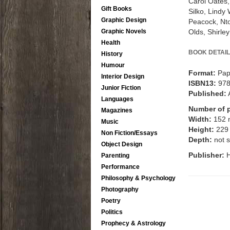
Carol Oates,
Gift Books
Silko, Lindy
Graphic Design
Peacock, Nt
Olds, Shirle
Graphic Novels
Health
BOOK DETAIL
History
Humour
Format:
Pap
Interior Design
ISBN13:
97
Junior Fiction
Published:
Languages
Number of 
Magazines
Width:
152
Music
Height:
229
Non Fiction/Essays
Depth:
not s
Object Design
Publisher:
Parenting
Performance
Philosophy & Psychology
Photography
Poetry
Politics
Prophecy & Astrology