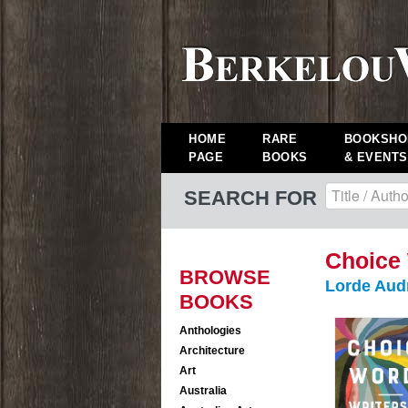
HOME
RARE
BOOKSHO
PAGE
BOOKS
& EVENTS
SEARCH FOR
Choice
BROWSE
Lorde Aud
BOOKS
Anthologies
Architecture
Art
Australia