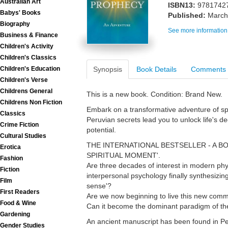
Australian Art
ISBN13:
9781742
Babys' Books
Published:
March
Biography
See more information
Business & Finance
Children's Activity
Children's Classics
Children's Education
Synopsis
Book Details
Comments
Children's Verse
Childrens General
This is a new book. Condition: Brand New.
Childrens Non Fiction
Embark on a transformative adventure of sp
Classics
Peruvian secrets lead you to unlock life's 
Crime Fiction
potential.
Cultural Studies
THE INTERNATIONAL BESTSELLER - A B
Erotica
SPIRITUAL MOMENT'.
Fashion
Are three decades of interest in modern phys
Fiction
interpersonal psychology finally synthesizin
Film
sense'?
First Readers
Are we now beginning to live this new co
Food & Wine
Can it become the dominant paradigm of th
Gardening
An ancient manuscript has been found in Peru
Gender Studies