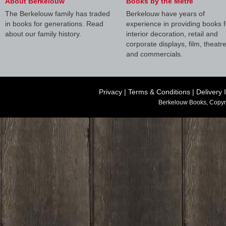
About Berkelouw
Books by the Metre
The Berkelouw family has traded
Berkelouw have years of
in books for generations. Read
experience in providing books f
about our family history.
interior decoration, retail and
corporate displays, film, theatr
and commercials.
Privacy
|
Terms & Conditions
|
Delivery 
Berkelouw Books, Copyr