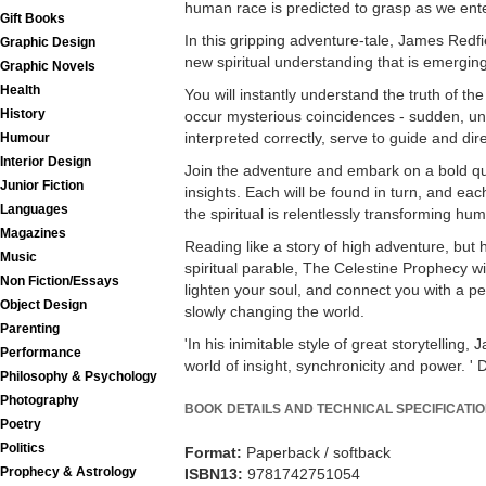
human race is predicted to grasp as we ente
Gift Books
In this gripping adventure-tale, James Redfie
Graphic Design
new spiritual understanding that is emergin
Graphic Novels
Health
You will instantly understand the truth of the 
History
occur mysterious coincidences - sudden, un
interpreted correctly, serve to guide and dir
Humour
Interior Design
Join the adventure and embark on a bold qu
Junior Fiction
insights. Each will be found in turn, and each
Languages
the spiritual is relentlessly transforming hum
Magazines
Reading like a story of high adventure, but h
Music
spiritual parable, The Celestine Prophecy wil
Non Fiction/Essays
lighten your soul, and connect you with a pe
Object Design
slowly changing the world.
Parenting
'In his inimitable style of great storytelling
Performance
world of insight, synchronicity and power. 
Philosophy & Psychology
Photography
BOOK DETAILS AND TECHNICAL SPECIFICATI
Poetry
Politics
Format:
Paperback / softback
Prophecy & Astrology
ISBN13:
9781742751054