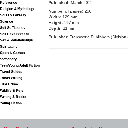
Published:
March 2011
Reference
Religion & Mythology
Number of pages:
256
Sci Fi & Fantasy
Width:
129 mm
Science
Height:
197 mm
Self Sufficiency
Depth:
21 mm
Self Development
Publisher:
Transworld Publishers (Division
Sex & Relationships
Spirituality
Sport & Games
Stationery
Teen/Young Adult Fiction
Travel Guides
Travel Writing
True Crime
Wildlife & Pets
Writing & Books
Young Fiction