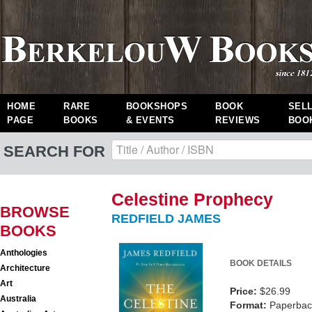
HOME
RARE
BOOKSHOPS
BOOK
SEL
PAGE
BOOKS
& EVENTS
REVIEWS
BOO
SEARCH FOR
Celestine Prophecy
BROWSE
REDFIELD JAMES
BOOKS
Anthologies
BOOK DETAILS
Architecture
Art
Price:
$26.99
Australia
Format:
Paperback