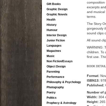
composition o
Gift Books
excerpts and
Graphic Design
and musical 
Graphic Novels
terms.
Health
The Story Orc
History
gorgeously il
Humour
sound clips 
Interior Design
All sound cl
Junior Fiction
Languages
WARNING: Thi
Magazines
children. To 
Music
first use. Th
Non Fiction/Essays
BOOK DETAIL
Object Design
Parenting
Format:
Nov
Performance
ISBN13:
97
Philosophy & Psychology
Published:
Photography
Number of 
Poetry
Width:
304
Politics
Height:
265
Prophecy & Astrology