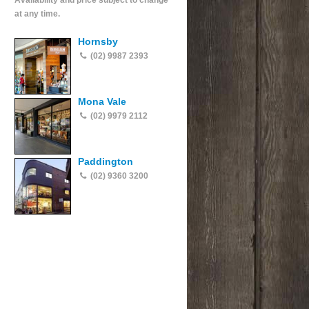
Availability and price subject to change
at any time.
Hornsby
(02) 9987 2393
Mona Vale
(02) 9979 2112
Paddington
(02) 9360 3200