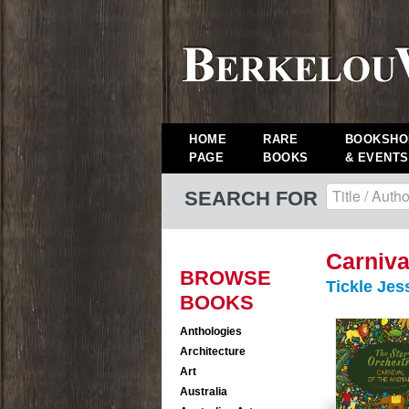
HOME
RARE
BOOKSHO
PAGE
BOOKS
& EVENTS
SEARCH FOR
Carniva
BROWSE
Tickle Jes
BOOKS
Anthologies
Architecture
Art
Australia