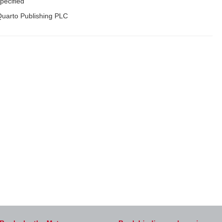
pecified
uarto Publishing PLC