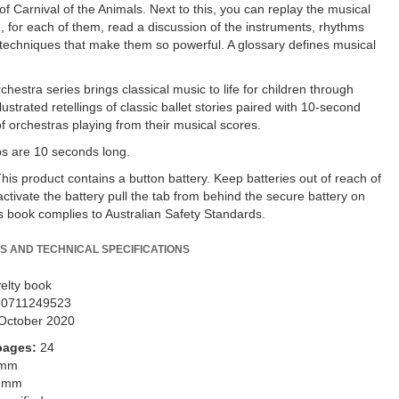
f Carnival of the Animals. Next to this, you can replay the musical
, for each of them, read a discussion of the instruments, rhythms
techniques that make them so powerful. A glossary defines musical
hestra series brings classical music to life for children through
lustrated retellings of classic ballet stories paired with 10-second
of orchestras playing from their musical scores.
ips are 10 seconds long.
s product contains a button battery. Keep batteries out of reach of
activate the battery pull the tab from behind the secure battery on
is book complies to Australian Safety Standards.
S AND TECHNICAL SPECIFICATIONS
elty book
80711249523
October 2020
pages:
24
 mm
 mm