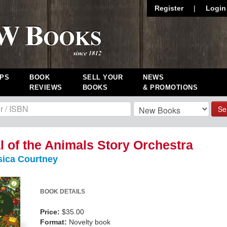
Register
|
Login
PS
BOOK
SELL YOUR
NEWS
REVIEWS
BOOKS
& PROMOTIONS
Se
l of the Animals Story Orchestra
sica Courtney
BOOK DETAILS
Price:
$35.00
Format:
Novelty book