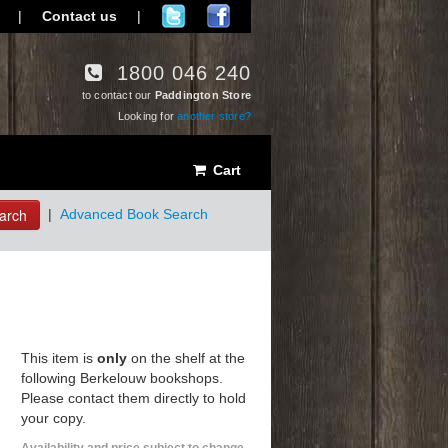
|
Contact us
|
1800 046 240
to contact our
Paddington Store
Looking for
another store?
Cart
arch
|
Advanced Book Search
This item is
only
on the shelf at the
following Berkelouw bookshops.
Please contact them directly to hold
your copy.