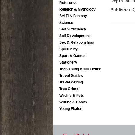
Depth:
not s
Reference
Religion & Mythology
Publisher:
Q
Sci Fi & Fantasy
Science
Self Sufficiency
Self Development
Sex & Relationships
Spirituality
Sport & Games
Stationery
Teen/Young Adult Fiction
Travel Guides
Travel Writing
True Crime
Wildlife & Pets
Writing & Books
Young Fiction