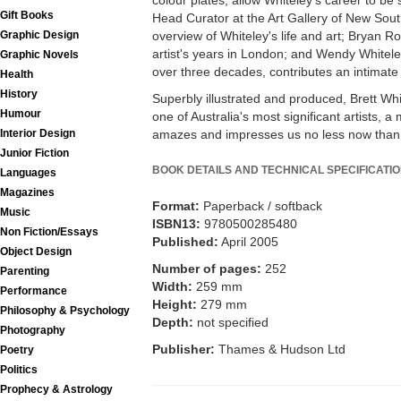
colour plates, allow Whiteley's career to be 
Gift Books
Head Curator at the Art Gallery of New Sou
Graphic Design
overview of Whiteley's life and art; Bryan R
artist's years in London; and Wendy Whiteley
Graphic Novels
over three decades, contributes an intimate 
Health
History
Superbly illustrated and produced, Brett Whitel
Humour
one of Australia's most significant artists,
Interior Design
amazes and impresses us no less now than it
Junior Fiction
BOOK DETAILS AND TECHNICAL SPECIFICATI
Languages
Magazines
Format:
Paperback / softback
Music
ISBN13:
9780500285480
Non Fiction/Essays
Published:
April 2005
Object Design
Number of pages:
252
Parenting
Width:
259 mm
Performance
Height:
279 mm
Philosophy & Psychology
Depth:
not specified
Photography
Publisher:
Thames & Hudson Ltd
Poetry
Politics
Prophecy & Astrology