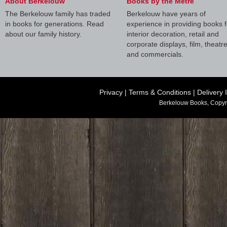
About Berkelouw
Books by the Metre
The Berkelouw family has traded
Berkelouw have years of
in books for generations. Read
experience in providing books f
about our family history.
interior decoration, retail and
corporate displays, film, theatr
and commercials.
Privacy
|
Terms & Conditions
|
Delivery 
Berkelouw Books, Copyr