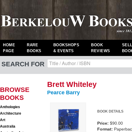
HOME
RARE
BOOKSHOPS
BOOK
SEL
PAGE
BOOKS
& EVENTS
REVIEWS
BOO
SEARCH FOR
Brett Whiteley
BROWSE
Pearce Barry
BOOKS
Anthologies
BOOK DETAILS
Architecture
Art
Price:
$90.00
Australia
Format:
Paperback