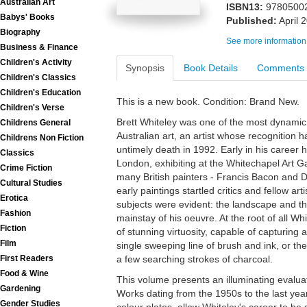
Australian Art
ISBN13:
9780500
Babys' Books
Published:
April 
Biography
See more information
Business & Finance
Children's Activity
Synopsis
Book Details
Comments
Children's Classics
Children's Education
This is a new book. Condition: Brand New.
Children's Verse
Brett Whiteley was one of the most dynamic a
Childrens General
Australian art, an artist whose recognition 
Childrens Non Fiction
untimely death in 1992. Early in his career 
Classics
London, exhibiting at the Whitechapel Art Ga
Crime Fiction
many British painters - Francis Bacon and
Cultural Studies
early paintings startled critics and fellow art
Erotica
subjects were evident: the landscape and 
Fashion
mainstay of his oeuvre. At the root of all 
Fiction
of stunning virtuosity, capable of capturing a
Film
single sweeping line of brush and ink, or th
First Readers
a few searching strokes of charcoal.
Food & Wine
This volume presents an illuminating evalua
Gardening
Works dating from the 1950s to the last years 
Gender Studies