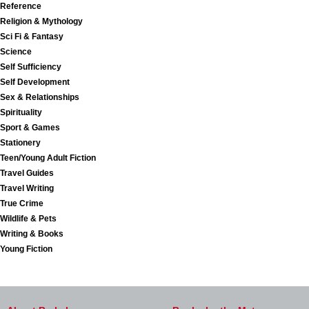
Reference
Religion & Mythology
Sci Fi & Fantasy
Science
Self Sufficiency
Self Development
Sex & Relationships
Spirituality
Sport & Games
Stationery
Teen/Young Adult Fiction
Travel Guides
Travel Writing
True Crime
Wildlife & Pets
Writing & Books
Young Fiction